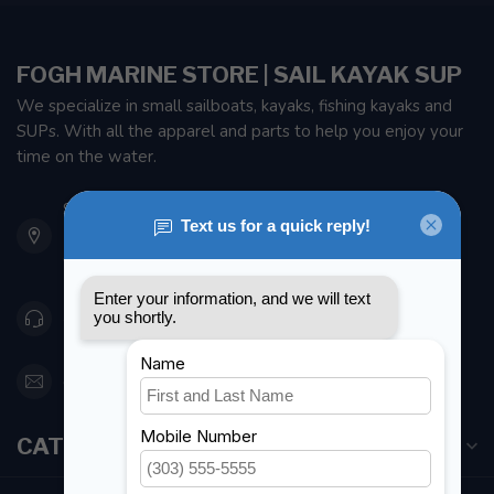
FOGH MARINE STORE | SAIL KAYAK SUP
We specialize in small sailboats, kayaks, fishing kayaks and
SUPs. With all the apparel and parts to help you enjoy your
time on the water.
901 Oxford St
Etobicoke ON M8Z 5T1
Canada
416 251-0384
orderdesk@foghmarine.com
CATEGORIES