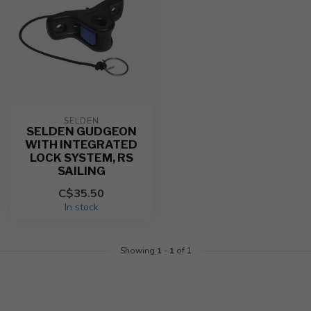
SELDEN
SELDEN GUDGEON
WITH INTEGRATED
LOCK SYSTEM, RS
SAILING
C$35.50
In stock
Showing
1
-
1
of 1