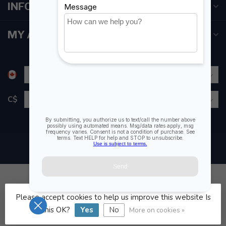
INFORMATION
MY ACCOUNT
C$
Please accept cookies to help us improve this website Is
© Copyright 2026 Fogh Marine Store | Sail Kayak SUP
this OK?
Yes
No
More on cookies »