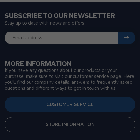
SUBSCRIBE TO OUR NEWSLETTER
Stay up to date with news and offers
MORE INFORMATION
If you have any questions about our products or your
purchase, make sure to visit our customer service page. Here
you'll find our company details, answers to frequently asked
questions and different ways to get in touch with us.
CUSTOMER SERVICE
STORE INFORMATION