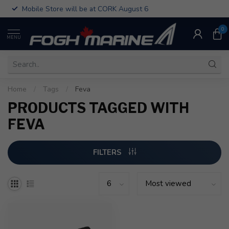
Mobile Store will be at CORK August 6
0
MENU
Home
/
Tags
/
Feva
PRODUCTS TAGGED WITH
FEVA
FILTERS