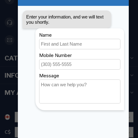
Canada
416 251-0384
orderdesk@foghmarine.com
CATEGORIES
INFORMATION
MY ACCOUNT
C$