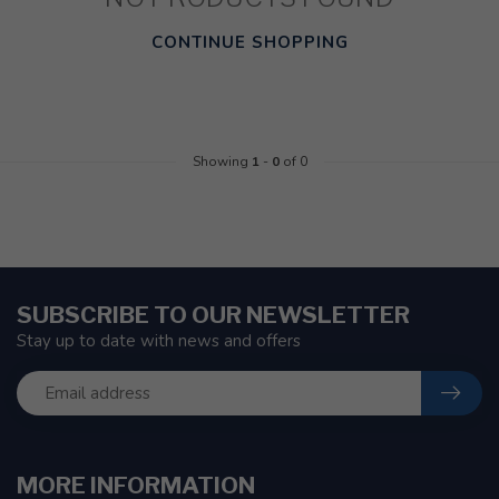
CONTINUE SHOPPING
Showing
1
-
0
of 0
SUBSCRIBE TO OUR NEWSLETTER
Stay up to date with news and offers
MORE INFORMATION