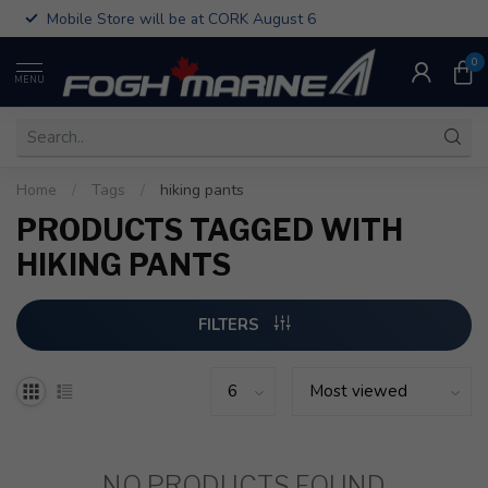
Mobile Store will be at CORK August 6
0
MENU
Home
/
Tags
/
hiking pants
PRODUCTS TAGGED WITH
HIKING PANTS
FILTERS
NO PRODUCTS FOUND