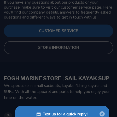
If you have any questions about our products or your
purchase, make sure to visit our customer service page. Here
you'll find our company details, answers to frequently asked
questions and different ways to get in touch with us.
CUSTOMER SERVICE
STORE INFORMATION
FOGH MARINE STORE | SAIL KAYAK SUP
We specialize in small sailboats, kayaks, fishing kayaks and
SUPs. With all the apparel and parts to help you enjoy your
time on the water.
901 Oxford St
Etobicoke ON M8Z 5T1