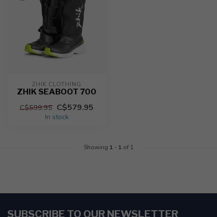
ZHIK CLOTHING
ZHIK SEABOOT 700
C$579.95
C$599.95
In stock
Showing
1
-
1
of 1
SUBSCRIBE TO OUR NEWSLETTER