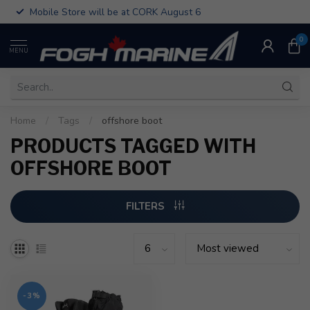
Mobile Store will be at CORK August 6
0
MENU
Home
/
Tags
/
offshore boot
PRODUCTS TAGGED WITH
OFFSHORE BOOT
FILTERS
-3%