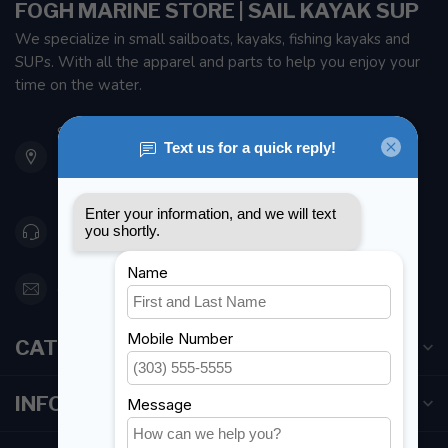
FOGH MARINE STORE | SAIL KAYAK SUP
We specialize in small sailboats, kayaks, fishing kayaks and
SUPs. With all the apparel and parts to help you enjoy your
time on the water.
901 Oxford St
Etobicoke ON M8Z 5T1
Canada
416 251-0384
orderdesk@foghmarine.com
CATEGORIES
INFORMATION