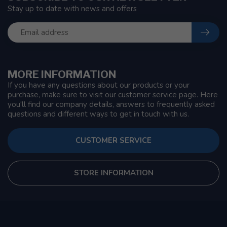
Stay up to date with news and offers
MORE INFORMATION
If you have any questions about our products or your
purchase, make sure to visit our customer service page. Here
you'll find our company details, answers to frequently asked
questions and different ways to get in touch with us.
CUSTOMER SERVICE
STORE INFORMATION