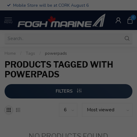
Mobile Store will be at CORK August 6
0
MENU
Home
/
Tags
/
powerpads
PRODUCTS TAGGED WITH
POWERPADS
FILTERS
NO PRODUCTS FOUND