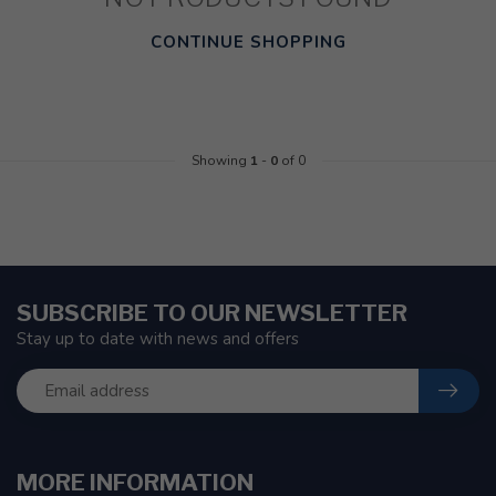
CONTINUE SHOPPING
Showing
1
-
0
of 0
SUBSCRIBE TO OUR NEWSLETTER
Stay up to date with news and offers
MORE INFORMATION