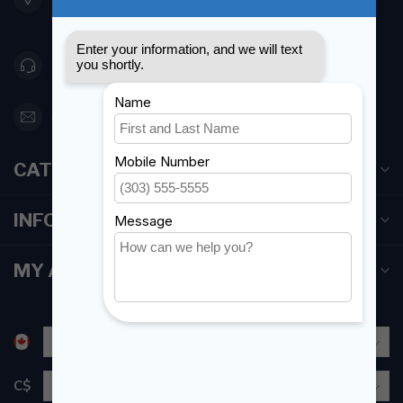
Canada
416 251-0384
orderdesk@foghmarine.com
CATEGORIES
INFORMATION
MY ACCOUNT
C$