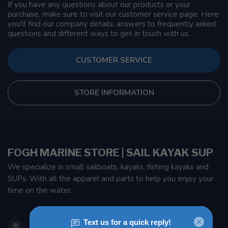
If you have any questions about our products or your
purchase, make sure to visit our customer service page. Here
you'll find our company details, answers to frequently asked
questions and different ways to get in touch with us.
CUSTOMER SERVICE
STORE INFORMATION
FOGH MARINE STORE | SAIL KAYAK SUP
We specialize in small sailboats, kayaks, fishing kayaks and
SUPs. With all the apparel and parts to help you enjoy your
time on the water.
901 Oxford St
Etobicoke ON M8Z 5T1