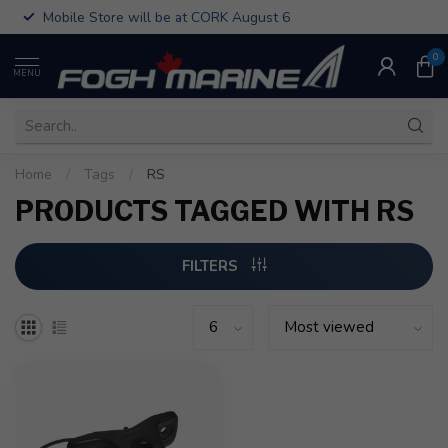
Mobile Store will be at CORK August 6
0
MENU
Home
/
Tags
/
RS
PRODUCTS TAGGED WITH RS
FILTERS