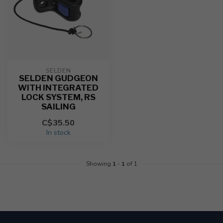
SELDEN
SELDEN GUDGEON
WITH INTEGRATED
LOCK SYSTEM, RS
SAILING
C$35.50
In stock
Showing
1
-
1
of 1