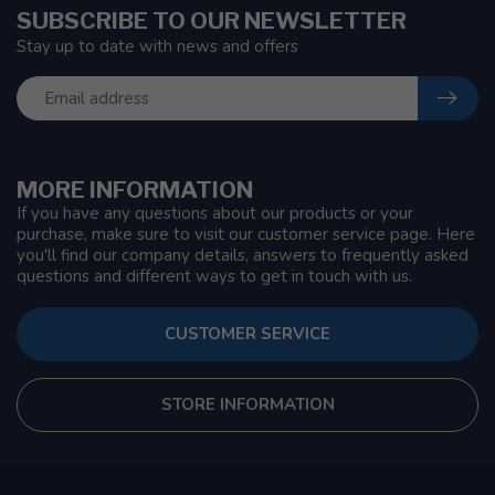
SUBSCRIBE TO OUR NEWSLETTER
Stay up to date with news and offers
MORE INFORMATION
If you have any questions about our products or your
purchase, make sure to visit our customer service page. Here
you'll find our company details, answers to frequently asked
questions and different ways to get in touch with us.
CUSTOMER SERVICE
STORE INFORMATION