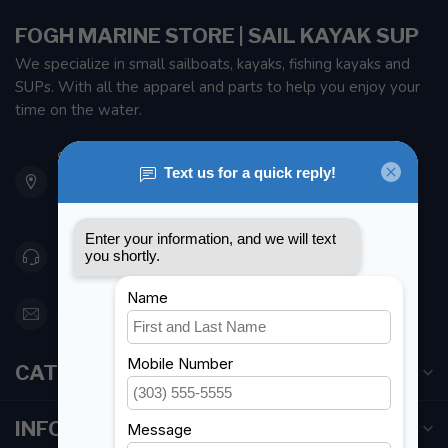
FOGH MARINE STORE | SAIL KAYAK SUP
We specialize in small sailboats, kayaks, fishing kayaks and
SUPs. With all the apparel and parts to help you enjoy your
time on the water.
901 Oxford St
Etobicoke ON M8Z 5T1
Canada
416 251-0384
orderdesk@foghmarine.com
CATEGORIES
INFORMATION