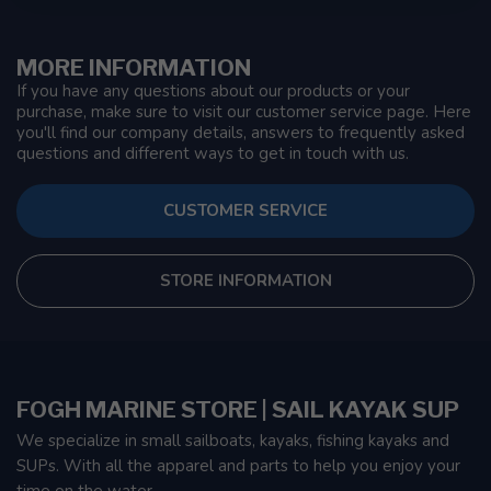
MORE INFORMATION
If you have any questions about our products or your
purchase, make sure to visit our customer service page. Here
you'll find our company details, answers to frequently asked
questions and different ways to get in touch with us.
CUSTOMER SERVICE
STORE INFORMATION
FOGH MARINE STORE | SAIL KAYAK SUP
We specialize in small sailboats, kayaks, fishing kayaks and
SUPs. With all the apparel and parts to help you enjoy your