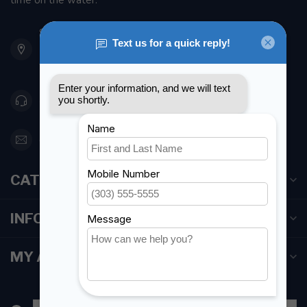
time on the water.
901 Oxford St
Etobicoke ON M8Z 5T1
Canada
416 251-0384
orderdesk@foghmarine.com
CATEGORIES
INFORMATION
MY ACCOUNT