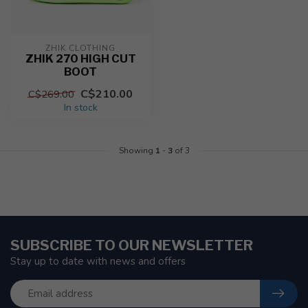
ZHIK CLOTHING
ZHIK 270 HIGH CUT
BOOT
C$210.00
C$269.00
In stock
Showing
1
-
3
of 3
SUBSCRIBE TO OUR NEWSLETTER
Stay up to date with news and offers