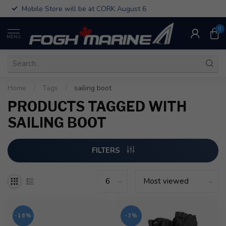
Mobile Store will be at CORK August 6
0
MENU
Home
/
Tags
/
sailing boot
PRODUCTS TAGGED WITH
SAILING BOOT
FILTERS
-16%
-3%