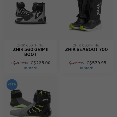
ZHIK CLOTHING
ZHIK CLOTHING
ZHIK 560 GRIP II
ZHIK SEABOOT 700
BOOT
C$225.00
C$579.95
C$269.00
C$599.95
In stock
In stock
-22%