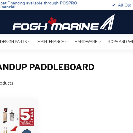
t Financing available through
POSPRO
All Old To
ancial
 DESIGN PARTS
MAINTENANCE
HARDWARE
ROPE AND W
TANDUP PADDLEBOARD
oducts