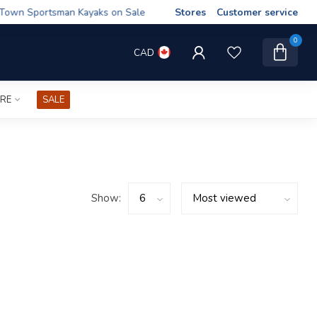
wn Sportsman Kayaks on Sale
Stores
Customer service
0
CAD
IRE
SALE
Show: