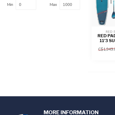
Min
Max
RED 
RED PA
11'3 S
C$1,949.
MORE INFORMATION