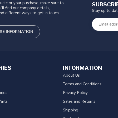
ucts or your purchase, make sure to
SUBSCRI
'll find our company details,
Stay up to da
nd different ways to get in touch
RE INFORMATION
RIES
INFORMATION
About Us
Terms and Conditions
ries
Privacy Policy
arts
Sales and Returns
Shipping