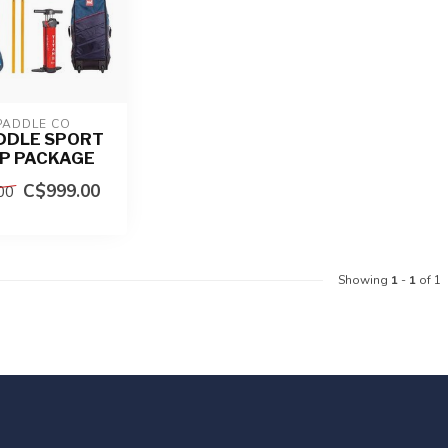
PADDLE CO
DDLE SPORT
UP PACKAGE
C$999.00
00
Showing
1
-
1
of 1