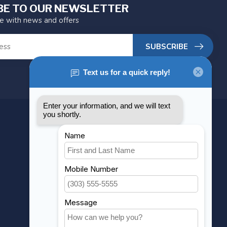
BE TO OUR NEWSLETTER
te with news and offers
SUBSCRIBE
MY ACCOUNT
Account information
My orders
My wishlist
Compare
All products