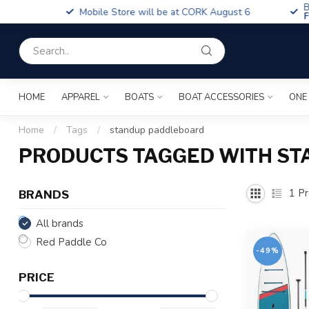
Boa
Mobile Store will be at CORK August 6
Fin
HOME
APPAREL
BOATS
BOAT ACCESSORIES
ONE
Home
/
Tags
/
standup paddleboard
PRODUCTS TAGGED WITH S
1
Pr
BRANDS
All brands
Red Paddle Co
-49%
PRICE