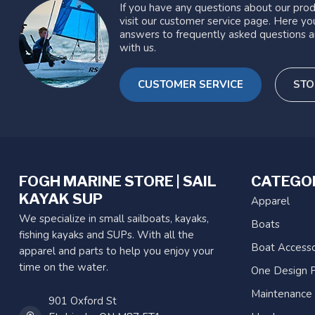
If you have any questions about our prod
visit our customer service page. Here you
answers to frequently asked questions a
with us.
CUSTOMER SERVICE
STO
FOGH MARINE STORE | SAIL
CATEGO
KAYAK SUP
Apparel
We specialize in small sailboats, kayaks,
Boats
fishing kayaks and SUPs. With all the
Boat Accesso
apparel and parts to help you enjoy your
time on the water.
One Design P
Maintenance
901 Oxford St