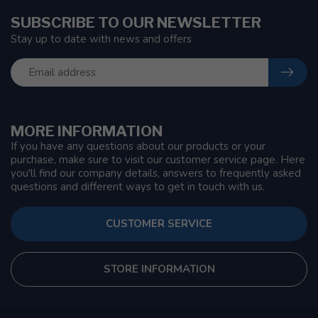
SUBSCRIBE TO OUR NEWSLETTER
Stay up to date with news and offers
MORE INFORMATION
If you have any questions about our products or your
purchase, make sure to visit our customer service page. Here
you'll find our company details, answers to frequently asked
questions and different ways to get in touch with us.
CUSTOMER SERVICE
STORE INFORMATION