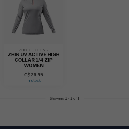
ZHIK CLOTHING
ZHIK UV ACTIVE HIGH
COLLAR 1/4 ZIP
WOMEN
C$76.95
In stock
Showing
1
-
1
of 1