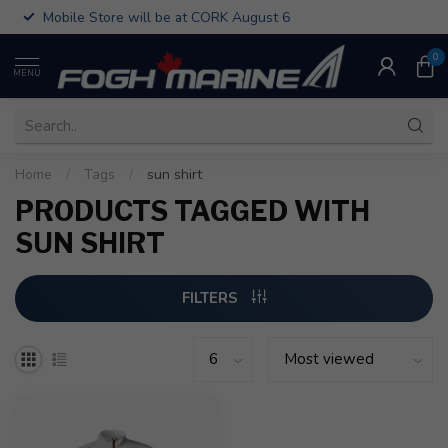
Mobile Store will be at CORK August 6
0
MENU
Home
/
Tags
/
sun shirt
PRODUCTS TAGGED WITH
SUN SHIRT
FILTERS