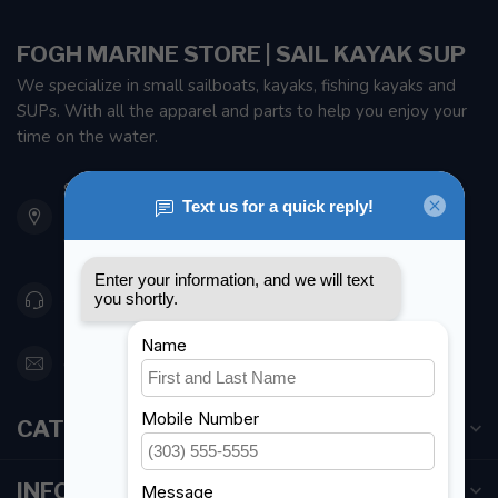
FOGH MARINE STORE | SAIL KAYAK SUP
We specialize in small sailboats, kayaks, fishing kayaks and
SUPs. With all the apparel and parts to help you enjoy your
time on the water.
901 Oxford St
Etobicoke ON M8Z 5T1
Canada
416 251-0384
orderdesk@foghmarine.com
CATEGORIES
INFORMATION