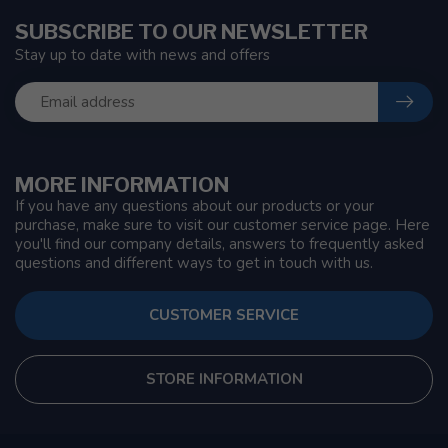
SUBSCRIBE TO OUR NEWSLETTER
Stay up to date with news and offers
MORE INFORMATION
If you have any questions about our products or your
purchase, make sure to visit our customer service page. Here
you'll find our company details, answers to frequently asked
questions and different ways to get in touch with us.
CUSTOMER SERVICE
STORE INFORMATION