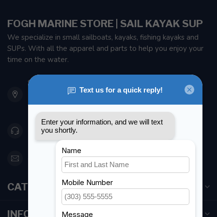
FOGH MARINE STORE | SAIL KAYAK SUP
We specialize in small sailboats, kayaks, fishing kayaks and
SUPs. With all the apparel and parts to help you enjoy your
time on the water.
901 Oxford St
Etobicoke ON M8Z 5T1
Canada
416 251-0384
orderdesk@foghmarine.com
CATEGORIES
INFORMATION