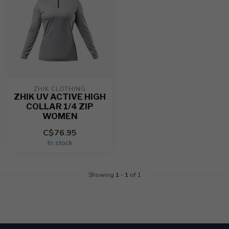
ZHIK CLOTHING
ZHIK UV ACTIVE HIGH
COLLAR 1/4 ZIP
WOMEN
C$76.95
In stock
Showing
1
-
1
of 1