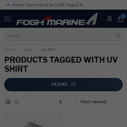
Mobile Store will be at CORK August 6
0
MENU
Home
/
Tags
/
uv shirt
PRODUCTS TAGGED WITH UV
SHIRT
FILTERS