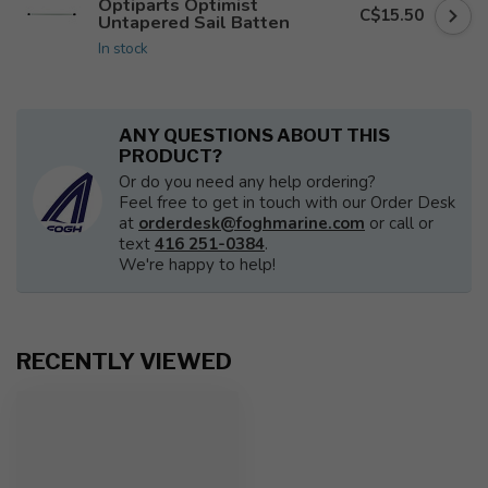
Optiparts Optimist
C$15.50
Untapered Sail Batten
In stock
ANY QUESTIONS ABOUT THIS
PRODUCT?
Or do you need any help ordering?
Feel free to get in touch with our Order Desk
at
orderdesk@foghmarine.com
or call or
text
416 251-0384
.
We're happy to help!
RECENTLY VIEWED