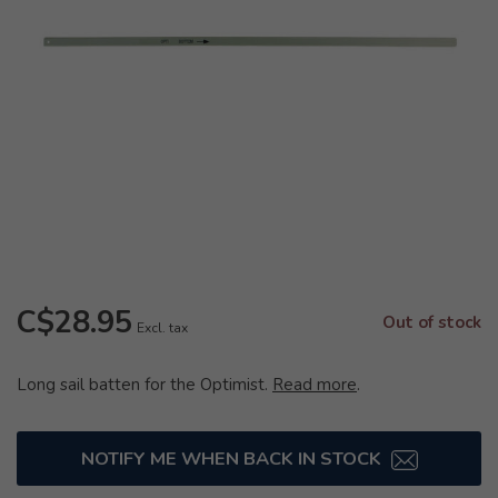
C$28.95
Out of stock
Excl. tax
Long sail batten for the Optimist.
Read more
.
NOTIFY ME WHEN BACK IN STOCK