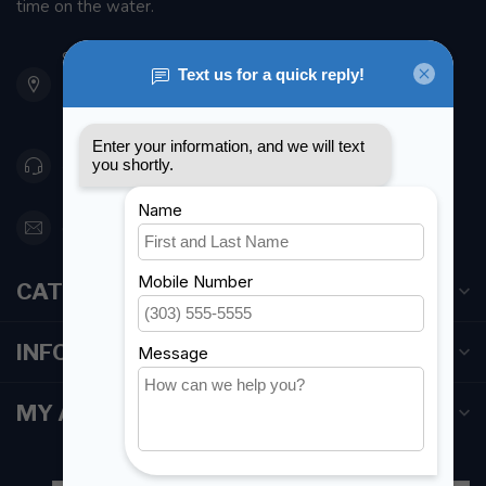
time on the water.
901 Oxford St
Etobicoke ON M8Z 5T1
Canada
416 251-0384
orderdesk@foghmarine.com
CATEGORIES
INFORMATION
MY ACCOUNT