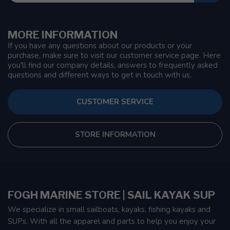
MORE INFORMATION
If you have any questions about our products or your
purchase, make sure to visit our customer service page. Here
you'll find our company details, answers to frequently asked
questions and different ways to get in touch with us.
CUSTOMER SERVICE
STORE INFORMATION
FOGH MARINE STORE | SAIL KAYAK SUP
We specialize in small sailboats, kayaks, fishing kayaks and
SUPs. With all the apparel and parts to help you enjoy your