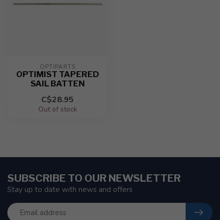
OPTIPARTS
OPTIMIST TAPERED
SAIL BATTEN
C$28.95
Out of stock
SUBSCRIBE TO OUR NEWSLETTER
Stay up to date with news and offers