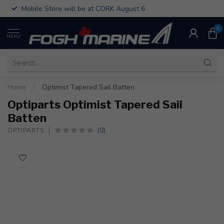
Mobile Store will be at CORK August 6
0
MENU
Home
/
Optimist Tapered Sail Batten
Optiparts Optimist Tapered Sail
Batten
(0)
OPTIPARTS