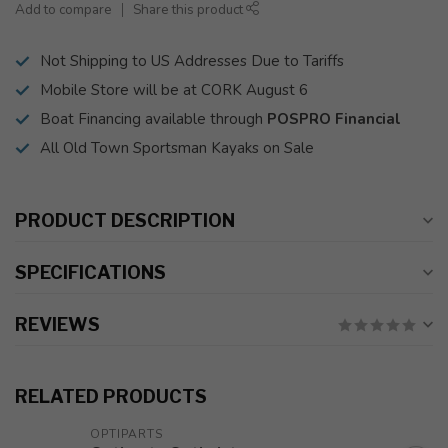
Add to compare
Share this product
Not Shipping to US Addresses Due to Tariffs
Mobile Store will be at CORK August 6
Boat Financing available through
POSPRO Financial
All Old Town Sportsman Kayaks on Sale
PRODUCT DESCRIPTION
SPECIFICATIONS
REVIEWS
RELATED PRODUCTS
OPTIPARTS