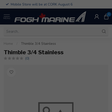
Mobile Store will be at CORK August 6
0
MENU
Home
/
Thimble 3/4 Stainless
Thimble 3/4 Stainless
(0)