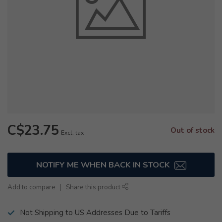
C$23.75
Out of stock
Excl. tax
NOTIFY ME WHEN BACK IN STOCK
Add to compare
Share this product
Not Shipping to US Addresses Due to Tariffs