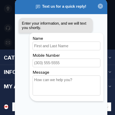
901 Oxford St
Etobicoke ON M8Z 5T1
Canada
416 251-0384
orderdesk@foghmarine.com
CATEGORIES
INFORMATION
MY ACCOUNT