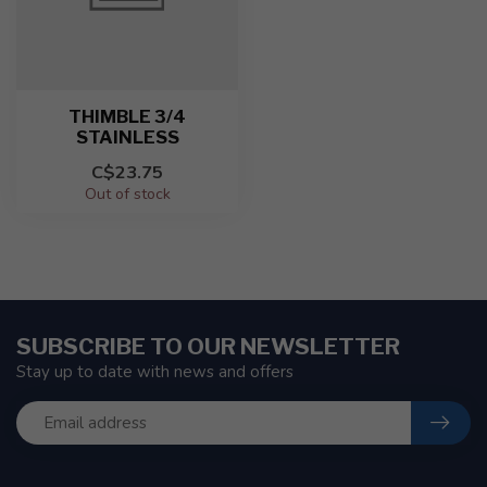
THIMBLE 3/4
STAINLESS
C$23.75
Out of stock
SUBSCRIBE TO OUR NEWSLETTER
Stay up to date with news and offers