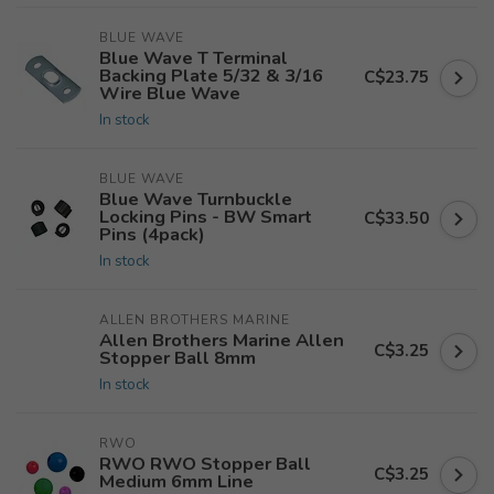
BLUE WAVE
Blue Wave T Terminal
Backing Plate 5/32 & 3/16
C$23.75
Wire Blue Wave
In stock
BLUE WAVE
Blue Wave Turnbuckle
Locking Pins - BW Smart
C$33.50
Pins (4pack)
In stock
ALLEN BROTHERS MARINE
Allen Brothers Marine Allen
C$3.25
Stopper Ball 8mm
In stock
RWO
RWO RWO Stopper Ball
C$3.25
Medium 6mm Line