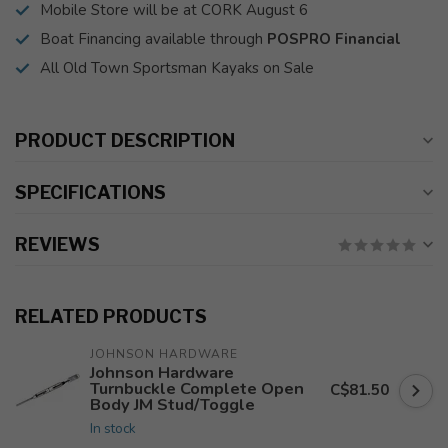
Mobile Store will be at CORK August 6
Boat Financing available through
POSPRO Financial
All Old Town Sportsman Kayaks on Sale
PRODUCT DESCRIPTION
SPECIFICATIONS
REVIEWS
RELATED PRODUCTS
JOHNSON HARDWARE
Johnson Hardware
Turnbuckle Complete Open
C$81.50
Body JM Stud/Toggle
In stock