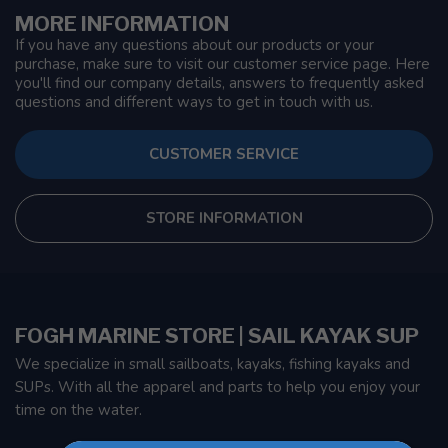
MORE INFORMATION
If you have any questions about our products or your
purchase, make sure to visit our customer service page. Here
you'll find our company details, answers to frequently asked
questions and different ways to get in touch with us.
CUSTOMER SERVICE
STORE INFORMATION
FOGH MARINE STORE | SAIL KAYAK SUP
We specialize in small sailboats, kayaks, fishing kayaks and
SUPs. With all the apparel and parts to help you enjoy your
time on the water.