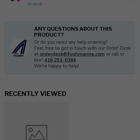
In stock
ANY QUESTIONS ABOUT THIS
PRODUCT?
Or do you need any help ordering?
Feel free to get in touch with our Order Desk
at
orderdesk@foghmarine.com
or call or
text
416 251-0384
.
We're happy to help!
RECENTLY VIEWED