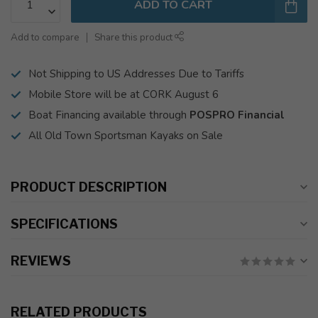
ADD TO CART
Add to compare
Share this product
Not Shipping to US Addresses Due to Tariffs
Mobile Store will be at CORK August 6
Boat Financing available through
POSPRO Financial
All Old Town Sportsman Kayaks on Sale
PRODUCT DESCRIPTION
SPECIFICATIONS
REVIEWS
RELATED PRODUCTS