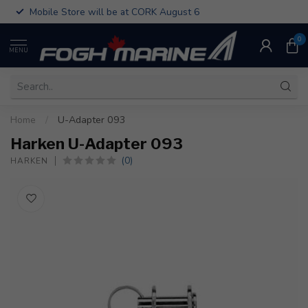
Mobile Store will be at CORK August 6
0
MENU
Home
/
U-Adapter 093
Harken U-Adapter 093
(0)
HARKEN