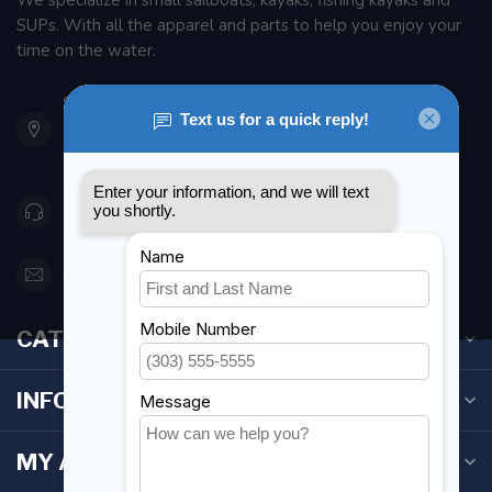
We specialize in small sailboats, kayaks, fishing kayaks and
SUPs. With all the apparel and parts to help you enjoy your
time on the water.
901 Oxford St
Etobicoke ON M8Z 5T1
Canada
416 251-0384
orderdesk@foghmarine.com
CATEGORIES
INFORMATION
MY ACCOUNT