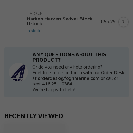
HARKEN
Harken Harken Swivel Block
C$5.25
U-lock
In stock
ANY QUESTIONS ABOUT THIS
PRODUCT?
Or do you need any help ordering?
Feel free to get in touch with our Order Desk
at
orderdesk@foghmarine.com
or call or
text
416 251-0384
.
We're happy to help!
RECENTLY VIEWED