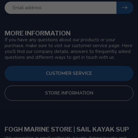
MORE INFORMATION
If you have any questions about our products or your
purchase, make sure to visit our customer service page. Here
you'll find our company details, answers to frequently asked
questions and different ways to get in touch with us.
CUSTOMER SERVICE
STORE INFORMATION
FOGH MARINE STORE | SAIL KAYAK SUP