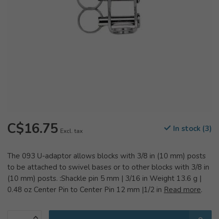
C$16.75
In stock (3)
Excl. tax
The 093 U-adaptor allows blocks with 3/8 in (10 mm) posts
to be attached to swivel bases or to other blocks with 3/8 in
(10 mm) posts. :Shackle pin 5 mm | 3/16 in Weight 13.6 g |
0.48 oz Center Pin to Center Pin 12 mm |1/2 in
Read more
.