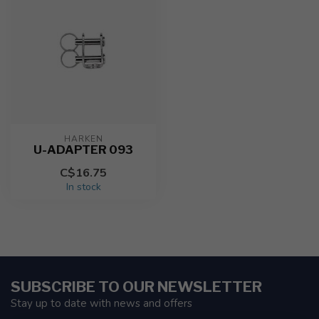
HARKEN
U-ADAPTER 093
C$16.75
In stock
SUBSCRIBE TO OUR NEWSLETTER
Stay up to date with news and offers