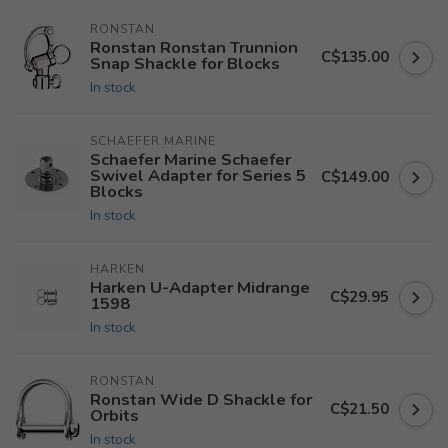
RONSTAN
Ronstan Ronstan Trunnion
C$135.00
Snap Shackle for Blocks
In stock
SCHAEFER MARINE
Schaefer Marine Schaefer
Swivel Adapter for Series 5
C$149.00
Blocks
In stock
HARKEN
Harken U-Adapter Midrange
C$29.95
1598
In stock
RONSTAN
Ronstan Wide D Shackle for
C$21.50
Orbits
In stock