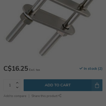
C$16.25
In stock (2)
Excl. tax
ADD TO CART
Add to compare
Share this product