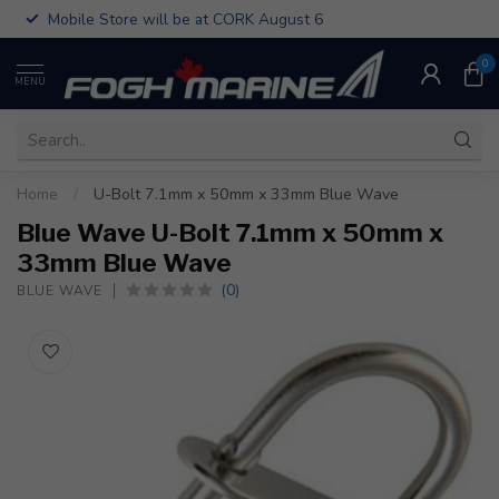
Mobile Store will be at CORK August 6
0
MENU
Home
/
U-Bolt 7.1mm x 50mm x 33mm Blue Wave
Blue Wave U-Bolt 7.1mm x 50mm x
33mm Blue Wave
(0)
BLUE WAVE