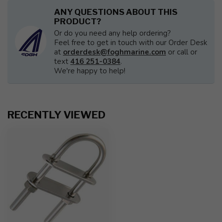
ANY QUESTIONS ABOUT THIS
PRODUCT?
Or do you need any help ordering?
Feel free to get in touch with our Order Desk
at
orderdesk@foghmarine.com
or call or
text
416 251-0384
.
We're happy to help!
RECENTLY VIEWED