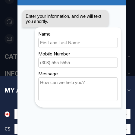
Canada
416 251-0384
orderdesk@foghmarine.com
CATEGORIES
INFORMATION
MY ACCOUNT
C$