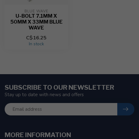
BLUE WAVE
U-BOLT 7.1MM X
50MM X 33MM BLUE
WAVE
C$16.25
In stock
SUBSCRIBE TO OUR NEWSLETTER
Stay up to date with news and offers
MORE INFORMATION