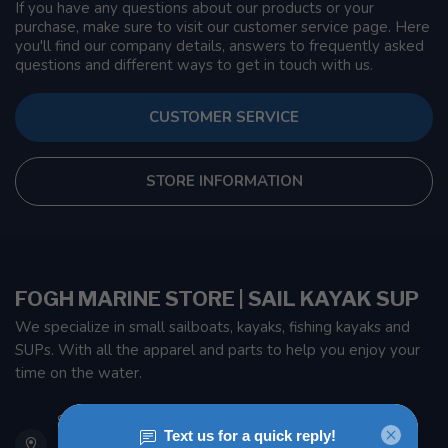
If you have any questions about our products or your
purchase, make sure to visit our customer service page. Here
you'll find our company details, answers to frequently asked
questions and different ways to get in touch with us.
CUSTOMER SERVICE
STORE INFORMATION
FOGH MARINE STORE | SAIL KAYAK SUP
We specialize in small sailboats, kayaks, fishing kayaks and
SUPs. With all the apparel and parts to help you enjoy your
time on the water.
901 Oxford St
Etobicoke ON M8Z 5T1