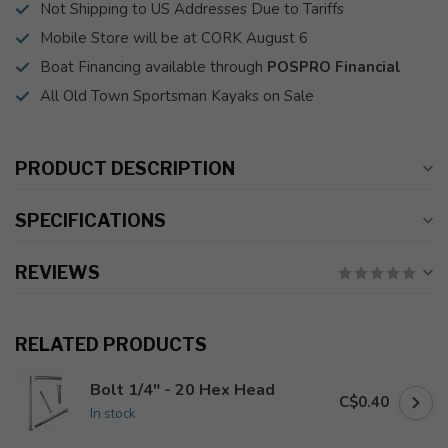
Not Shipping to US Addresses Due to Tariffs
Mobile Store will be at CORK August 6
Boat Financing available through
POSPRO Financial
All Old Town Sportsman Kayaks on Sale
PRODUCT DESCRIPTION
SPECIFICATIONS
REVIEWS
RELATED PRODUCTS
Bolt 1/4" - 20 Hex Head
C$0.40
In stock