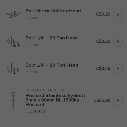
Bolt Metric M4 Hex Head
C$0.20
In stock
Bolt 1/4" - 20 Pan Head
C$0.25
In stock
Bolt 1/4" - 20 Flat Head
C$0.25
In stock
WICHARD STAINLESS
Wichard Stainless Eyebolt
8mm x 80mm BL 1500kg
C$55.95
Wichard
Out of stock