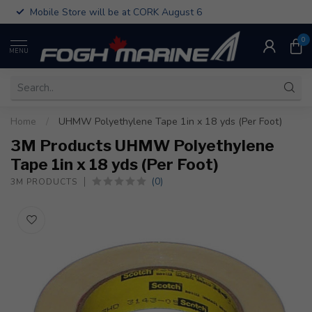
Mobile Store will be at CORK August 6
0
MENU
Home
/
UHMW Polyethylene Tape 1in x 18 yds (Per Foot)
3M Products UHMW Polyethylene
Tape 1in x 18 yds (Per Foot)
(0)
3M PRODUCTS