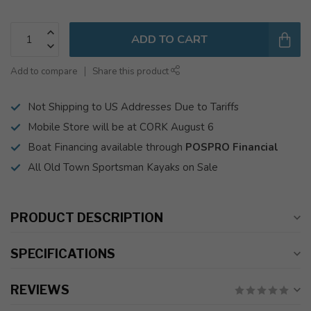
ADD TO CART
Add to compare
Share this product
Not Shipping to US Addresses Due to Tariffs
Mobile Store will be at CORK August 6
Boat Financing available through
POSPRO Financial
All Old Town Sportsman Kayaks on Sale
PRODUCT DESCRIPTION
SPECIFICATIONS
REVIEWS