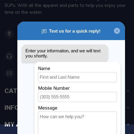
SUPs. With all the apparel and parts to help you enjoy your
time on the water.
901 Oxford St
Etobicoke ON M8Z 5T1
Canada
416 251-0384
orderdesk@foghmarine.com
CATEGORIES
INFORMATION
MY ACCOUNT