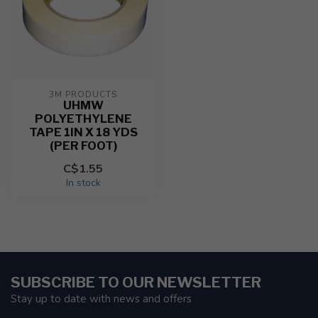
3M PRODUCTS
UHMW
POLYETHYLENE
TAPE 1IN X 18 YDS
(PER FOOT)
C$1.55
In stock
SUBSCRIBE TO OUR NEWSLETTER
Stay up to date with news and offers