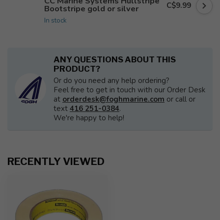
CC Marine Systems Hullstripe
C$9.99
Bootstripe gold or silver
In stock
ANY QUESTIONS ABOUT THIS
PRODUCT?
Or do you need any help ordering?
Feel free to get in touch with our Order Desk
at
orderdesk@foghmarine.com
or call or
text
416 251-0384
.
We're happy to help!
RECENTLY VIEWED