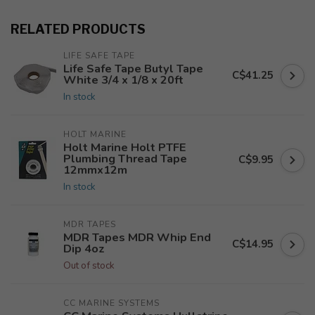
RELATED PRODUCTS
LIFE SAFE TAPE
Life Safe Tape Butyl Tape
C$41.25
White 3/4 x 1/8 x 20ft
In stock
HOLT MARINE
Holt Marine Holt PTFE
Plumbing Thread Tape
C$9.95
12mmx12m
In stock
MDR TAPES
MDR Tapes MDR Whip End
C$14.95
Dip 4oz
Out of stock
CC MARINE SYSTEMS