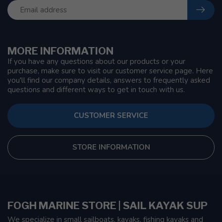
MORE INFORMATION
If you have any questions about our products or your
purchase, make sure to visit our customer service page. Here
you'll find our company details, answers to frequently asked
questions and different ways to get in touch with us.
CUSTOMER SERVICE
STORE INFORMATION
FOGH MARINE STORE | SAIL KAYAK SUP
We specialize in small sailboats, kayaks, fishing kayaks and