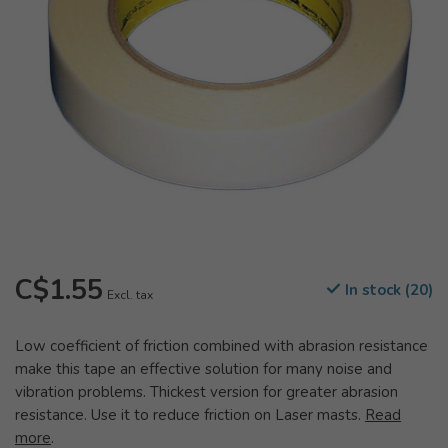
C$1.55
In stock (20)
Excl. tax
Low coefficient of friction combined with abrasion resistance
make this tape an effective solution for many noise and
vibration problems. Thickest version for greater abrasion
resistance. Use it to reduce friction on Laser masts.
Read
more
.