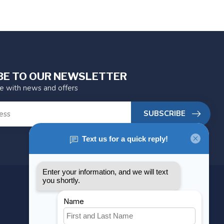
BE TO OUR NEWSLETTER
te with news and offers
SUBSCRIBE
MY ACCOUNT
Account information