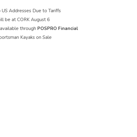
o US Addresses Due to Tariffs
ill be at CORK August 6
 available through
POSPRO Financial
portsman Kayaks on Sale