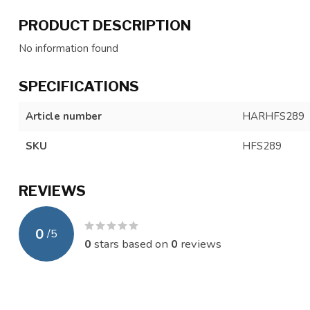
PRODUCT DESCRIPTION
No information found
SPECIFICATIONS
Article number
HARHFS289
SKU
HFS289
REVIEWS
0
/
5
0
stars based on
0
reviews