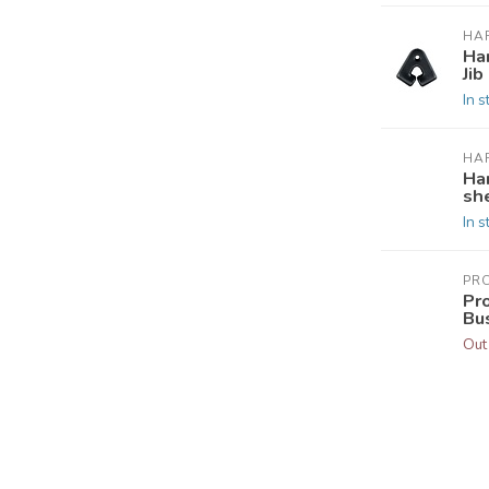
HA
Ha
Jib
In s
HA
Ha
she
In s
PR
Pr
Bu
Out