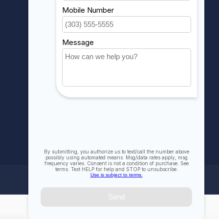
My orders
My wishlist
Compare
All products