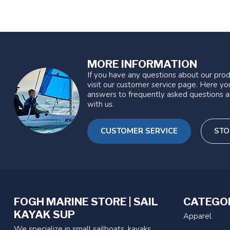
MORE INFORMATION
If you have any questions about our prod
visit our customer service page. Here you
answers to frequently asked questions a
with us.
CUSTOMER SERVICE
STO
FOGH MARINE STORE | SAIL
CATEGO
KAYAK SUP
Apparel
We specialize in small sailboats, kayaks,