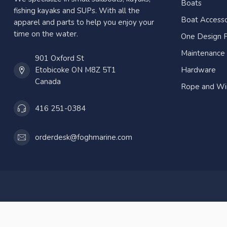
Boats
fishing kayaks and SUPs. With all the
Boat Accesso
apparel and parts to help you enjoy your
time on the water.
One Design P
Maintenance
901 Oxford St
Etobicoke ON M8Z 5T1
Hardware
Canada
Rope and Wi
416 251-0384
orderdesk@foghmarine.com