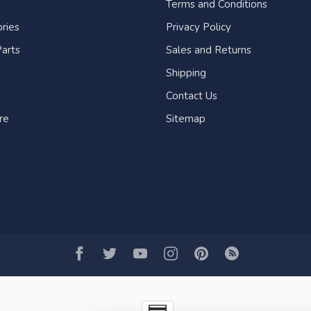
Terms and Conditions
ries
Privacy Policy
arts
Sales and Returns
Shipping
Contact Us
re
Sitemap