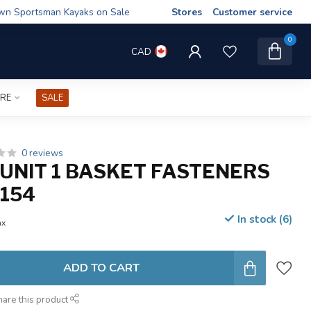
wn Sportsman Kayaks on Sale
Stores
Customer service
0
CAD
IRE
SALE
0 reviews
UNIT 1 BASKET FASTENERS
154
In stock (6)
ax
ADD TO CART
hare this product