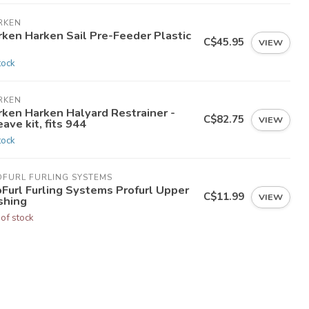
RKEN
rken Harken Sail Pre-Feeder Plastic
C$45.95
VIEW
tock
RKEN
rken Harken Halyard Restrainer -
C$82.75
VIEW
ave kit, fits 944
tock
OFURL FURLING SYSTEMS
oFurl Furling Systems Profurl Upper
C$11.99
VIEW
shing
 of stock