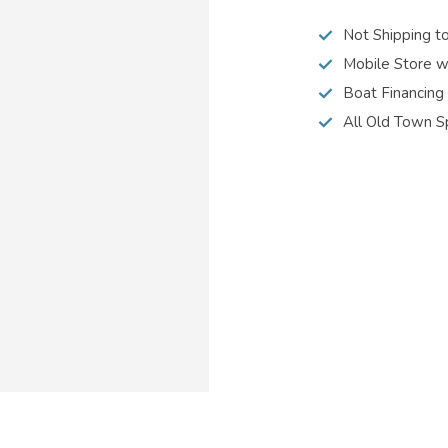
Not Shipping t
Mobile Store w
Boat Financing
All Old Town S