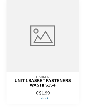
HARKEN
UNIT 1 BASKET FASTENERS
WAS HFS154
C$1.99
In stock