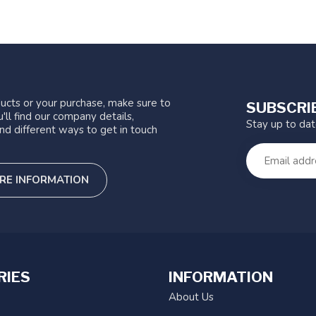
ucts or your purchase, make sure to
SUBSCRI
'll find our company details,
Stay up to da
nd different ways to get in touch
RE INFORMATION
RIES
INFORMATION
About Us