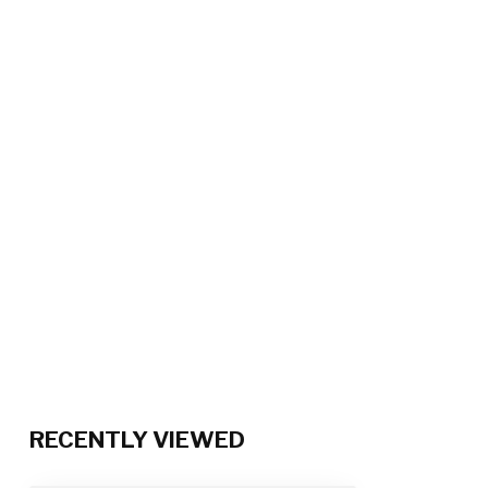
RECENTLY VIEWED