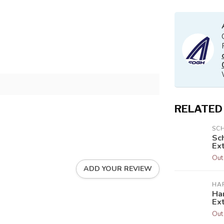
RELATED
SC
Sc
Ext
Out
ADD YOUR REVIEW
HA
Har
Ex
Out