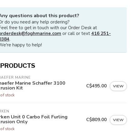
Any questions about this product?
Or do you need any help ordering?
Feel free to get in touch with our Order Desk at
orderdesk@foghmarine.com
or call or text
416 251-
0384
.
We're happy to help!
 PRODUCTS
HAEFER MARINE
haefer Marine Schaffer 3100
C$495.00
VIEW
rusion Kit
 of stock
RKEN
ken Unit 0 Carbo Foil Furling
C$809.00
VIEW
trusion Only
 of stock