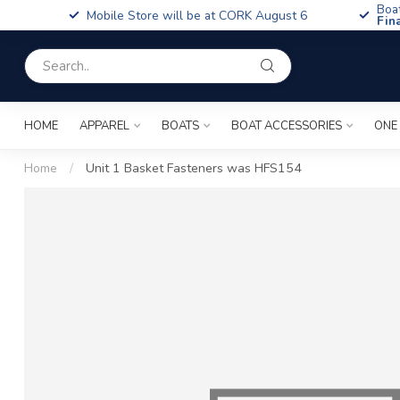
Boa
Mobile Store will be at CORK August 6
Fin
HOME
APPAREL
BOATS
BOAT ACCESSORIES
ONE
Home
/
Unit 1 Basket Fasteners was HFS154