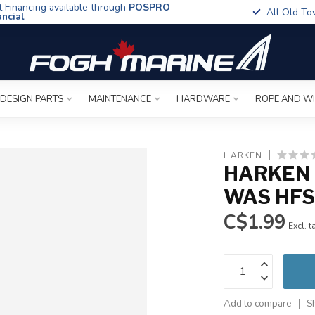
t Financing available through
POSPRO
All Old To
ancial
 DESIGN PARTS
MAINTENANCE
HARDWARE
ROPE AND W
HARKEN
HARKEN 
WAS HFS
C$1.99
Excl. t
Add to compare
S