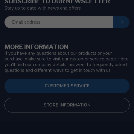
SUBSCRIBE TO OUR NEWSLETTER
Stay up to date with news and offers
MORE INFORMATION
If you have any questions about our products or your
purchase, make sure to visit our customer service page. Here
you'll find our company details, answers to frequently asked
questions and different ways to get in touch with us.
CUSTOMER SERVICE
STORE INFORMATION