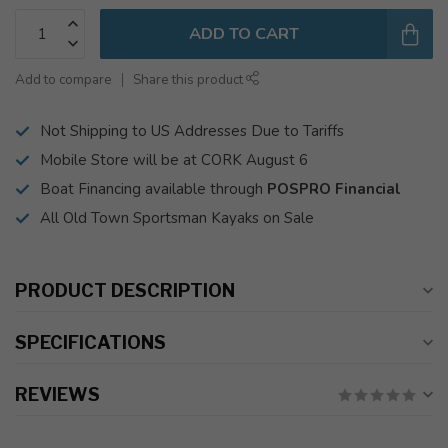
ADD TO CART
Add to compare
Share this product
Not Shipping to US Addresses Due to Tariffs
Mobile Store will be at CORK August 6
Boat Financing available through
POSPRO Financial
All Old Town Sportsman Kayaks on Sale
PRODUCT DESCRIPTION
SPECIFICATIONS
REVIEWS