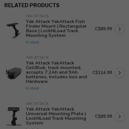
RELATED PRODUCTS
YAK ATTACK
Yak Attack YakAttack Fish
Finder Mount | Rectangular
C$89.99
Base | LockNLoad Track
Mounting System
In stock
YAK ATTACK
Yak Attack YakAttack
CellBlok, track mounted,
accepts 7.2Ah and 9Ah
C$114.99
batteries, Includes box and
Hardware
In stock
YAK ATTACK
Yak Attack YakAttack
Universal Mounting Plate |
C$89.99
LockNLoad Track Mounting
System