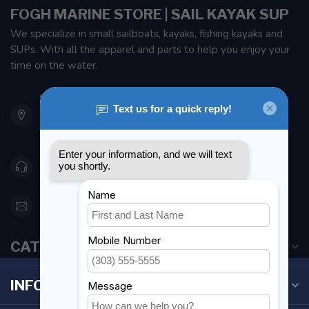
FOGH MARINE STORE | SAIL KAYAK SUP
We specialize in small sailboats, kayaks, fishing kayaks and
SUPs. With all the apparel and parts to help you enjoy your
time on the water.
901 Oxford St
Etobicoke ON M8Z 5T1
Canada
416 251-0384
orderdesk@foghmarine.com
CATEGORIES
INFORMATION