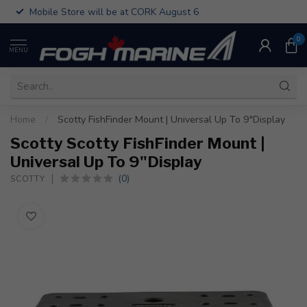
Mobile Store will be at CORK August 6
0
MENU
Home
/
Scotty FishFinder Mount | Universal Up To 9"Display
Scotty Scotty FishFinder Mount |
Universal Up To 9"Display
(0)
SCOTTY