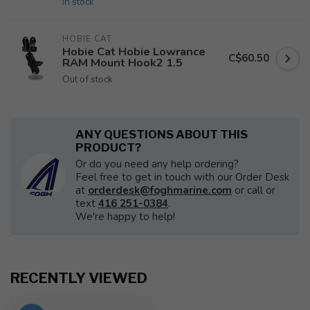
In stock
HOBIE CAT
Hobie Cat Hobie Lowrance
C$60.50
RAM Mount Hook2 1.5
Out of stock
ANY QUESTIONS ABOUT THIS
PRODUCT?
Or do you need any help ordering?
Feel free to get in touch with our Order Desk
at
orderdesk@foghmarine.com
or call or
text
416 251-0384
.
We're happy to help!
RECENTLY VIEWED