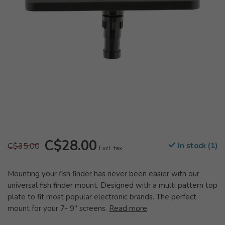
C$28.00
C$35.00
In stock (1)
Excl. tax
Mounting your fish finder has never been easier with our
universal fish finder mount. Designed with a multi pattern top
plate to fit most popular electronic brands. The perfect
mount for your 7- 9" screens.
Read more
.