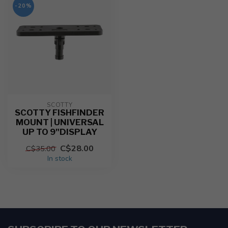
-20%
SCOTTY
SCOTTY FISHFINDER
MOUNT | UNIVERSAL
UP TO 9"DISPLAY
C$28.00
C$35.00
In stock