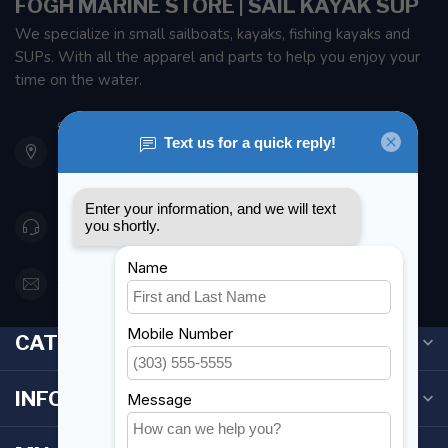
FOGH MARINE STORE | SAIL KAYAK SUP
We specialize in small sailboats, kayaks, fishing kayaks and
SUPs. With all the apparel and parts to help you enjoy your
time on the water.
901 Oxford St
Etobicoke ON M8Z 5T1
Canada
416 251-0384
orderdesk@foghmarine.com
CATEGORIES
INFORMATION