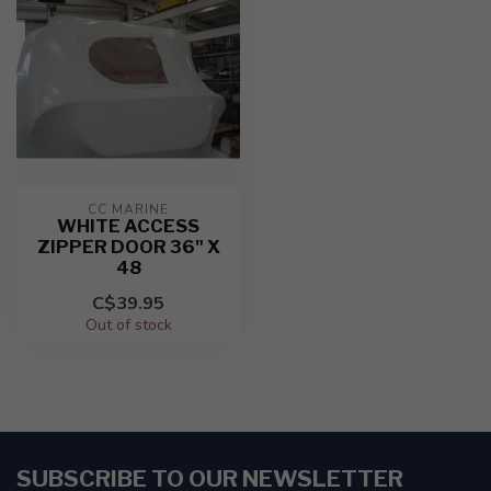
CC MARINE
WHITE ACCESS
ZIPPER DOOR 36" X
48
C$39.95
Out of stock
SUBSCRIBE TO OUR NEWSLETTER