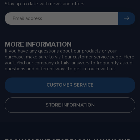
Stay up to date with news and offers
MORE INFORMATION
If you have any questions about our products or your
purchase, make sure to visit our customer service page. Here
you'll find our company details, answers to frequently asked
questions and different ways to get in touch with us.
CUSTOMER SERVICE
STORE INFORMATION