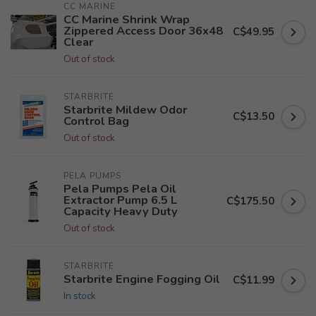
CC MARINE
CC Marine Shrink Wrap
Zippered Access Door 36x48
C$49.95
Clear
Out of stock
STARBRITE
Starbrite Mildew Odor
C$13.50
Control Bag
Out of stock
PELA PUMPS
Pela Pumps Pela Oil
Extractor Pump 6.5 L
C$175.50
Capacity Heavy Duty
Out of stock
STARBRITE
Starbrite Engine Fogging Oil
C$11.99
In stock