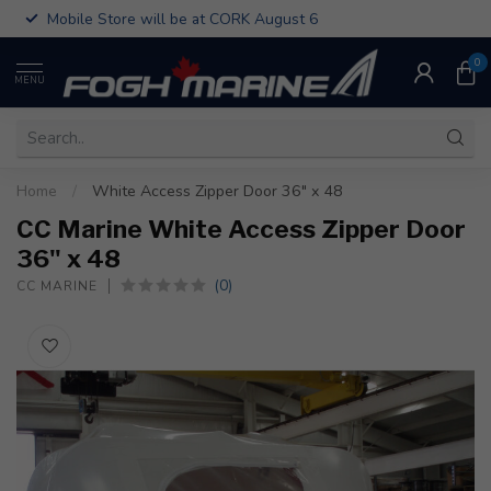
Mobile Store will be at CORK August 6
0
MENU
Home
/
White Access Zipper Door 36" x 48
CC Marine White Access Zipper Door
36" x 48
(0)
CC MARINE