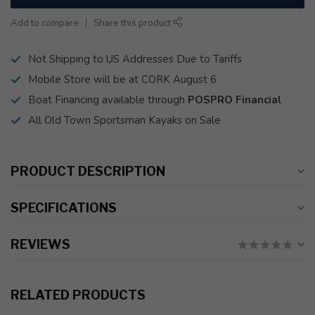
Add to compare
Share this product
Not Shipping to US Addresses Due to Tariffs
Mobile Store will be at CORK August 6
Boat Financing available through
POSPRO Financial
All Old Town Sportsman Kayaks on Sale
PRODUCT DESCRIPTION
SPECIFICATIONS
REVIEWS
RELATED PRODUCTS