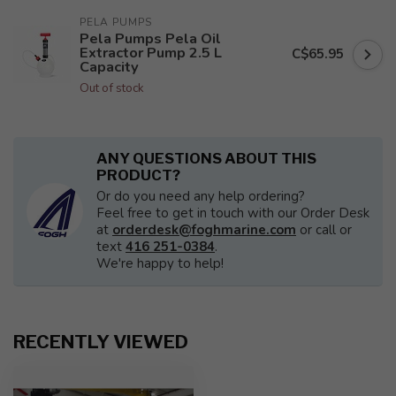
PELA PUMPS
Pela Pumps Pela Oil
Extractor Pump 2.5 L
C$65.95
Capacity
Out of stock
ANY QUESTIONS ABOUT THIS
PRODUCT?
Or do you need any help ordering?
Feel free to get in touch with our Order Desk
at
orderdesk@foghmarine.com
or call or
text
416 251-0384
.
We're happy to help!
RECENTLY VIEWED