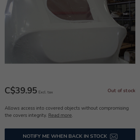
C$39.95
Out of stock
Excl. tax
Allows access into covered objects without compromising
the covers integrity.
Read more
.
NOTIFY ME WHEN BACK IN STOCK