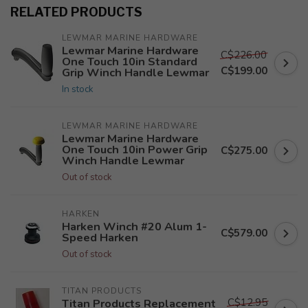
RELATED PRODUCTS
LEWMAR MARINE HARDWARE
Lewmar Marine Hardware
C$226.00
One Touch 10in Standard
C$199.00
Grip Winch Handle Lewmar
In stock
LEWMAR MARINE HARDWARE
Lewmar Marine Hardware
One Touch 10in Power Grip
C$275.00
Winch Handle Lewmar
Out of stock
HARKEN
Harken Winch #20 Alum 1-
C$579.00
Speed Harken
Out of stock
TITAN PRODUCTS
C$12.95
Titan Products Replacement