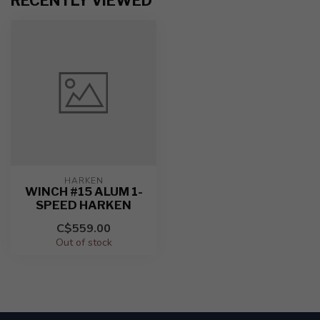
RECENTLY VIEWED
HARKEN
WINCH #15 ALUM 1-
SPEED HARKEN
C$559.00
Out of stock