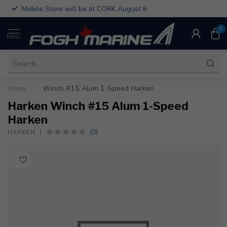
Mobile Store will be at CORK August 6
0
MENU
Home
/
Winch #15 Alum 1-Speed Harken
Harken Winch #15 Alum 1-Speed
Harken
(0)
HARKEN