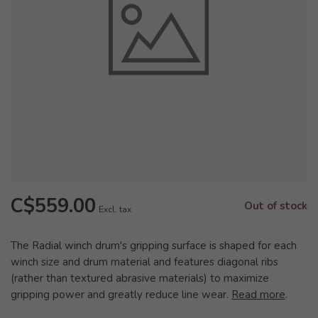
C$559.00
Out of stock
Excl. tax
The Radial winch drum's gripping surface is shaped for each
winch size and drum material and features diagonal ribs
(rather than textured abrasive materials) to maximize
gripping power and greatly reduce line wear.
Read more
.