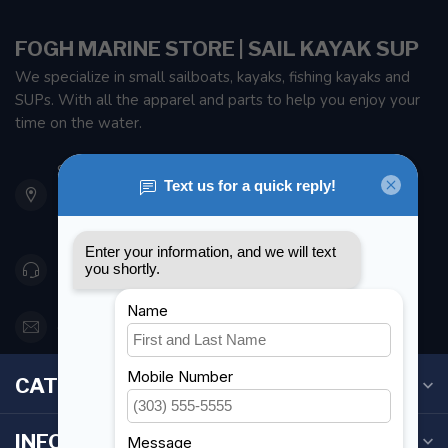
FOGH MARINE STORE | SAIL KAYAK SUP
We specialize in small sailboats, kayaks, fishing kayaks and
SUPs. With all the apparel and parts to help you enjoy your
time on the water.
901 Oxford St
Etobicoke ON M8Z 5T1
Canada
416 251-0384
orderdesk@foghmarine.com
CATEGORIES
INFORMATION