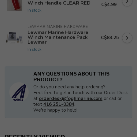
Winch Handle CLEAR RED
C$4.99
In stock
LEWMAR MARINE HARDWARE
Lewmar Marine Hardware
Winch Maintenance Pack
C$83.25
Lewmar
In stock
ANY QUESTIONS ABOUT THIS
PRODUCT?
Or do you need any help ordering?
Feel free to get in touch with our Order Desk
at
orderdesk@foghmarine.com
or call or
text
416 251-0384
.
We're happy to help!