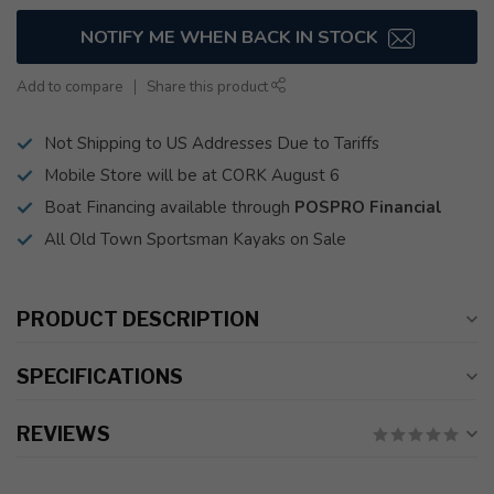
NOTIFY ME WHEN BACK IN STOCK
Add to compare
Share this product
Not Shipping to US Addresses Due to Tariffs
Mobile Store will be at CORK August 6
Boat Financing available through
POSPRO Financial
All Old Town Sportsman Kayaks on Sale
PRODUCT DESCRIPTION
SPECIFICATIONS
REVIEWS