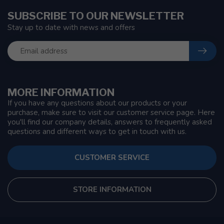
SUBSCRIBE TO OUR NEWSLETTER
Stay up to date with news and offers
MORE INFORMATION
If you have any questions about our products or your
purchase, make sure to visit our customer service page. Here
you'll find our company details, answers to frequently asked
questions and different ways to get in touch with us.
CUSTOMER SERVICE
STORE INFORMATION