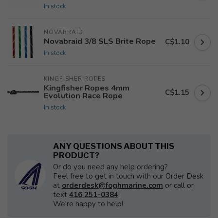
In stock
NOVABRAID
Novabraid 3/8 SLS Brite Rope
C$1.10
In stock
KINGFISHER ROPES
Kingfisher Ropes 4mm
C$1.15
Evolution Race Rope
In stock
ANY QUESTIONS ABOUT THIS
PRODUCT?
Or do you need any help ordering?
Feel free to get in touch with our Order Desk
at
orderdesk@foghmarine.com
or call or
text
416 251-0384
.
We're happy to help!