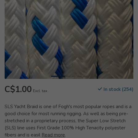
C$1.00
In stock (254)
Excl. tax
SLS Yacht Braid is one of Fogh's most popular ropes and is a
good choice for most running rigging. As well as being pre-
stretched in a proprietary process, the Super Low Stretch
(SLS) line uses First Grade 100% High Tenacity polyester
fibers and is easil
Read more
.