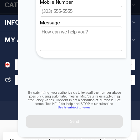
CATEGORIES
INFORMATION
MY ACCOUNT
C$