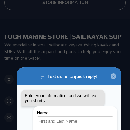
STORE INFORMATION
FOGH MARINE STORE | SAIL KAYAK SUP
We specialize in small sailboats, kayaks, fishing kayaks and
SUPs. With all the apparel and parts to help you enjoy your
time on the water.
901 Oxford St
Etobicoke ON M8Z 5T1
Canada
416 251-0384
orderdesk@foghmarine.com