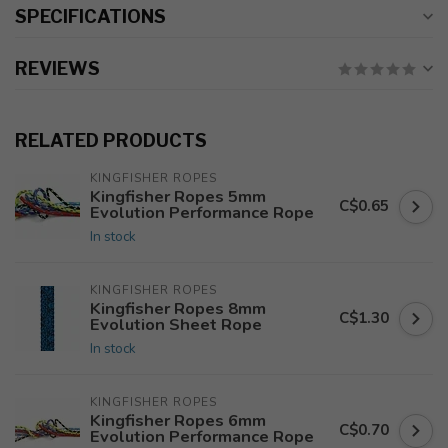
SPECIFICATIONS
REVIEWS
RELATED PRODUCTS
KINGFISHER ROPES
Kingfisher Ropes 5mm
C$0.65
Evolution Performance Rope
In stock
KINGFISHER ROPES
Kingfisher Ropes 8mm
C$1.30
Evolution Sheet Rope
In stock
KINGFISHER ROPES
Kingfisher Ropes 6mm
C$0.70
Evolution Performance Rope