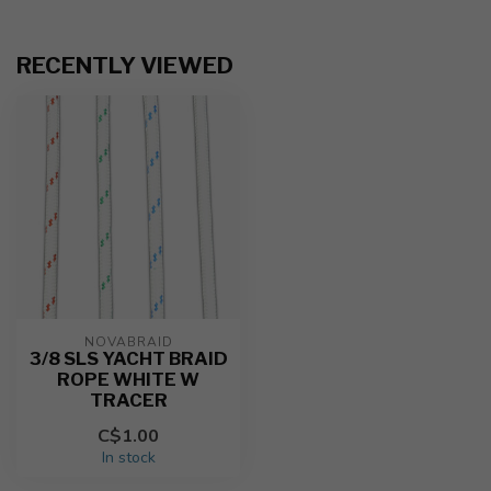
RECENTLY VIEWED
NOVABRAID
3/8 SLS YACHT BRAID
ROPE WHITE W
TRACER
C$1.00
In stock