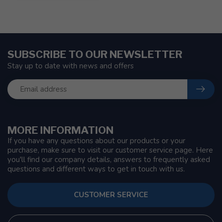
SUBSCRIBE TO OUR NEWSLETTER
Stay up to date with news and offers
MORE INFORMATION
If you have any questions about our products or your
purchase, make sure to visit our customer service page. Here
you'll find our company details, answers to frequently asked
questions and different ways to get in touch with us.
CUSTOMER SERVICE