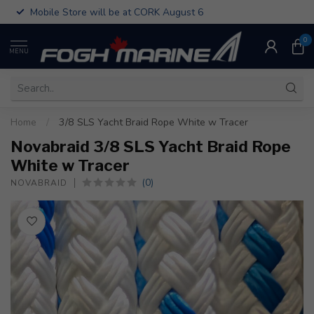
Mobile Store will be at CORK August 6
0
MENU
Home
/
3/8 SLS Yacht Braid Rope White w Tracer
Novabraid 3/8 SLS Yacht Braid Rope
White w Tracer
(0)
NOVABRAID