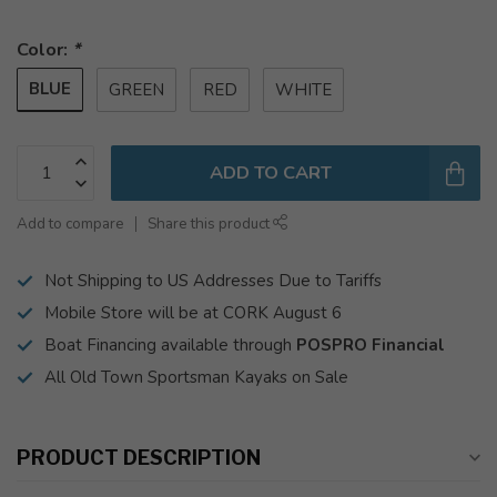
Color:
*
BLUE
GREEN
RED
WHITE
ADD TO CART
Add to compare
Share this product
Not Shipping to US Addresses Due to Tariffs
Mobile Store will be at CORK August 6
Boat Financing available through
POSPRO Financial
All Old Town Sportsman Kayaks on Sale
PRODUCT DESCRIPTION