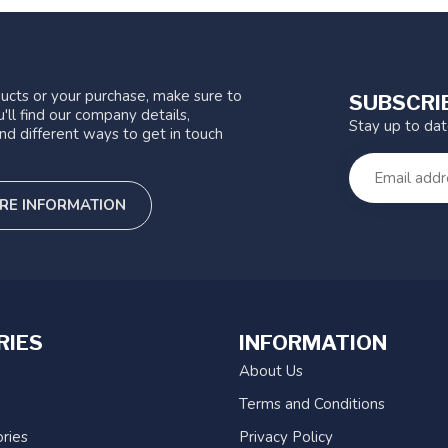
ucts or your purchase, make sure to
SUBSCRI
'll find our company details,
Stay up to da
nd different ways to get in touch
RE INFORMATION
RIES
INFORMATION
About Us
Terms and Conditions
ries
Privacy Policy