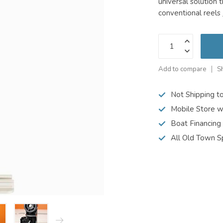
universal solution 
conventional reels
Add to compare
S
Not Shipping t
Mobile Store w
Boat Financing
All Old Town S