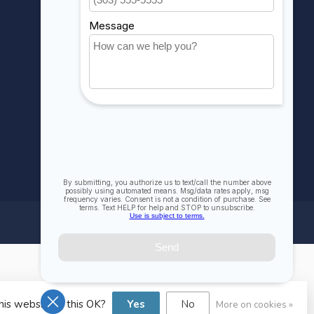
Compare
All products
his website Is this OK?
Yes
No
More on cookies »