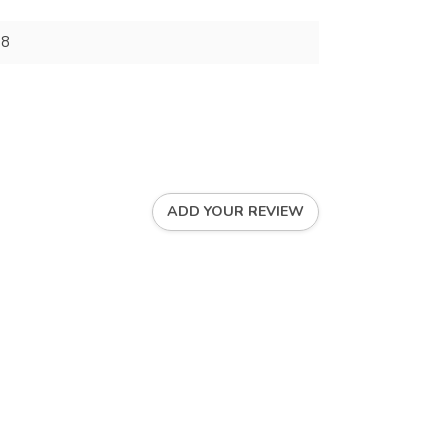
88
ADD YOUR REVIEW