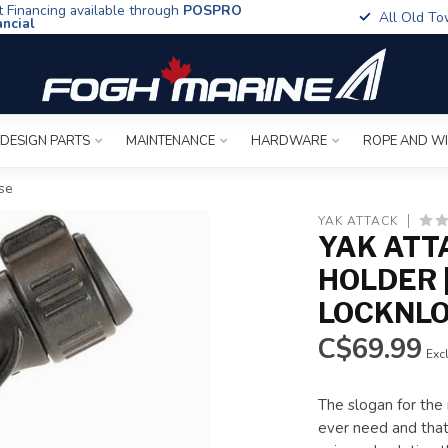
t Financing available through
POSPRO
All Old To
ancial
 DESIGN PARTS
MAINTENANCE
HARDWARE
ROPE AND W
se
YAK ATTACK
YAK ATT
HOLDER 
LOCKNLO
C$69.99
Excl
The slogan for the
ever need and that