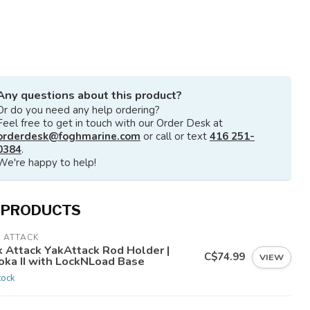
Any questions about this product?
Or do you need any help ordering?
Feel free to get in touch with our Order Desk at
orderdesk@foghmarine.com
or call or text
416 251-
0384
.
We're happy to help!
 PRODUCTS
 ATTACK
k Attack YakAttack Rod Holder |
C$74.99
VIEW
oka II with LockNLoad Base
tock