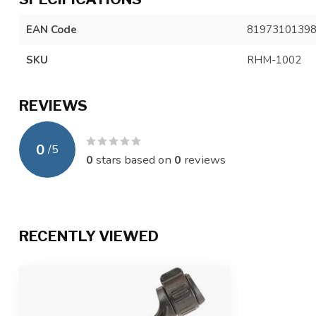
EAN Code
8197310139
SKU
RHM-1002
REVIEWS
0
/
5
0
stars based on
0
reviews
RECENTLY VIEWED