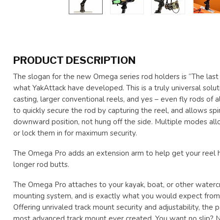
PRODUCT DESCRIPTION
The slogan for the new Omega series rod holders is “The last 
what YakAttack have developed. This is a truly universal solut
casting, larger conventional reels, and yes – even fly rods of all
to quickly secure the rod by capturing the reel, and allows sp
downward position, not hung off the side. Multiple modes allo
or lock them in for maximum security.
The Omega Pro adds an extension arm to help get your reel 
longer rod butts.
The Omega Pro attaches to your kayak, boat, or other water
mounting system, and is exactly what you would expect from 
Offering unrivaled track mount security and adjustability, th
most advanced track mount ever created. You want no slip?