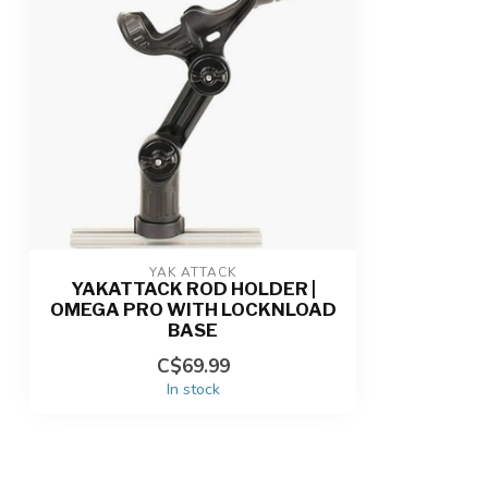
YAK ATTACK
YAKATTACK ROD HOLDER |
OMEGA PRO WITH LOCKNLOAD
BASE
C$69.99
In stock