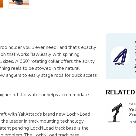
rod holder you’ll ever need” and that’s exactly
ion that works flawlessly with spinning,
 sizes. A 360º rotating collar offers the ability
inning reels to be stowed in the natural
w anglers to easily stage rods for quick access
RELATED
higher off the water or helps accommodate
YAK
Ya
craft with YakAttack’s brand new LockNLoad
Zo
the leader in track mounting technology.
In s
e patent pending LockNLoad track base is the
 No problem. The LockNLoad track base