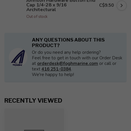
Johnson Hardware Button End
Cap 1/4-28 x 9/16
C$9.50
Architectural
Out of stock
ANY QUESTIONS ABOUT THIS
PRODUCT?
Or do you need any help ordering?
Feel free to get in touch with our Order Desk
at
orderdesk@foghmarine.com
or call or
text
416 251-0384
.
We're happy to help!
RECENTLY VIEWED