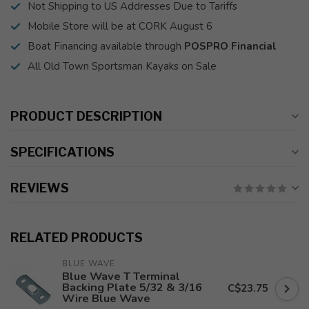
Not Shipping to US Addresses Due to Tariffs
Mobile Store will be at CORK August 6
Boat Financing available through
POSPRO Financial
All Old Town Sportsman Kayaks on Sale
PRODUCT DESCRIPTION
SPECIFICATIONS
REVIEWS
RELATED PRODUCTS
BLUE WAVE
Blue Wave T Terminal
Backing Plate 5/32 & 3/16
C$23.75
Wire Blue Wave