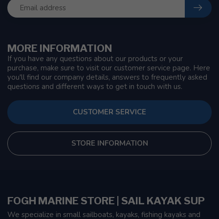
MORE INFORMATION
If you have any questions about our products or your
purchase, make sure to visit our customer service page. Here
you'll find our company details, answers to frequently asked
questions and different ways to get in touch with us.
CUSTOMER SERVICE
STORE INFORMATION
FOGH MARINE STORE | SAIL KAYAK SUP
We specialize in small sailboats, kayaks, fishing kayaks and