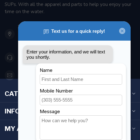
SUPs. With all the apparel and parts to help you enjoy your
time on the water.
901 Oxford St
Etobicoke ON M8Z 5T1
Canada
416 251-0384
orderdesk@foghmarine.com
CATEGORIES
INFORMATION
MY ACCOUNT