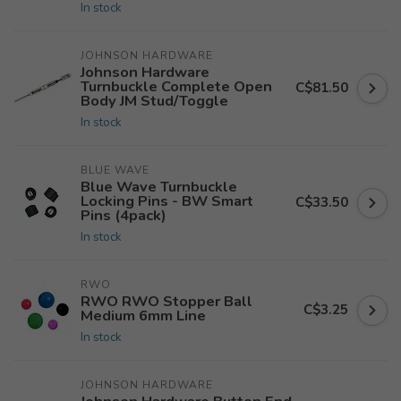
In stock
JOHNSON HARDWARE
Johnson Hardware
Turnbuckle Complete Open
C$81.50
Body JM Stud/Toggle
In stock
BLUE WAVE
Blue Wave Turnbuckle
Locking Pins - BW Smart
C$33.50
Pins (4pack)
In stock
RWO
RWO RWO Stopper Ball
C$3.25
Medium 6mm Line
In stock
JOHNSON HARDWARE