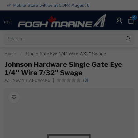
Mobile Store will be at CORK August 6
0
MENU
Home
/
Single Gate Eye 1/4'' Wire 7/32'' Swage
Johnson Hardware Single Gate Eye
1/4'' Wire 7/32'' Swage
(0)
JOHNSON HARDWARE