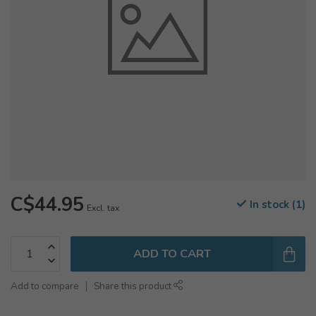
C$44.95
In stock (1)
Excl. tax
ADD TO CART
Add to compare
Share this product