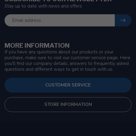
Stay up to date with news and offers
MORE INFORMATION
If you have any questions about our products or your
purchase, make sure to visit our customer service page. Here
you'll find our company details, answers to frequently asked
questions and different ways to get in touch with us.
CUSTOMER SERVICE
STORE INFORMATION