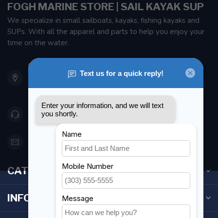
FOGH MARINE STORE | SAIL KAYAK SUP
We specialize in small sailboats, kayaks, fishing kayaks and
SUPs. With all the apparel and parts to help you enjoy your
time on the water.
901 Oxford St
Etobicoke ON M8Z 5T1
Canada
416 251-0384
orderdesk@foghmarine.com
CATEGORIES
INFORMATION