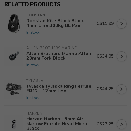
RELATED PRODUCTS
RONSTAN
Ronstan Kite Block Black
C$11.99
4mm Line 300kg BL Pair
In stock
ALLEN BROTHERS MARINE
Allen Brothers Marine Allen
C$34.95
20mm Fork Block
In stock
TYLASKA
Tylaska Tylaska Ring Ferrule
C$44.25
FR12 - 12mm line
In stock
HARKEN
Harken Harken 16mm Air
Narrow Ferrule Head Micro
C$27.25
Block