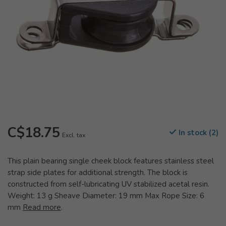
C$18.75
In stock (2)
Excl. tax
This plain bearing single cheek block features stainless steel
strap side plates for additional strength. The block is
constructed from self-lubricating UV stabilized acetal resin.
Weight: 13 g Sheave Diameter: 19 mm Max Rope Size: 6
mm
Read more
.