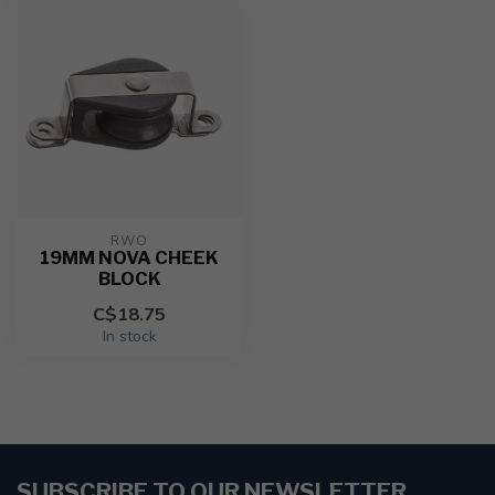
RWO
19MM NOVA CHEEK
BLOCK
C$18.75
In stock
SUBSCRIBE TO OUR NEWSLETTER