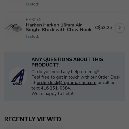
In stock
HARKEN
Harken Harken 16mm Air
C$53.25
Single Block with Clew Hook
In stock
ANY QUESTIONS ABOUT THIS
PRODUCT?
Or do you need any help ordering?
Feel free to get in touch with our Order Desk
at
orderdesk@foghmarine.com
or call or
text
416 251-0384
.
We're happy to help!
RECENTLY VIEWED