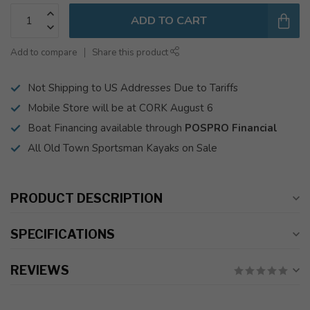
ADD TO CART
Add to compare
Share this product
Not Shipping to US Addresses Due to Tariffs
Mobile Store will be at CORK August 6
Boat Financing available through
POSPRO Financial
All Old Town Sportsman Kayaks on Sale
PRODUCT DESCRIPTION
SPECIFICATIONS
REVIEWS