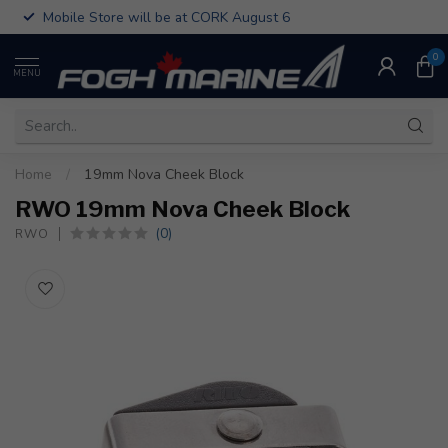
Mobile Store will be at CORK August 6
0
MENU
Home
/
19mm Nova Cheek Block
RWO 19mm Nova Cheek Block
(0)
RWO