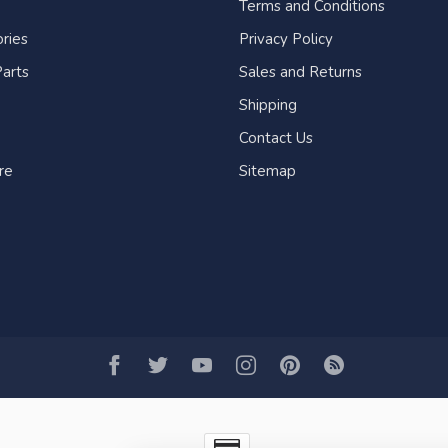
Terms and Conditions
ries
Privacy Policy
arts
Sales and Returns
Shipping
Contact Us
re
Sitemap