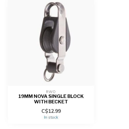
RWO
19MM NOVA SINGLE BLOCK
WITH BECKET
C$12.99
In stock