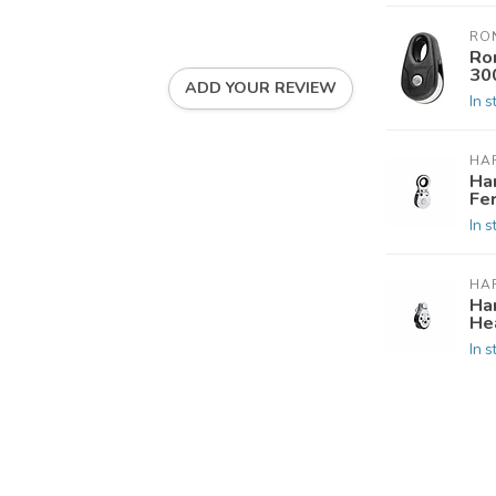
RO
Ro
30
ADD YOUR REVIEW
In s
HA
Ha
Fe
In s
HA
Ha
He
In s