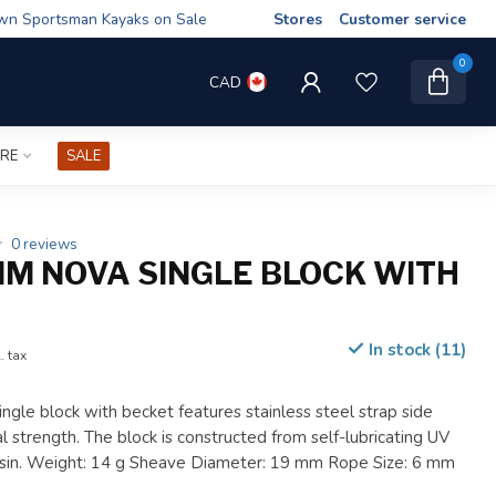
wn Sportsman Kayaks on Sale
Stores
Customer service
0
CAD
IRE
SALE
0 reviews
M NOVA SINGLE BLOCK WITH
In stock (11)
. tax
single block with becket features stainless steel strap side
al strength. The block is constructed from self-lubricating UV
resin. Weight: 14 g Sheave Diameter: 19 mm Rope Size: 6 mm