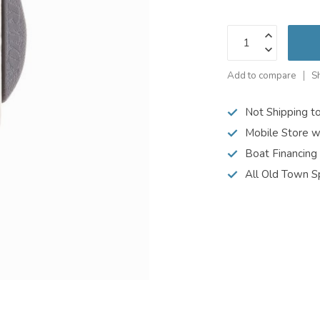
Add to compare
S
Not Shipping t
Mobile Store w
Boat Financing
All Old Town S