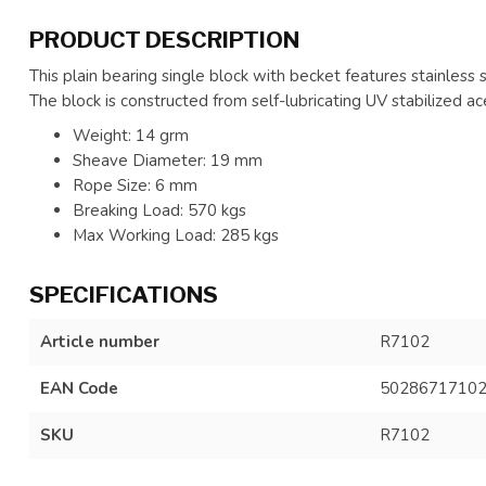
PRODUCT DESCRIPTION
This plain bearing single block with becket features stainless s
The block is constructed from self-lubricating UV stabilized ace
Weight: 14 grm
Sheave Diameter: 19 mm
Rope Size: 6 mm
Breaking Load: 570 kgs
Max Working Load: 285 kgs
SPECIFICATIONS
Article number
R7102
EAN Code
5028671710
SKU
R7102