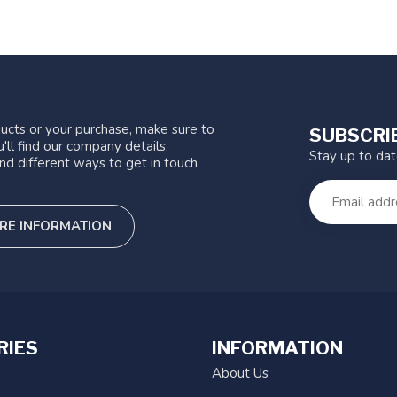
ucts or your purchase, make sure to
SUBSCRI
'll find our company details,
Stay up to da
nd different ways to get in touch
RE INFORMATION
RIES
INFORMATION
About Us