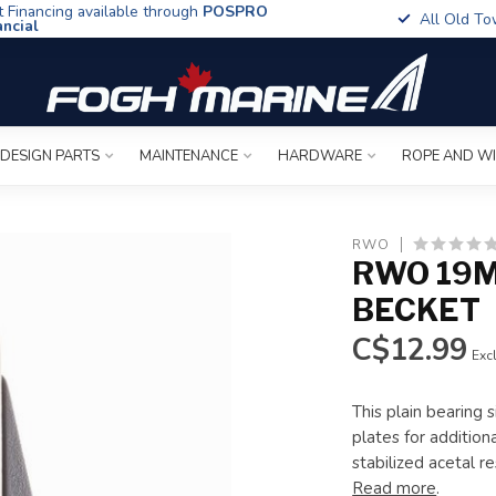
t Financing available through
POSPRO
All Old To
ancial
 DESIGN PARTS
MAINTENANCE
HARDWARE
ROPE AND W
RWO
RWO 19M
BECKET
C$12.99
Excl
This plain bearing 
plates for addition
stabilized acetal 
Read more
.