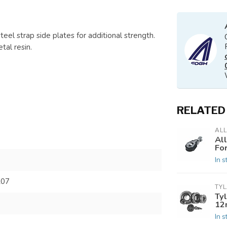
teel strap side plates for additional strength.
tal resin.
RELATED
AL
Al
Fo
In s
207
TY
Tyl
12
In s