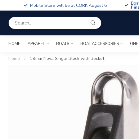
Boa
Mobile Store will be at CORK August 6
Fin
HOME
APPAREL
BOATS
BOAT ACCESSORIES
ONE
Home
/
19mm Nova Single Block with Becket