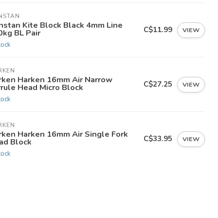
NSTAN
nstan Kite Block Black 4mm Line
C$11.99
VIEW
0kg BL Pair
tock
RKEN
rken Harken 16mm Air Narrow
C$27.25
VIEW
rrule Head Micro Block
tock
RKEN
rken Harken 16mm Air Single Fork
C$33.95
VIEW
ad Block
tock