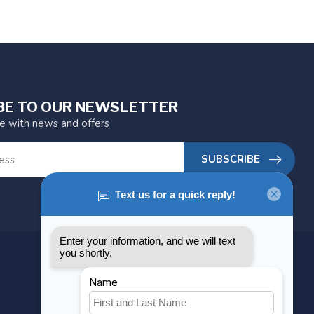
BE TO OUR NEWSLETTER
te with news and offers
SUBSCRIBE
MY ACCOUNT
Account information