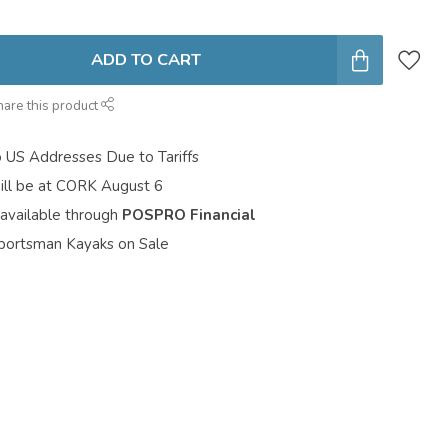
ADD TO CART
hare this product
o US Addresses Due to Tariffs
ill be at CORK August 6
 available through
POSPRO Financial
portsman Kayaks on Sale