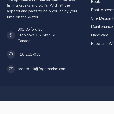
Boats
fishing kayaks and SUPs. With all the
Boat Accesso
apparel and parts to help you enjoy your
time on the water.
One Design P
Maintenance
901 Oxford St
Etobicoke ON M8Z 5T1
Hardware
Canada
Rope and Wi
416 251-0384
orderdesk@foghmarine.com