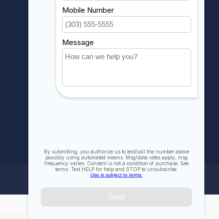
My orders
My wishlist
Compare
All products