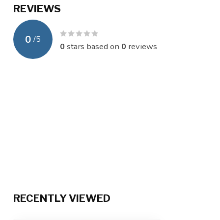
REVIEWS
0
/
5
0
stars based on
0
reviews
RECENTLY VIEWED