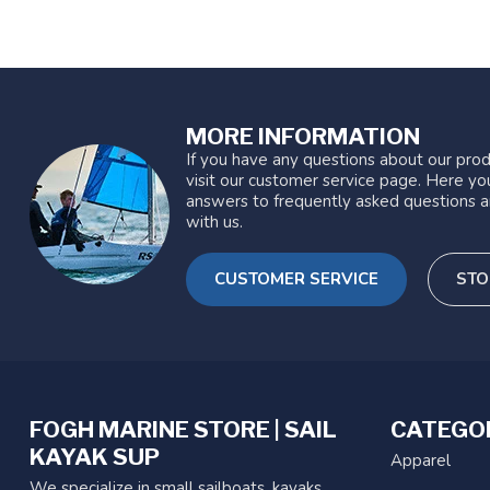
MORE INFORMATION
If you have any questions about our prod
visit our customer service page. Here you
answers to frequently asked questions a
with us.
CUSTOMER SERVICE
STO
FOGH MARINE STORE | SAIL
CATEGO
KAYAK SUP
Apparel
We specialize in small sailboats, kayaks,