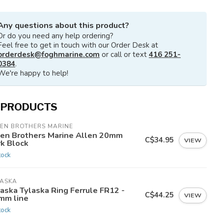
Any questions about this product?
Or do you need any help ordering?
Feel free to get in touch with our Order Desk at
orderdesk@foghmarine.com
or call or text
416 251-
0384
.
We're happy to help!
 PRODUCTS
LEN BROTHERS MARINE
len Brothers Marine Allen 20mm
C$34.95
VIEW
rk Block
tock
LASKA
aska Tylaska Ring Ferrule FR12 -
C$44.25
VIEW
mm line
tock