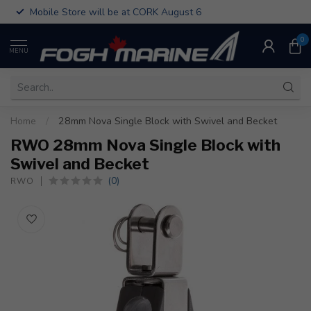
Mobile Store will be at CORK August 6
0
MENU
Home
/
28mm Nova Single Block with Swivel and Becket
RWO 28mm Nova Single Block with
Swivel and Becket
(0)
RWO