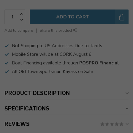
ADD TO CART
Add to compare
Share this product
Not Shipping to US Addresses Due to Tariffs
Mobile Store will be at CORK August 6
Boat Financing available through
POSPRO Financial
All Old Town Sportsman Kayaks on Sale
PRODUCT DESCRIPTION
SPECIFICATIONS
REVIEWS