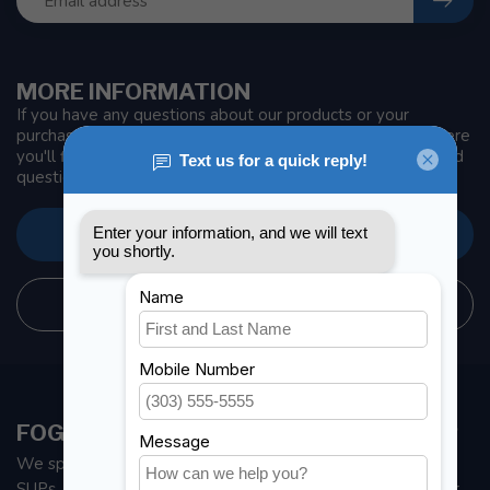
MORE INFORMATION
If you have any questions about our products or your
purchase, make sure to visit our customer service page. Here
you'll find our company details, answers to frequently asked
questions and different ways to get in touch with us.
CUSTOMER SERVICE
STORE INFORMATION
FOGH MARINE STORE | SAIL KAYAK SUP
We specialize in small sailboats, kayaks, fishing kayaks and
SUPs. With all the apparel and parts to help you enjoy your