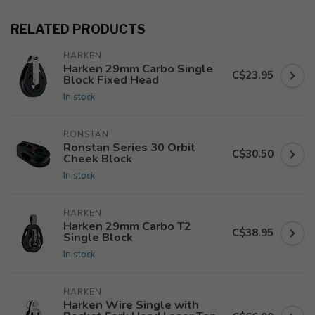
RELATED PRODUCTS
HARKEN
Harken 29mm Carbo Single
C$23.95
Block Fixed Head
In stock
RONSTAN
Ronstan Series 30 Orbit
C$30.50
Cheek Block
In stock
HARKEN
Harken 29mm Carbo T2
C$38.95
Single Block
In stock
HARKEN
Harken Wire Single with