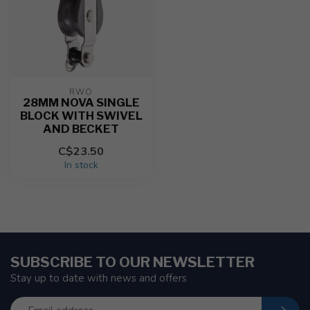
RWO
28MM NOVA SINGLE
BLOCK WITH SWIVEL
AND BECKET
C$23.50
In stock
SUBSCRIBE TO OUR NEWSLETTER
Stay up to date with news and offers