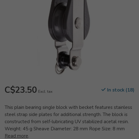
C$23.50
In stock (18)
Excl. tax
This plain bearing single block with becket features stainless
steel strap side plates for additional strength. The block is
constructed from self-lubricating UV stabilized acetal resin.
Weight: 45 g Sheave Diameter: 28 mm Rope Size: 8 mm
Read more
.