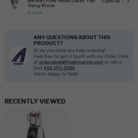
Becket Fork Head Laser Top
C$66.00
Vang Block
In stock
ANY QUESTIONS ABOUT THIS
PRODUCT?
Or do you need any help ordering?
Feel free to get in touch with our Order Desk
at
orderdesk@foghmarine.com
or call or
text
416 251-0384
.
We're happy to help!
RECENTLY VIEWED