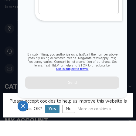
time on the water.
901 Oxford St
Etobicoke ON M8Z 5T1
Canada
416 251-0384
orderdesk@foghmarine.com
CATEGORIES
Please accept cookies to help us improve this website Is
INFORMATION
this OK?
Yes
No
More on cookies »
MY ACCOUNT