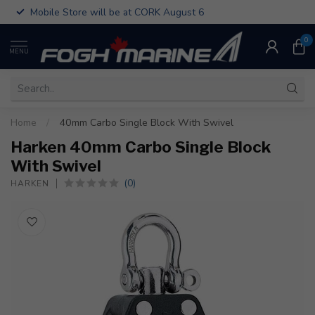
Mobile Store will be at CORK August 6
0
MENU
Home
/
40mm Carbo Single Block With Swivel
Harken 40mm Carbo Single Block
With Swivel
(0)
HARKEN