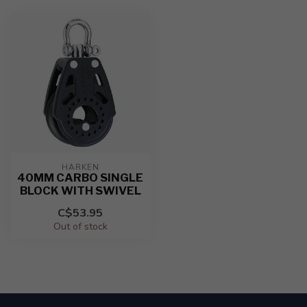
HARKEN
40MM CARBO SINGLE
BLOCK WITH SWIVEL
C$53.95
Out of stock