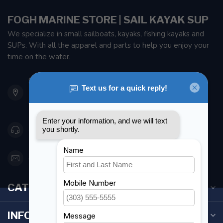
FOGH MARINE STORE | SAIL KAYAK SUP
We specialize in small sailboats, kayaks, fishing kayaks and
SUPs. With all the apparel and parts to help you enjoy your
time on the water.
901 Oxford St
Etobicoke ON M8Z 5T1
Canada
416 251-0384
orderdesk@foghmarine.com
CATEGORIES
INFORMATION