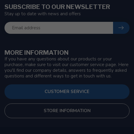
SUBSCRIBE TO OUR NEWSLETTER
Stay up to date with news and offers
MORE INFORMATION
If you have any questions about our products or your
purchase, make sure to visit our customer service page. Here
you'll find our company details, answers to frequently asked
questions and different ways to get in touch with us.
CUSTOMER SERVICE
STORE INFORMATION