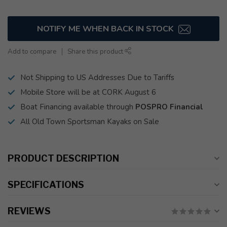
NOTIFY ME WHEN BACK IN STOCK
Add to compare
Share this product
Not Shipping to US Addresses Due to Tariffs
Mobile Store will be at CORK August 6
Boat Financing available through
POSPRO Financial
All Old Town Sportsman Kayaks on Sale
PRODUCT DESCRIPTION
SPECIFICATIONS
REVIEWS