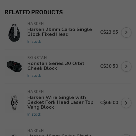
RELATED PRODUCTS
HARKEN
Harken 29mm Carbo Single
C$23.95
Block Fixed Head
In stock
RONSTAN
Ronstan Series 30 Orbit
C$30.50
Cheek Block
In stock
HARKEN
Harken Wire Single with
Becket Fork Head Laser Top
C$66.00
Vang Block
In stock
HARKEN