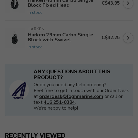
Harken 40mm Carbo Single
C$43.95
Block Fixed Head
In stock
HARKEN
Harken 29mm Carbo Single
C$42.25
Block with Swivel
In stock
ANY QUESTIONS ABOUT THIS
PRODUCT?
Or do you need any help ordering?
Feel free to get in touch with our Order Desk
at
orderdesk@foghmarine.com
or call or
text
416 251-0384
.
We're happy to help!
RECENTLY VIEWED