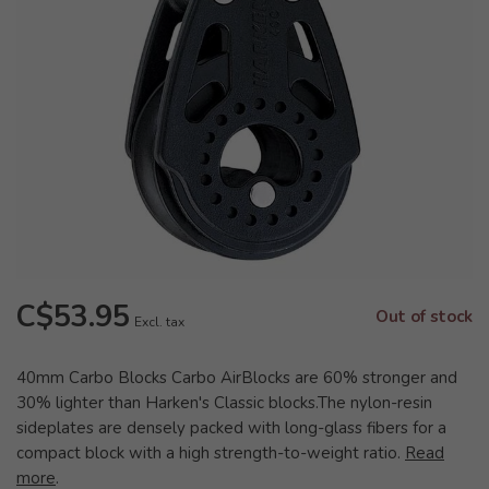
C$53.95
Out of stock
Excl. tax
40mm Carbo Blocks Carbo AirBlocks are 60% stronger and
30% lighter than Harken's Classic blocks.The nylon-resin
sideplates are densely packed with long-glass fibers for a
compact block with a high strength-to-weight ratio.
Read
more
.