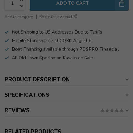
ADD TO CART
Add to compare
Share this product
Not Shipping to US Addresses Due to Tariffs
Mobile Store will be at CORK August 6
Boat Financing available through
POSPRO Financial
All Old Town Sportsman Kayaks on Sale
PRODUCT DESCRIPTION
SPECIFICATIONS
REVIEWS
RELATED PRODUCTS