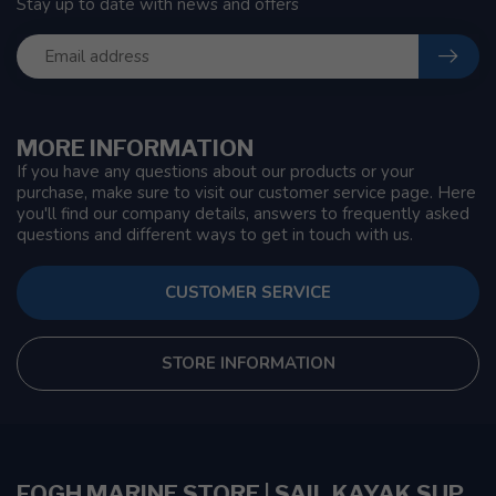
Stay up to date with news and offers
MORE INFORMATION
If you have any questions about our products or your
purchase, make sure to visit our customer service page. Here
you'll find our company details, answers to frequently asked
questions and different ways to get in touch with us.
CUSTOMER SERVICE
STORE INFORMATION
FOGH MARINE STORE | SAIL KAYAK SUP