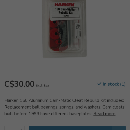
C$30.00
In stock (1)
Excl. tax
Harken 150 Aluminum Cam-Matic Cleat Rebuild Kit includes:
Replacement ball bearings, springs, and washers. Cam cleats
built before 1993 have different baseplates.
Read more
.