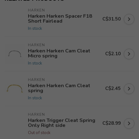
HARKEN
Harken Harken Spacer F18
C$31.50
Short Fairlead
In stock
HARKEN
Harken Harken Cam Cleat
C$2.10
Micro spring
In stock
HARKEN
Harken Harken Cam Cleat
C$2.45
spring
In stock
HARKEN
Harken Trigger Cleat Spring
C$28.99
Only Right side
Out of stock