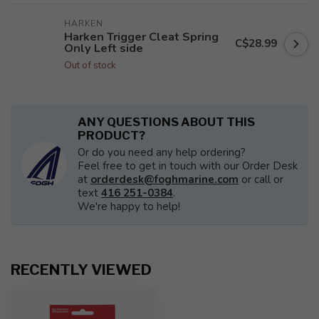
HARKEN
Harken Trigger Cleat Spring
C$28.99
Only Left side
Out of stock
ANY QUESTIONS ABOUT THIS
PRODUCT?
Or do you need any help ordering?
Feel free to get in touch with our Order Desk
at
orderdesk@foghmarine.com
or call or
text
416 251-0384
.
We're happy to help!
RECENTLY VIEWED