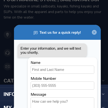
We specialize in small sailboats, kayaks, fishing kayaks and
SUPs. With all the apparel and parts to help you enjoy your
time on the water.
901 Oxford St
Etobicoke ON M8Z 5T1
Canada
416 251-0384
orderdesk@foghmarine.com
CATEGORIES
INFORMATION
MY ACCOUNT