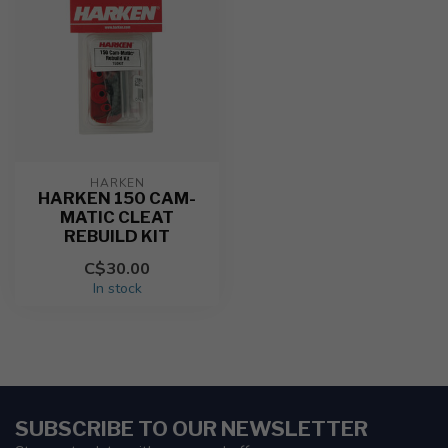
HARKEN
HARKEN 150 CAM-
MATIC CLEAT
REBUILD KIT
C$30.00
In stock
SUBSCRIBE TO OUR NEWSLETTER