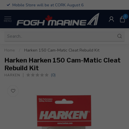
Mobile Store will be at CORK August 6
0
MENU
Home
/
Harken 150 Cam-Matic Cleat Rebuild Kit
Harken Harken 150 Cam-Matic Cleat
Rebuild Kit
(0)
HARKEN