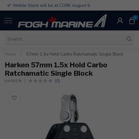
Mobile Store will be at CORK August 6
0
MENU
Home
/
57mm 1.5x Hold Carbo Ratchamatic Single Block
Harken 57mm 1.5x Hold Carbo
Ratchamatic Single Block
(0)
HARKEN