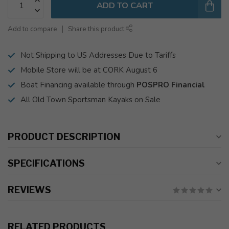
ADD TO CART
Add to compare
Share this product
Not Shipping to US Addresses Due to Tariffs
Mobile Store will be at CORK August 6
Boat Financing available through
POSPRO Financial
All Old Town Sportsman Kayaks on Sale
PRODUCT DESCRIPTION
SPECIFICATIONS
REVIEWS
RELATED PRODUCTS