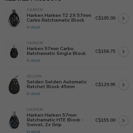
HARKEN
Harken Harken T2 2X 57mm
C$105.00
Carbo Ratchamatic Block
In stock
HARKEN
Harken 57mm Carbo
C$156.75
Ratchamatic Single Block
In stock
SELDEN
Selden Selden Automatic
C$129.95
Ratchet Block 45mm
In stock
HARKEN
Harken Harken 57mm
Ratchamatic HTE Block -
C$155.00
Swivel, 2x Grip
In stock