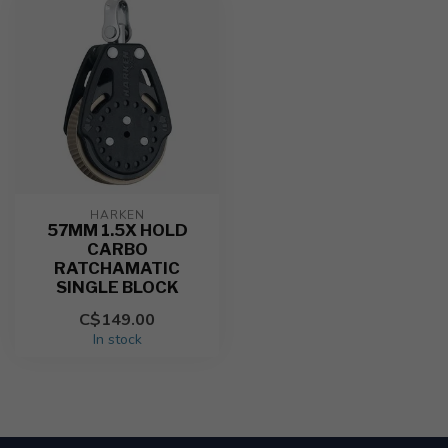
HARKEN
57MM 1.5X HOLD
CARBO
RATCHAMATIC
SINGLE BLOCK
C$149.00
In stock