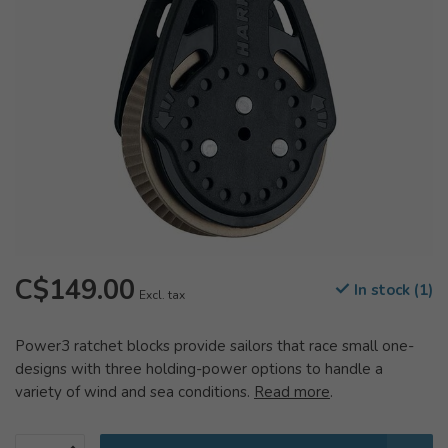
C$149.00
In stock (1)
Excl. tax
Power3 ratchet blocks provide sailors that race small one-
designs with three holding-power options to handle a
variety of wind and sea conditions.
Read more
.