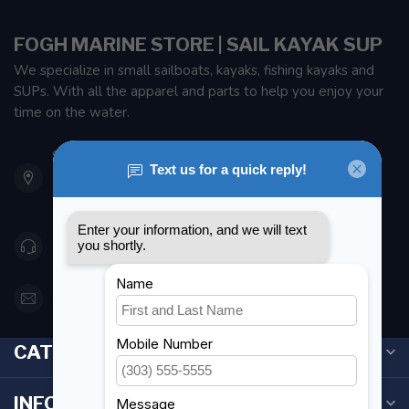
FOGH MARINE STORE | SAIL KAYAK SUP
We specialize in small sailboats, kayaks, fishing kayaks and
SUPs. With all the apparel and parts to help you enjoy your
time on the water.
901 Oxford St
Etobicoke ON M8Z 5T1
Canada
416 251-0384
orderdesk@foghmarine.com
CATEGORIES
INFORMATION