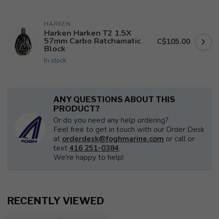
HARKEN
Harken Harken T2 1.5X
57mm Carbo Ratchamatic
C$105.00
Block
In stock
ANY QUESTIONS ABOUT THIS
PRODUCT?
Or do you need any help ordering?
Feel free to get in touch with our Order Desk
at
orderdesk@foghmarine.com
or call or
text
416 251-0384
.
We're happy to help!
RECENTLY VIEWED