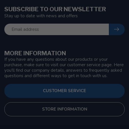
SUBSCRIBE TO OUR NEWSLETTER
Stay up to date with news and offers
MORE INFORMATION
If you have any questions about our products or your
purchase, make sure to visit our customer service page. Here
you'll find our company details, answers to frequently asked
questions and different ways to get in touch with us.
CUSTOMER SERVICE
STORE INFORMATION