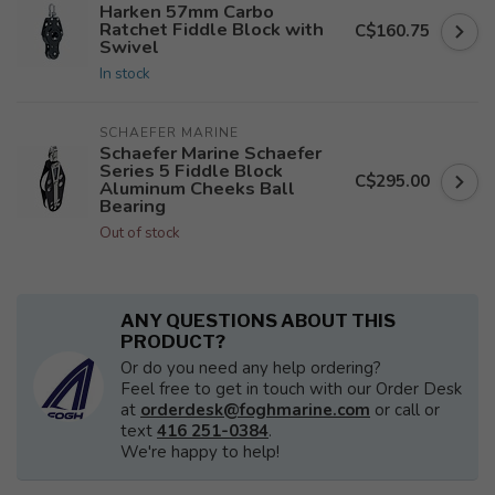
Harken 57mm Carbo
Ratchet Fiddle Block with
C$160.75
Swivel
In stock
SCHAEFER MARINE
Schaefer Marine Schaefer
Series 5 Fiddle Block
C$295.00
Aluminum Cheeks Ball
Bearing
Out of stock
ANY QUESTIONS ABOUT THIS
PRODUCT?
Or do you need any help ordering?
Feel free to get in touch with our Order Desk
at
orderdesk@foghmarine.com
or call or
text
416 251-0384
.
We're happy to help!