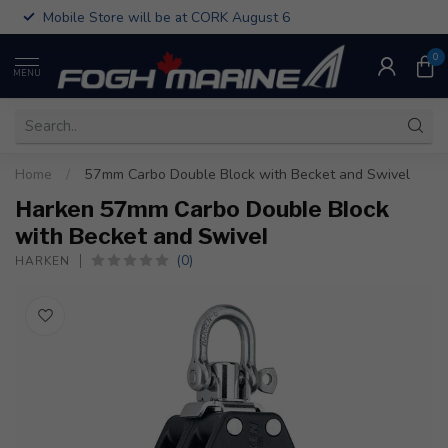
Mobile Store will be at CORK August 6
0
MENU
Home
/
57mm Carbo Double Block with Becket and Swivel
Harken 57mm Carbo Double Block
with Becket and Swivel
(0)
HARKEN