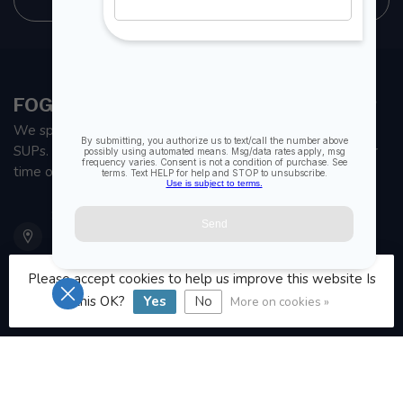
FOGH MARINE STORE | SAIL KAYAK SUP
We specialize in small sailboats, kayaks, fishing kayaks and
SUPs. With all the apparel and parts to help you enjoy your
time on the water.
901 Oxford St
Etobicoke ON M8Z 5T1
Canada
Please accept cookies to help us improve this website Is
this OK?
Yes
No
More on cookies »
416 251-0384
orderdesk@foghmarine.com