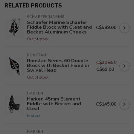
RELATED PRODUCTS
SCHAEFER MARINE
Schaefer Marine Schaefer
Fiddle Block with Cleat and
C$589.00
Becket Aluminum Cheeks
Out of stock
RONSTAN
Ronstan Series 60 Double
C$105.95
Block with Becket Fixed or
C$65.00
Swivel Head
Out of stock
HARKEN
Harken 45mm Element
Fiddle with Becket and
C$145.00
Cleat
In stock
HARKEN