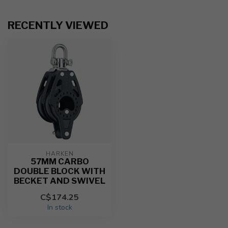
RECENTLY VIEWED
HARKEN
57MM CARBO
DOUBLE BLOCK WITH
BECKET AND SWIVEL
C$174.25
In stock