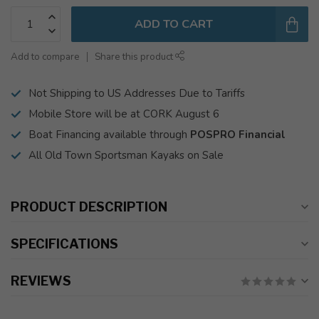
ADD TO CART
Add to compare
Share this product
Not Shipping to US Addresses Due to Tariffs
Mobile Store will be at CORK August 6
Boat Financing available through
POSPRO Financial
All Old Town Sportsman Kayaks on Sale
PRODUCT DESCRIPTION
SPECIFICATIONS
REVIEWS