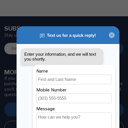
SUBSCRIBE TO OUR NEWSLETTER
Stay up to date with news and offers
MORE INFORMATION
If you have any questions about our products or your
purchase, make sure to visit our customer service page. Here
you'll find our company details, answers to frequently asked
questions and different ways to get in touch with us.
CUSTOMER SERVICE
STORE INFORMATION