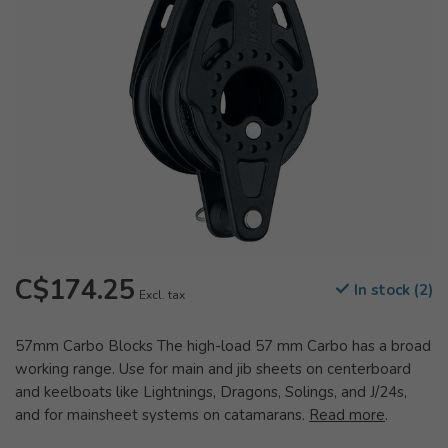
C$174.25
In stock (2)
Excl. tax
57mm Carbo Blocks The high-load 57 mm Carbo has a broad
working range. Use for main and jib sheets on centerboard
and keelboats like Lightnings, Dragons, Solings, and J/24s,
and for mainsheet systems on catamarans.
Read more
.