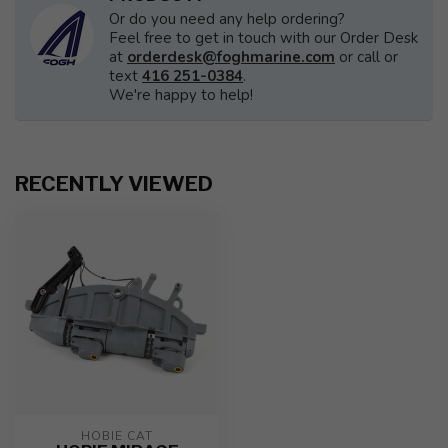
Or do you need any help ordering?
Feel free to get in touch with our Order Desk
at
orderdesk@foghmarine.com
or call or
text
416 251-0384
.
We're happy to help!
RECENTLY VIEWED
HOBIE CAT