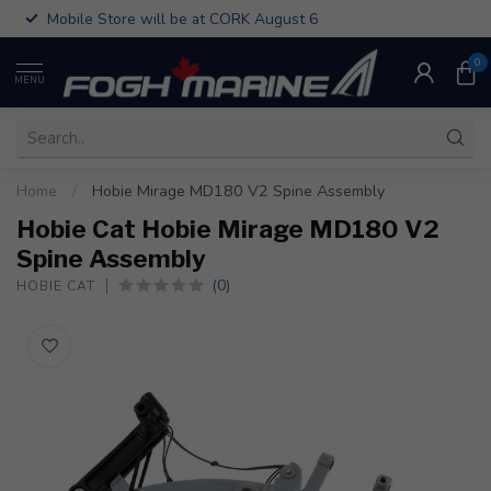
Mobile Store will be at CORK August 6
0
MENU
Home
/
Hobie Mirage MD180 V2 Spine Assembly
Hobie Cat Hobie Mirage MD180 V2
Spine Assembly
(0)
HOBIE CAT