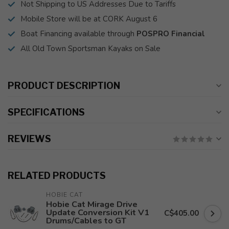
Not Shipping to US Addresses Due to Tariffs
Mobile Store will be at CORK August 6
Boat Financing available through
POSPRO Financial
All Old Town Sportsman Kayaks on Sale
PRODUCT DESCRIPTION
SPECIFICATIONS
REVIEWS
RELATED PRODUCTS
HOBIE CAT
Hobie Cat Mirage Drive
Update Conversion Kit V1
C$405.00
Drums/Cables to GT