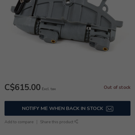
C$615.00
Out of stock
Excl. tax
NOTIFY ME WHEN BACK IN STOCK
Add to compare
Share this product