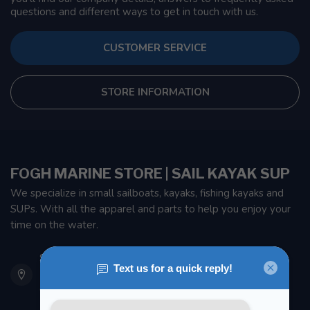
questions and different ways to get in touch with us.
CUSTOMER SERVICE
STORE INFORMATION
FOGH MARINE STORE | SAIL KAYAK SUP
We specialize in small sailboats, kayaks, fishing kayaks and
SUPs. With all the apparel and parts to help you enjoy your
time on the water.
901 Oxford St
Etobicoke ON M8Z 5T1
Canada