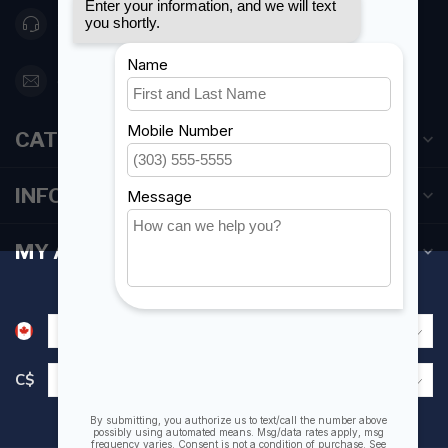
416 251-0384
orderdesk@foghmarine.com
CATEGORIES
INFORMATION
MY ACCOUNT
C$