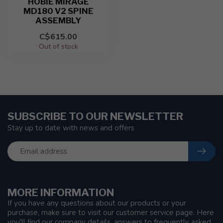
HOBIE MIRAGE
MD180 V2 SPINE
ASSEMBLY
C$615.00
Out of stock
SUBSCRIBE TO OUR NEWSLETTER
Stay up to date with news and offers
MORE INFORMATION
If you have any questions about our products or your
purchase, make sure to visit our customer service page. Here
you'll find our company details, answers to frequently asked