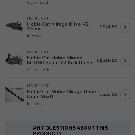
Out of stock
HOBIE CAT
Hobie Cat Mirage Drive V2
C$44.50
Spine
In stock
HOBIE CAT
Hobie Cat Hobie Mirage
C$510.00
MD180 Spine V2 Kick Up Fin
Out of stock
HOBIE CAT
Hobie Cat Hobie Mirage Drive
C$33.95
Drum Shaft
In stock
ANY QUESTIONS ABOUT THIS
PRODUCT?