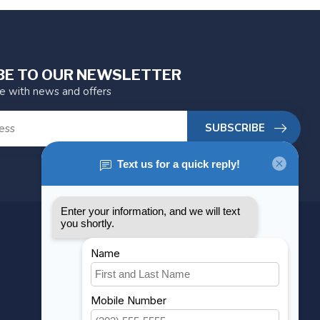
BE TO OUR NEWSLETTER
te with news and offers
SUBSCRIBE
MY ACCOUNT
Account information
My orders
My wishlist