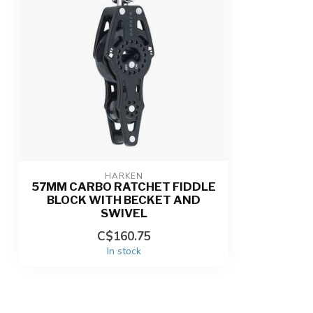
HARKEN
57MM CARBO RATCHET FIDDLE
BLOCK WITH BECKET AND
SWIVEL
C$160.75
In stock