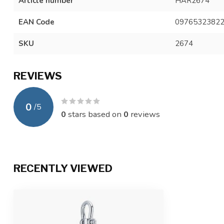
Article number
HAR2674
EAN Code
0976532382
SKU
2674
REVIEWS
0
/
5
0
stars based on
0
reviews
RECENTLY VIEWED