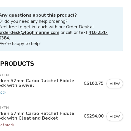
Any questions about this product?
Or do you need any help ordering?
Feel free to get in touch with our Order Desk at
orderdesk@foghmarine.com
or call or text
416 251-
0384
.
We're happy to help!
 PRODUCTS
RKEN
rken 57mm Carbo Ratchet Fiddle
C$160.75
VIEW
ock with Swivel
tock
RKEN
rken 57mm Carbo Ratchet Fiddle
C$294.00
VIEW
ock with Cleat and Becket
 of stock