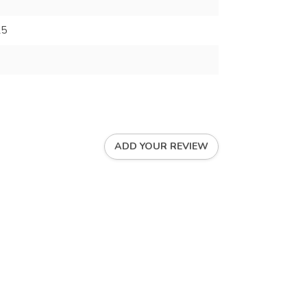
25
ADD YOUR REVIEW