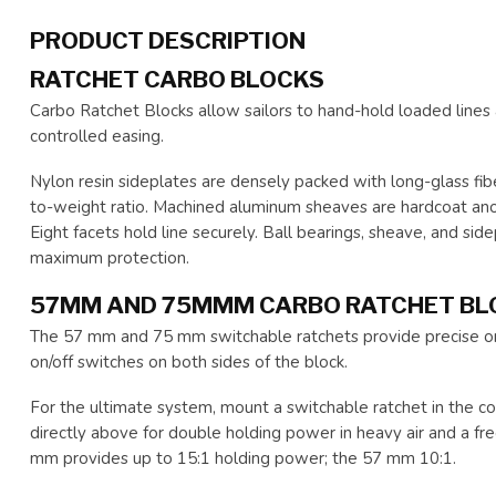
PRODUCT DESCRIPTION
RATCHET CARBO BLOCKS
Carbo Ratchet Blocks allow sailors to hand-hold loaded line
controlled easing.
Nylon resin sideplates are densely packed with long-glass fib
to-weight ratio. Machined aluminum sheaves are hardcoat anod
Eight facets hold line securely. Ball bearings, sheave, and sid
maximum protection.
57MM AND 75MMM CARBO RATCHET BL
The 57 mm and 75 mm switchable ratchets provide precise on/
on/off switches on both sides of the block.
For the ultimate system, mount a switchable ratchet in the
directly above for double holding power in heavy air and a fr
mm provides up to 15:1 holding power; the 57 mm 10:1.