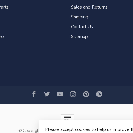
arts
Sales and Returns
Shipping
Contact Us
re
Sitemap
Please accept cookies to help us improve t
© Copyright 2026 Fogh Marine Store | Sail Kayak SUP