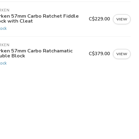
RKEN
rken 57mm Carbo Ratchet Fiddle
C$229.00
VIEW
ock with Cleat
tock
RKEN
rken 57mm Carbo Ratchamatic
C$379.00
VIEW
uble Block
tock