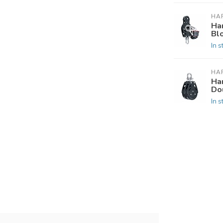
HA
Ha
Bl
In s
HA
Ha
Do
In s