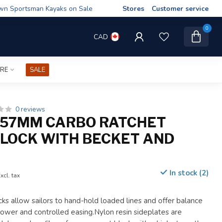
wn Sportsman Kayaks on Sale
Stores
Customer service
0
CAD
IRE
SALE
0 reviews
 57MM CARBO RATCHET
BLOCK WITH BECKET AND
In stock (2)
xcl. tax
ks allow sailors to hand-hold loaded lines and offer balance
wer and controlled easing.Nylon resin sideplates are