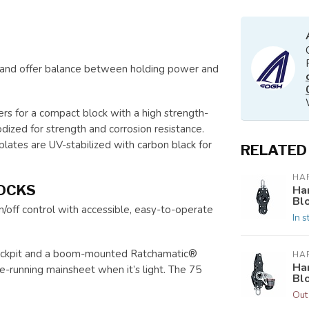
s and offer balance between holding power and
ers for a compact block with a high strength-
ized for strength and corrosion resistance.
eplates are UV-stabilized with carbon black for
RELATED
HA
OCKS
Ha
Bl
off control with accessible, easy-to-operate
In s
 cockpit and a boom-mounted Ratchamatic®
HA
Ha
ee-running mainsheet when it’s light. The 75
Bl
Out