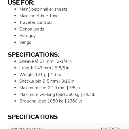
USE FOR:
Main/jib/spinnaker sheets
Mainsheet fine-tune
Traveler controls
Genoa leads
Foreguy
Vangs
SPECIFICATIONS:
Sheave Ø 57 mm | 2-1/4 in
Length 143 mm | 5-5/8 in
Weight 121 g | 4.3 oz
Shackle pin Ø 5 mm | 3/16 in
Maximum line Ø 10 mm | 3/8 in
Maximum working load 360 kg | 793 lb
Breaking load 1080 kg | 2380 lb
SPECIFICATIONS