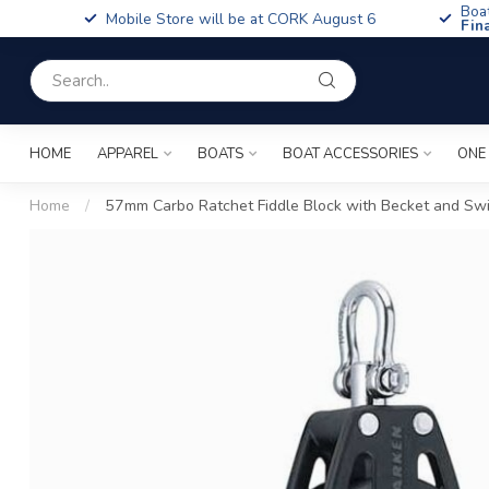
Boa
Mobile Store will be at CORK August 6
Fin
HOME
APPAREL
BOATS
BOAT ACCESSORIES
ONE
Home
/
57mm Carbo Ratchet Fiddle Block with Becket and Swi