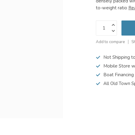
densely packed wit
to-weight ratio
Re
Add to compare
S
Not Shipping t
Mobile Store w
Boat Financing
All Old Town S