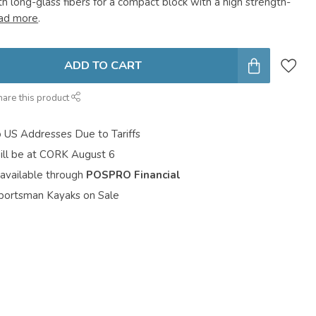
h long-glass fibers for a compact block with a high strength-
ad more
.
ADD TO CART
hare this product
o US Addresses Due to Tariffs
ill be at CORK August 6
 available through
POSPRO Financial
portsman Kayaks on Sale