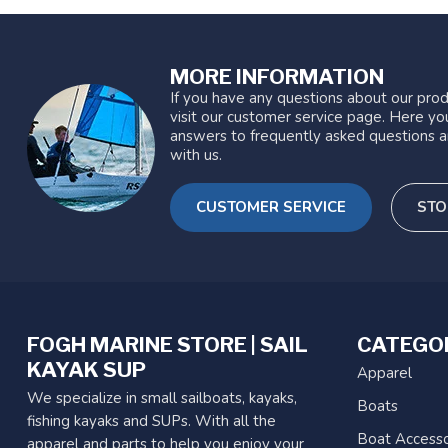
MORE INFORMATION
If you have any questions about our prod
visit our customer service page. Here you
answers to frequently asked questions a
with us.
CUSTOMER SERVICE
STO
FOGH MARINE STORE | SAIL
CATEGO
KAYAK SUP
Apparel
We specialize in small sailboats, kayaks,
Boats
fishing kayaks and SUPs. With all the
Boat Accesso
apparel and parts to help you enjoy your