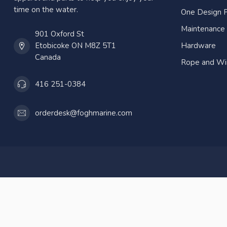
time on the water.
One Design P
Maintenance
901 Oxford St
Etobicoke ON M8Z 5T1
Hardware
Canada
Rope and Wi
416 251-0384
orderdesk@foghmarine.com