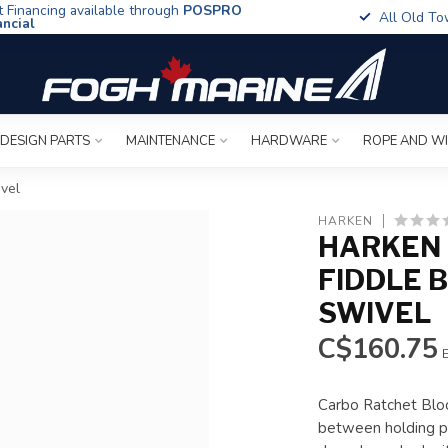
t Financing available through
POSPRO
All Old To
ancial
 DESIGN PARTS
MAINTENANCE
HARDWARE
ROPE AND W
vel
HARKEN
HARKEN
FIDDLE 
SWIVEL
C$160.75
E
Carbo Ratchet Bloc
between holding po