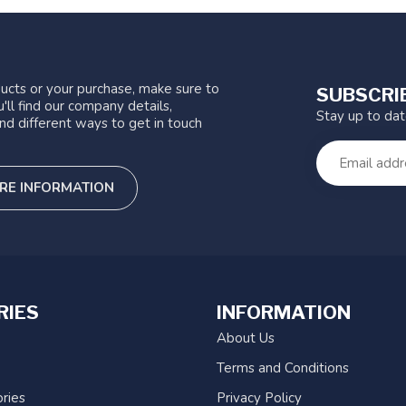
ucts or your purchase, make sure to
SUBSCRI
'll find our company details,
Stay up to da
nd different ways to get in touch
RE INFORMATION
RIES
INFORMATION
About Us
Terms and Conditions
ries
Privacy Policy