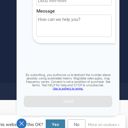
Compare
All products
his website Is this OK?
Yes
No
More on cookies »