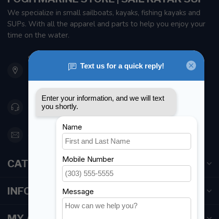
We specialize in small sailboats, kayaks, fishing kayaks and
SUPs. With all the apparel and parts to help you enjoy your
time on the water.
901 Oxford St
Etobicoke ON M8Z 5T1
Canada
416 251-0384
orderdesk@foghmarine.com
CATEGORIES
INFORMATION
MY ACCOUNT