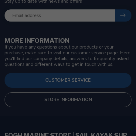
Stay up to date with news and offers
MORE INFORMATION
If you have any questions about our products or your
purchase, make sure to visit our customer service page. Here
you'll find our company details, answers to frequently asked
questions and different ways to get in touch with us.
CUSTOMER SERVICE
STORE INFORMATION
FOGH MARINE STORE | SAIL KAYAK SUP