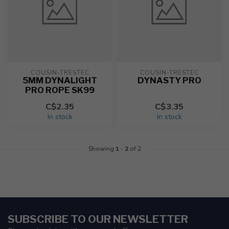
COUSIN-TRESTEC
COUSIN-TRESTEC
5MM DYNALIGHT
DYNASTY PRO
PRO ROPE SK99
C$2.35
C$3.35
In stock
In stock
Showing
1
-
2
of 2
SUBSCRIBE TO OUR NEWSLETTER