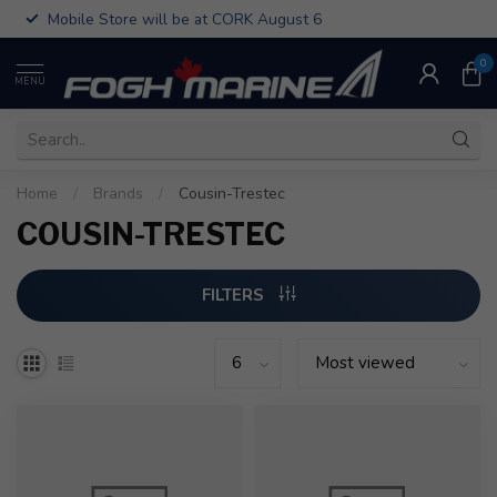
Mobile Store will be at CORK August 6
0
MENU
Home
/
Brands
/
Cousin-Trestec
COUSIN-TRESTEC
FILTERS