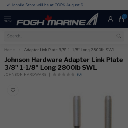
Mobile Store will be at CORK August 6
0
MENU
Home
/
Adapter Link Plate 3/8" 1-1/8" Long 2800lb SWL
Johnson Hardware Adapter Link Plate
3/8" 1-1/8" Long 2800lb SWL
(0)
JOHNSON HARDWARE