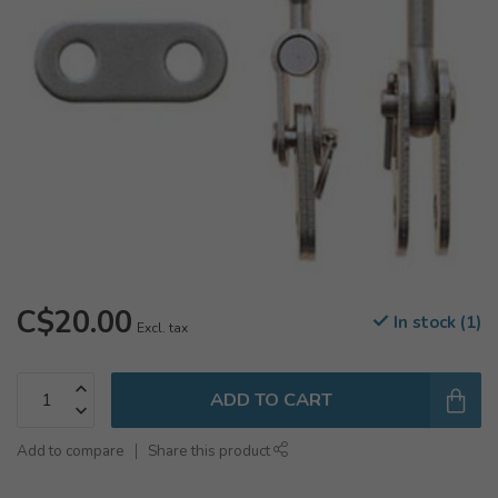
C$20.00
In stock (1)
Excl. tax
ADD TO CART
Add to compare
Share this product