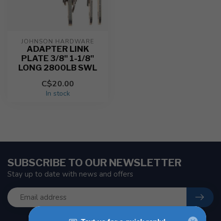
JOHNSON HARDWARE
ADAPTER LINK
PLATE 3/8" 1-1/8"
LONG 2800LB SWL
C$20.00
In stock
SUBSCRIBE TO OUR NEWSLETTER
Stay up to date with news and offers