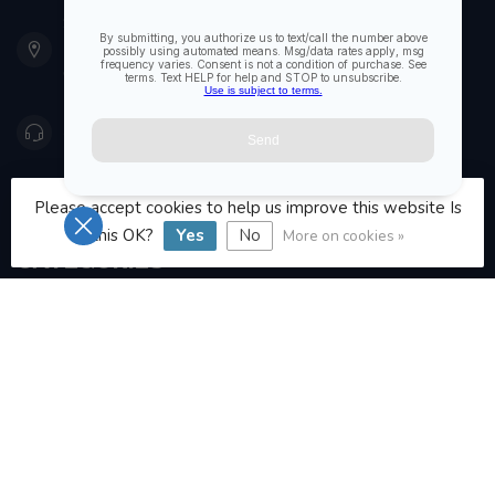
901 Oxford St
Etobicoke ON M8Z 5T1
Canada
416 251-0384
orderdesk@foghmarine.com
Please accept cookies to help us improve this website Is
this OK?
Yes
No
More on cookies »
CATEGORIES
INFORMATION
MY ACCOUNT