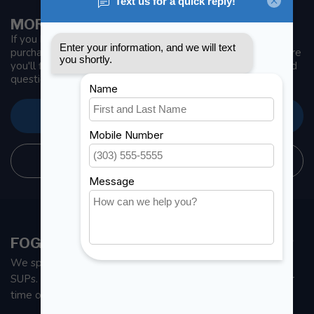
MORE INFORMATION
If you have any questions about our products or your
purchase, make sure to visit our customer service page. Here
you'll find our company details, answers to frequently asked
questions and different ways to get in touch with us.
CUSTOMER SERVICE
STORE INFORMATION
FOGH MARINE STORE | SAIL KAYAK SUP
We specialize in small sailboats, kayaks, fishing kayaks and
SUPs. With all the apparel and parts to help you enjoy your
time on the water.