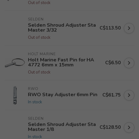
Out of stock
SELDEN
Selden Shroud Adjuster Sta
C$113.50
Master 3/32
Out of stock
HOLT MARINE
Holt Marine Fast Pin for HA
C$6.50
4772 6mm x 15mm
Out of stock
RWO
RWO Stay Adjuster 6mm Pin
C$61.75
In stock
SELDEN
Selden Shroud Adjuster Sta
C$128.50
Master 1/8
In stock