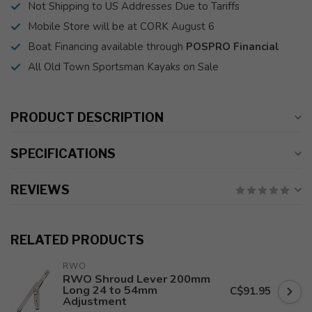
Not Shipping to US Addresses Due to Tariffs
Mobile Store will be at CORK August 6
Boat Financing available through
POSPRO Financial
All Old Town Sportsman Kayaks on Sale
PRODUCT DESCRIPTION
SPECIFICATIONS
REVIEWS
RELATED PRODUCTS
RWO
RWO Shroud Lever 200mm
Long 24 to 54mm
C$91.95
Adjustment