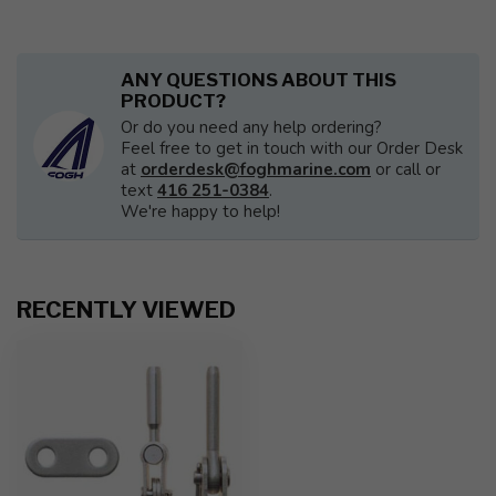
ANY QUESTIONS ABOUT THIS
PRODUCT?
Or do you need any help ordering?
Feel free to get in touch with our Order Desk
at
orderdesk@foghmarine.com
or call or
text
416 251-0384
.
We're happy to help!
RECENTLY VIEWED