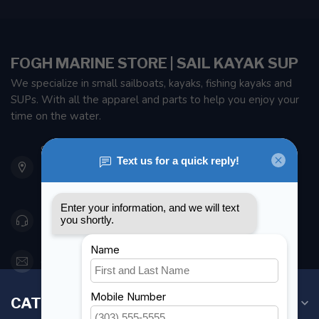
FOGH MARINE STORE | SAIL KAYAK SUP
We specialize in small sailboats, kayaks, fishing kayaks and
SUPs. With all the apparel and parts to help you enjoy your
time on the water.
901 Oxford St
Etobicoke ON M8Z 5T1
Canada
416 251-0384
orderdesk@foghmarine.com
CATEGORIES