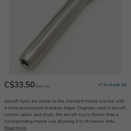
C$33.50
In stock (4)
Excl. tax
Aircraft Eyes are similar to the standard marine eye but with
a more pronounced teardrop shape. Originally used in aircraft
control cables and struts, the aircraft eye is thinner than a
corresponding marine eye allowing it to fit narrow forks.
Read more
.