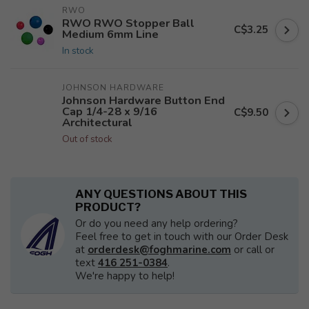
RWO
RWO RWO Stopper Ball
C$3.25
Medium 6mm Line
In stock
JOHNSON HARDWARE
Johnson Hardware Button End
Cap 1/4-28 x 9/16
C$9.50
Architectural
Out of stock
ANY QUESTIONS ABOUT THIS
PRODUCT?
Or do you need any help ordering?
Feel free to get in touch with our Order Desk
at
orderdesk@foghmarine.com
or call or
text
416 251-0384
.
We're happy to help!