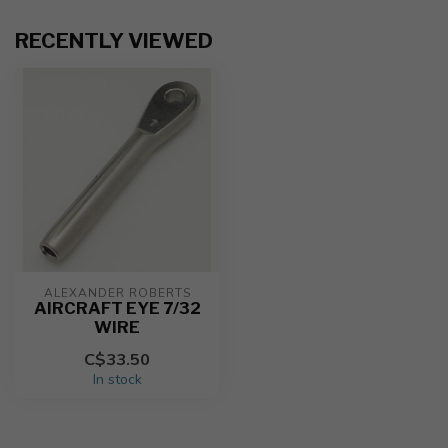
RECENTLY VIEWED
ALEXANDER ROBERTS
AIRCRAFT EYE 7/32
WIRE
C$33.50
In stock