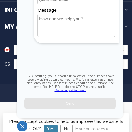
INFORMATION
MY ACCOUNT
C$
Please accept cookies to help us improve this website Is
© Copyright 2026 Fogh Marine Store | Sail Kayak SUP
this OK?
Yes
No
More on cookies »