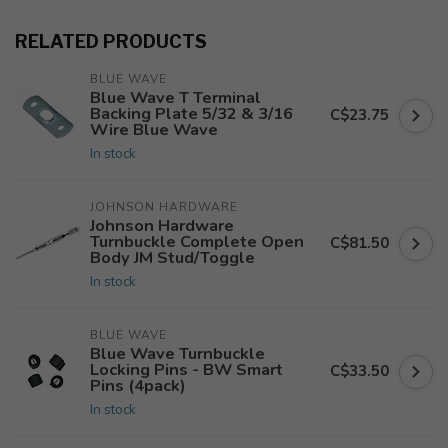
RELATED PRODUCTS
BLUE WAVE
Blue Wave T Terminal
Backing Plate 5/32 & 3/16
C$23.75
Wire Blue Wave
In stock
JOHNSON HARDWARE
Johnson Hardware
Turnbuckle Complete Open
C$81.50
Body JM Stud/Toggle
In stock
BLUE WAVE
Blue Wave Turnbuckle
Locking Pins - BW Smart
C$33.50
Pins (4pack)
In stock