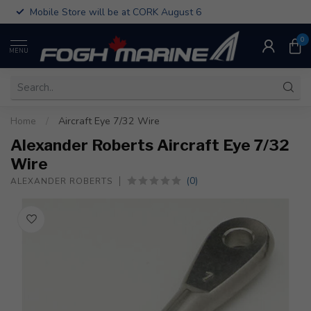
Mobile Store will be at CORK August 6
0
MENU
Home
/
Aircraft Eye 7/32 Wire
Alexander Roberts Aircraft Eye 7/32
Wire
(0)
ALEXANDER ROBERTS