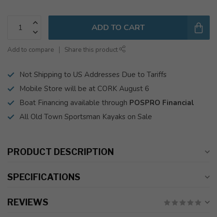
ADD TO CART
Add to compare
Share this product
Not Shipping to US Addresses Due to Tariffs
Mobile Store will be at CORK August 6
Boat Financing available through
POSPRO Financial
All Old Town Sportsman Kayaks on Sale
PRODUCT DESCRIPTION
SPECIFICATIONS
REVIEWS