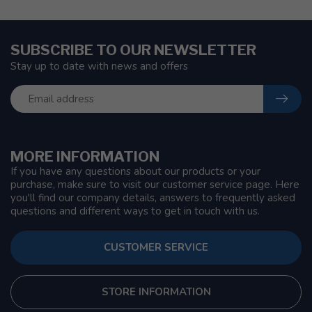
SUBSCRIBE TO OUR NEWSLETTER
Stay up to date with news and offers
MORE INFORMATION
If you have any questions about our products or your
purchase, make sure to visit our customer service page. Here
you'll find our company details, answers to frequently asked
questions and different ways to get in touch with us.
CUSTOMER SERVICE
STORE INFORMATION