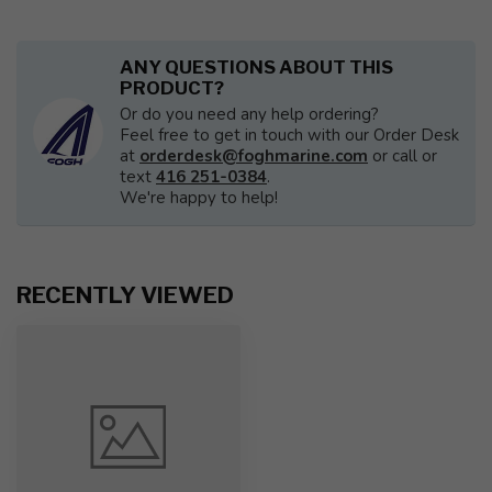
ANY QUESTIONS ABOUT THIS
PRODUCT?
Or do you need any help ordering?
Feel free to get in touch with our Order Desk
at
orderdesk@foghmarine.com
or call or
text
416 251-0384
.
We're happy to help!
RECENTLY VIEWED