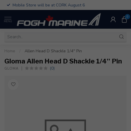
Mobile Store will be at CORK August 6
0
MENU
Home
/
Allen Head D Shackle 1/4'' Pin
Gloma Allen Head D Shackle 1/4'' Pin
(0)
GLOMA