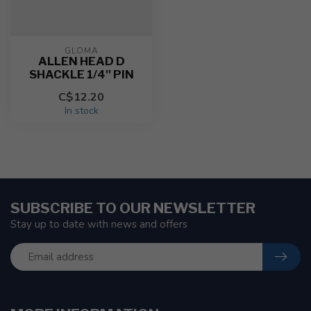
GLOMA
ALLEN HEAD D
SHACKLE 1/4'' PIN
C$12.20
In stock
SUBSCRIBE TO OUR NEWSLETTER
Stay up to date with news and offers