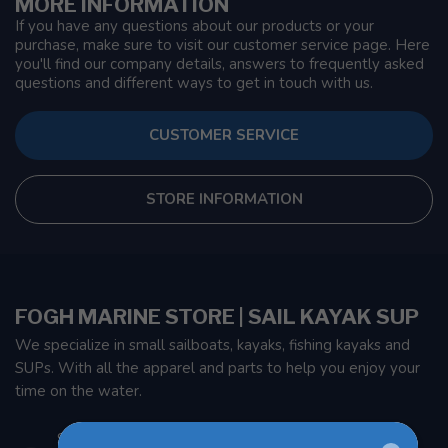
MORE INFORMATION
If you have any questions about our products or your
purchase, make sure to visit our customer service page. Here
you'll find our company details, answers to frequently asked
questions and different ways to get in touch with us.
CUSTOMER SERVICE
STORE INFORMATION
FOGH MARINE STORE | SAIL KAYAK SUP
We specialize in small sailboats, kayaks, fishing kayaks and
SUPs. With all the apparel and parts to help you enjoy your
time on the water.
901 Oxford St