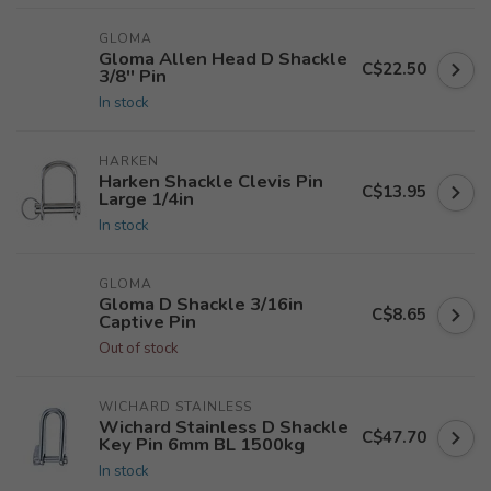
GLOMA
Gloma Allen Head D Shackle
C$22.50
3/8'' Pin
In stock
HARKEN
Harken Shackle Clevis Pin
C$13.95
Large 1/4in
In stock
GLOMA
Gloma D Shackle 3/16in
C$8.65
Captive Pin
Out of stock
WICHARD STAINLESS
Wichard Stainless D Shackle
C$47.70
Key Pin 6mm BL 1500kg
In stock