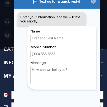
Etobicoke ON M8Z 5T1
Canada
416 251-0384
orderdesk@foghmarine.com
CATEGORIES
INFORMATION
MY ACCOUNT
C$