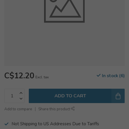
C$12.20
In stock (6)
Excl. tax
ADD TO CART
Add to compare
Share this product
Not Shipping to US Addresses Due to Tariffs