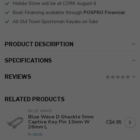
Mobile Store will be at CORK August 6
Boat Financing available through
POSPRO Financial
All Old Town Sportsman Kayaks on Sale
PRODUCT DESCRIPTION
SPECIFICATIONS
REVIEWS
RELATED PRODUCTS
BLUE WAVE
Blue Wave D Shackle 5mm
Captive Key Pin 13mm W
C$4.95
26mm L
In stock