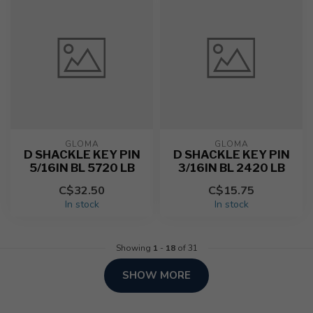
GLOMA
GLOMA
D SHACKLE KEY PIN
D SHACKLE KEY PIN
5/16IN BL 5720 LB
3/16IN BL 2420 LB
C$32.50
C$15.75
In stock
In stock
Showing
1
-
18
of 31
SHOW MORE