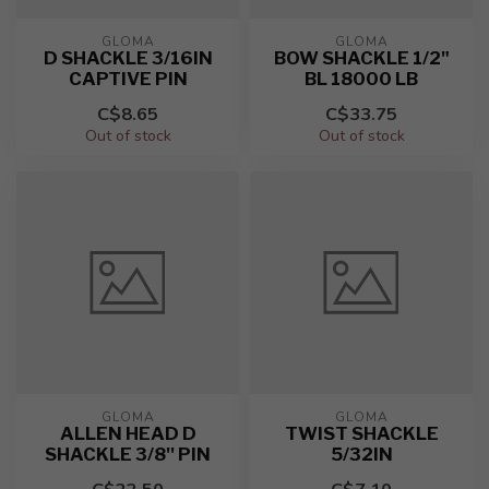
GLOMA
GLOMA
D SHACKLE 3/16IN
BOW SHACKLE 1/2"
CAPTIVE PIN
BL 18000 LB
C$8.65
C$33.75
Out of stock
Out of stock
GLOMA
GLOMA
ALLEN HEAD D
TWIST SHACKLE
SHACKLE 3/8'' PIN
5/32IN