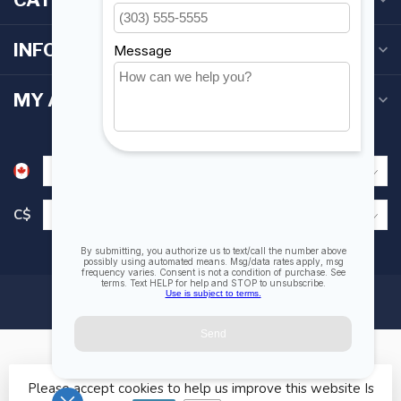
INFORMATION
MY ACCOUNT
C$
Please accept cookies to help us improve this website Is