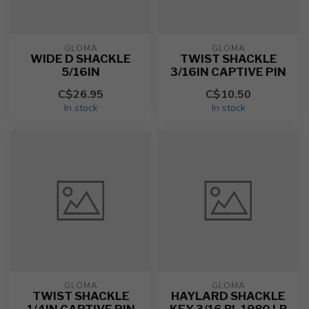
GLOMA
GLOMA
WIDE D SHACKLE
TWIST SHACKLE
5/16IN
3/16IN CAPTIVE PIN
C$26.95
C$10.50
In stock
In stock
GLOMA
GLOMA
TWIST SHACKLE
HAYLARD SHACKLE