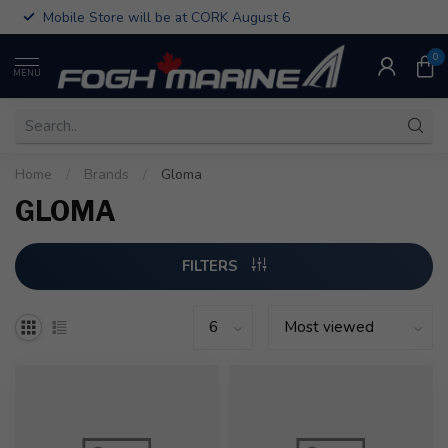
Mobile Store will be at CORK August 6
0
MENU
Home
/
Brands
/
Gloma
GLOMA
FILTERS