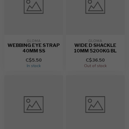
GLOMA
GLOMA
WEBBING EYE STRAP
WIDE D SHACKLE
40MM SS
10MM 5200KG BL
C$5.50
C$36.50
In stock
Out of stock