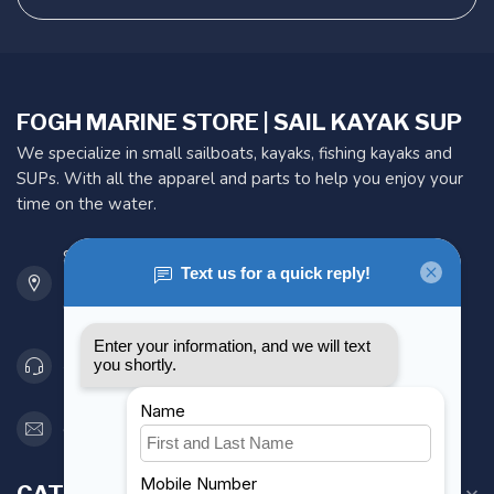
FOGH MARINE STORE | SAIL KAYAK SUP
We specialize in small sailboats, kayaks, fishing kayaks and
SUPs. With all the apparel and parts to help you enjoy your
time on the water.
901 Oxford St
Etobicoke ON M8Z 5T1
Canada
416 251-0384
orderdesk@foghmarine.com
CATEGORIES