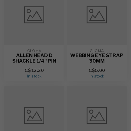
GLOMA
GLOMA
ALLEN HEAD D
WEBBING EYE STRAP
SHACKLE 1/4'' PIN
30MM
C$12.20
C$5.00
In stock
In stock