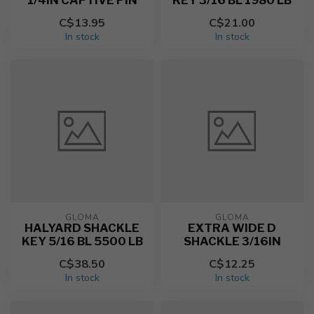
1/4IN CAPTIVE PIN
KEY 3/16 BL 1980 LB
C$13.95
C$21.00
In stock
In stock
GLOMA
GLOMA
HALYARD SHACKLE
EXTRA WIDE D
KEY 5/16 BL 5500 LB
SHACKLE 3/16IN
C$38.50
C$12.25
In stock
In stock