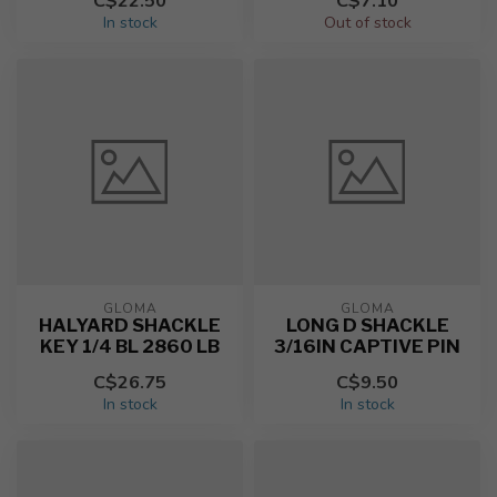
C$22.50
C$7.10
In stock
Out of stock
GLOMA
GLOMA
HALYARD SHACKLE
LONG D SHACKLE
KEY 1/4 BL 2860 LB
3/16IN CAPTIVE PIN
C$26.75
C$9.50
In stock
In stock