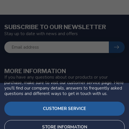
SUBSCRIBE TO OUR NEWSLETTER
Stay up to date with news and offers
MORE INFORMATION
If you have any questions about our products or your
purchase, make sure to visit our customer service page. Here
you'll find our company details, answers to frequently asked
questions and different ways to get in touch with us.
CUSTOMER SERVICE
STORE INFORMATION