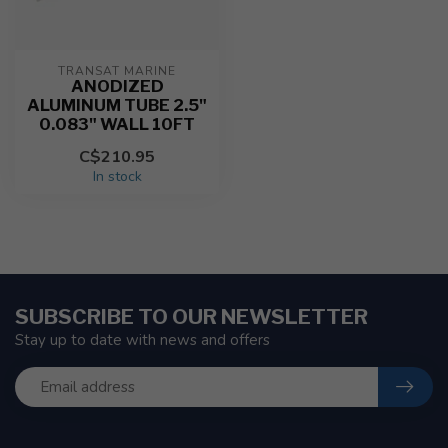
TRANSAT MARINE
ANODIZED
ALUMINUM TUBE 2.5"
0.083" WALL 10FT
C$210.95
In stock
SUBSCRIBE TO OUR NEWSLETTER
Stay up to date with news and offers