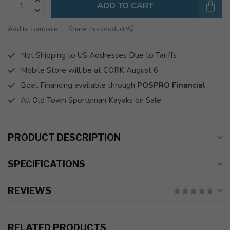
ADD TO CART
Add to compare
Share this product
Not Shipping to US Addresses Due to Tariffs
Mobile Store will be at CORK August 6
Boat Financing available through
POSPRO Financial
All Old Town Sportsman Kayaks on Sale
PRODUCT DESCRIPTION
SPECIFICATIONS
REVIEWS
RELATED PRODUCTS