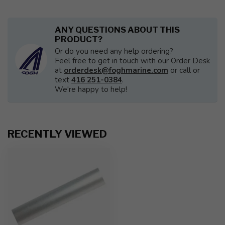
ANY QUESTIONS ABOUT THIS
PRODUCT?
Or do you need any help ordering?
Feel free to get in touch with our Order Desk
at
orderdesk@foghmarine.com
or call or
text
416 251-0384
.
We're happy to help!
RECENTLY VIEWED