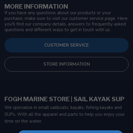
MORE INFORMATION
If you have any questions about our products or your
purchase, make sure to visit our customer service page. Here
you'll find our company details, answers to frequently asked
questions and different ways to get in touch with us.
CUSTOMER SERVICE
STORE INFORMATION
FOGH MARINE STORE | SAIL KAYAK SUP
We specialize in small sailboats, kayaks, fishing kayaks and
SUPs. With all the apparel and parts to help you enjoy your
time on the water.