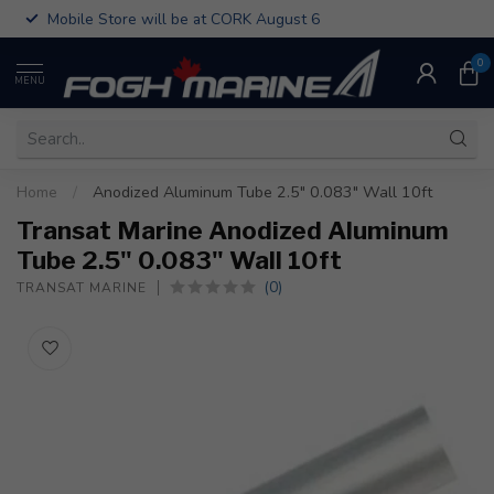
Mobile Store will be at CORK August 6
0
MENU
Home
/
Anodized Aluminum Tube 2.5" 0.083" Wall 10ft
Transat Marine Anodized Aluminum
Tube 2.5" 0.083" Wall 10ft
(0)
TRANSAT MARINE