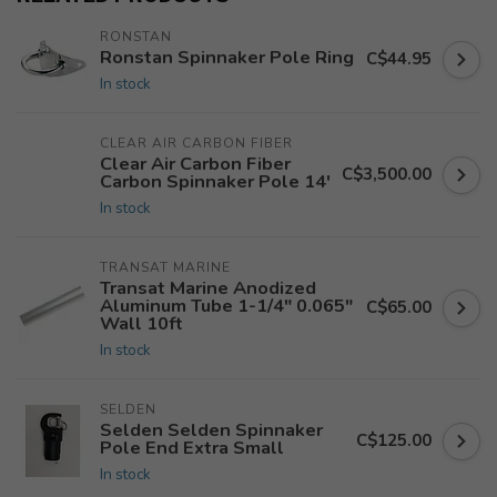
RONSTAN
Ronstan Spinnaker Pole Ring
C$44.95
In stock
CLEAR AIR CARBON FIBER
Clear Air Carbon Fiber
C$3,500.00
Carbon Spinnaker Pole 14'
In stock
TRANSAT MARINE
Transat Marine Anodized
Aluminum Tube 1-1/4" 0.065"
C$65.00
Wall 10ft
In stock
SELDEN
Selden Selden Spinnaker
C$125.00
Pole End Extra Small
In stock