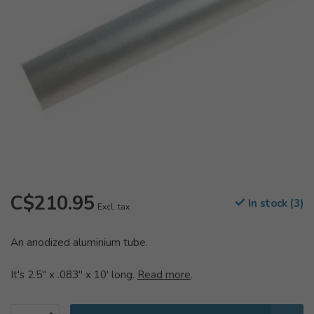
C$210.95
In stock (3)
Excl. tax
An anodized aluminium tube.
It's 2.5" x .083" x 10' long.
Read more
.