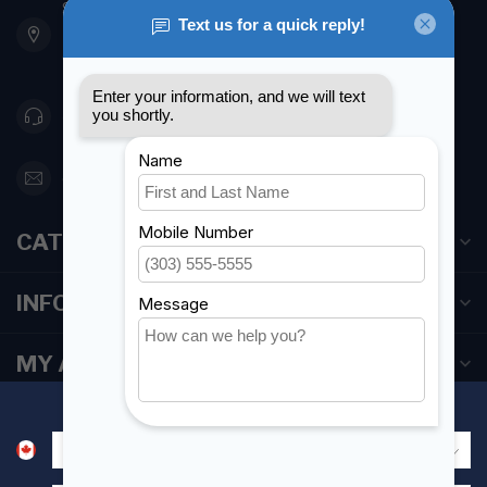
901 Oxford St
Etobicoke ON M8Z 5T1
Canada
416 251-0384
orderdesk@foghmarine.com
CATEGORIES
INFORMATION
MY ACCOUNT