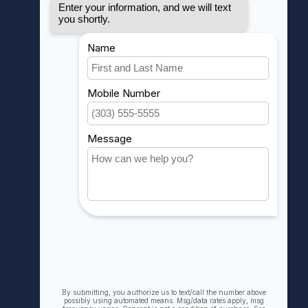
MY ACCOUNT
Account information
My orders
My wishlist
Compare
All products