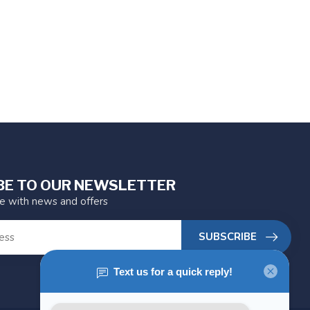
BE TO OUR NEWSLETTER
te with news and offers
SUBSCRIBE