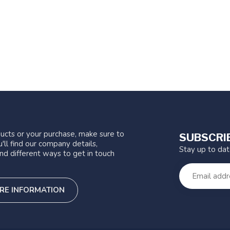
ucts or your purchase, make sure to
SUBSCRI
'll find our company details,
Stay up to da
nd different ways to get in touch
RE INFORMATION