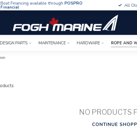
t Financing available through
POSPRO
All Old To
ancial
 DESIGN PARTS
MAINTENANCE
HARDWARE
ROPE AND W
6mm
oducts
NO PRODUCTS 
CONTINUE SHOPP