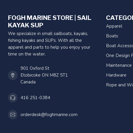
FOGH MARINE STORE | SAIL
CATEGO
KAYAK SUP
Apparel
We specialize in small sailboats, kayaks,
Boats
fishing kayaks and SUPs. With all the
Boat Accesso
apparel and parts to help you enjoy your
time on the water.
One Design P
Maintenance
901 Oxford St
Etobicoke ON M8Z 5T1
Hardware
Canada
Rope and Wi
416 251-0384
orderdesk@foghmarine.com