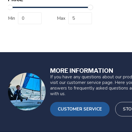
Min
Max
MORE INFORMATION
If you have any questions about our prod
visit our customer service page. Here you
answers to frequently asked questions a
with us.
CUSTOMER SERVICE
STO