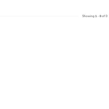
Showing
1
-
0
of 0