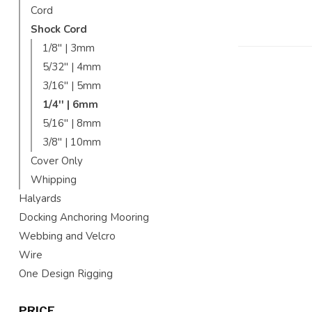
Cord
Shock Cord
1/8'' | 3mm
5/32'' | 4mm
3/16'' | 5mm
1/4'' | 6mm
5/16'' | 8mm
3/8'' | 10mm
Cover Only
Whipping
Halyards
Docking Anchoring Mooring
Webbing and Velcro
Wire
One Design Rigging
PRICE