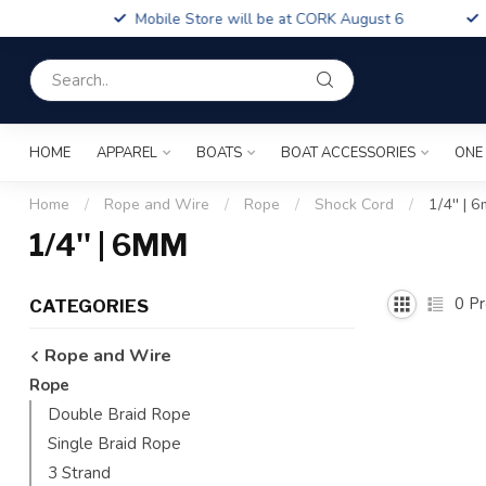
Boa
Mobile Store will be at CORK August 6
Fin
HOME
APPAREL
BOATS
BOAT ACCESSORIES
ONE
Home
/
Rope and Wire
/
Rope
/
Shock Cord
/
1/4'' | 
1/4'' | 6MM
0
Pr
CATEGORIES
Rope and Wire
Rope
Double Braid Rope
Single Braid Rope
3 Strand