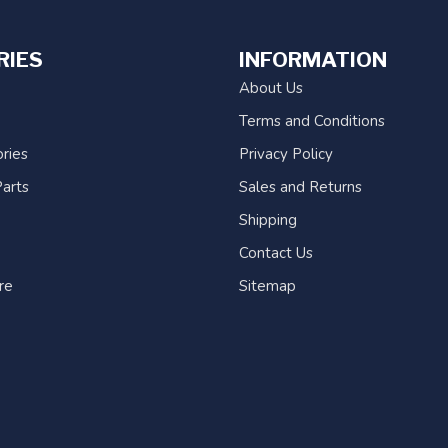
RIES
INFORMATION
About Us
Terms and Conditions
ries
Privacy Policy
arts
Sales and Returns
Shipping
Contact Us
re
Sitemap