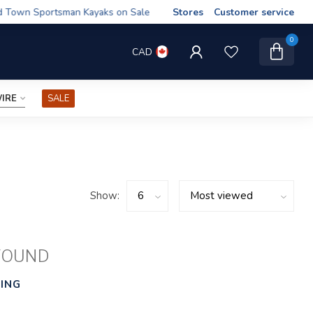
wn Sportsman Kayaks on Sale
Stores
Customer service
0
CAD
IRE
SALE
Show:
FOUND
ING