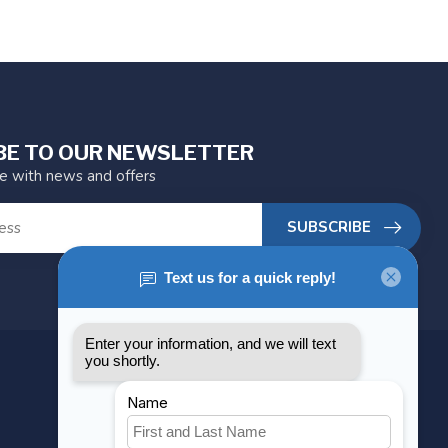
BE TO OUR NEWSLETTER
te with news and offers
SUBSCRIBE
MY ACCOUNT
Account information