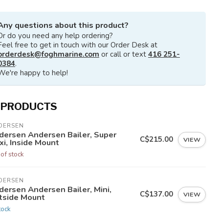
Any questions about this product?
Or do you need any help ordering?
Feel free to get in touch with our Order Desk at
orderdesk@foghmarine.com
or call or text
416 251-
0384
.
We're happy to help!
 PRODUCTS
DERSEN
dersen Andersen Bailer, Super
C$215.00
VIEW
xi, Inside Mount
 of stock
DERSEN
dersen Andersen Bailer, Mini,
C$137.00
VIEW
tside Mount
tock