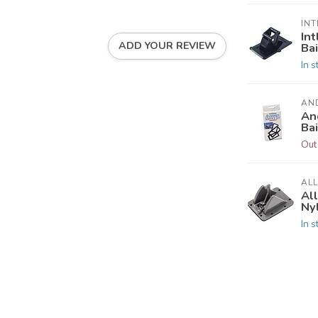
INT
In
ADD YOUR REVIEW
Ba
In s
AN
An
Ba
Out
AL
Al
Nyl
In s