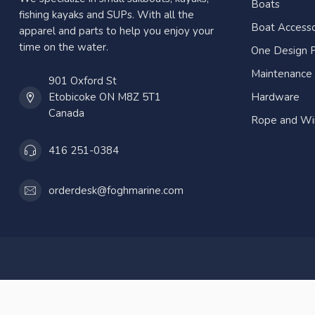
Boats
fishing kayaks and SUPs. With all the
Boat Accesso
apparel and parts to help you enjoy your
time on the water.
One Design P
Maintenance
901 Oxford St
Etobicoke ON M8Z 5T1
Hardware
Canada
Rope and Wi
416 251-0384
orderdesk@foghmarine.com