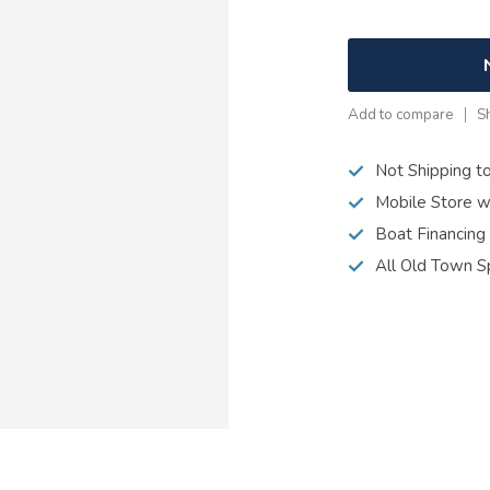
Add to compare
S
Not Shipping t
Mobile Store w
Boat Financing
All Old Town S