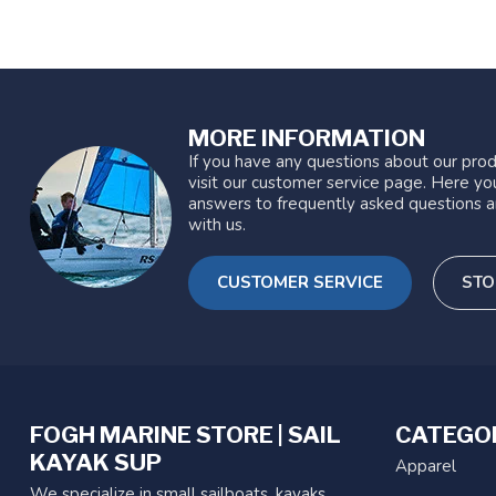
MORE INFORMATION
If you have any questions about our prod
visit our customer service page. Here you
answers to frequently asked questions a
with us.
CUSTOMER SERVICE
STO
FOGH MARINE STORE | SAIL
CATEGO
KAYAK SUP
Apparel
We specialize in small sailboats, kayaks,