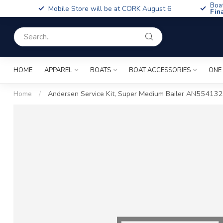
Boa
Mobile Store will be at CORK August 6
Fin
HOME
APPAREL
BOATS
BOAT ACCESSORIES
ONE
Home
/
Andersen Service Kit, Super Medium Bailer AN554132