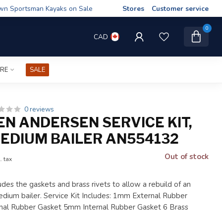
wn Sportsman Kayaks on Sale
Stores
Customer service
0
CAD
IRE
SALE
0 reviews
N ANDERSEN SERVICE KIT,
EDIUM BAILER AN554132
Out of stock
. tax
cludes the gaskets and brass rivets to allow a rebuild of an
ium bailer. Service Kit Includes: 1mm External Rubber
al Rubber Gasket 5mm Internal Rubber Gasket 6 Brass