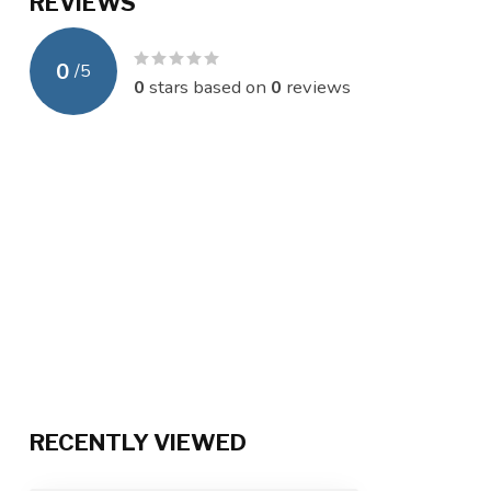
REVIEWS
0
/
5
0
stars based on
0
reviews
RECENTLY VIEWED