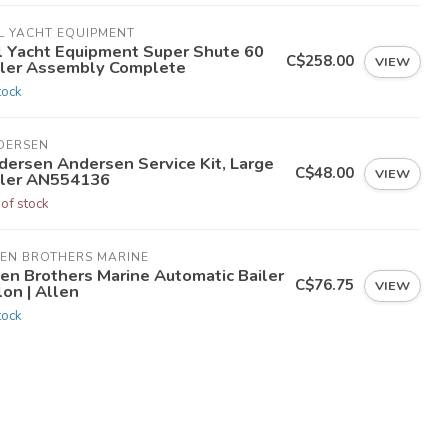
L YACHT EQUIPMENT
tl Yacht Equipment Super Shute 60
C$258.00
VIEW
iler Assembly Complete
tock
DERSEN
dersen Andersen Service Kit, Large
C$48.00
VIEW
iler AN554136
 of stock
LEN BROTHERS MARINE
len Brothers Marine Automatic Bailer
C$76.75
VIEW
on | Allen
tock