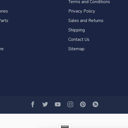
Terms and Conditions
ries
Privacy Policy
arts
Sales and Returns
Shipping
Contact Us
re
Sitemap