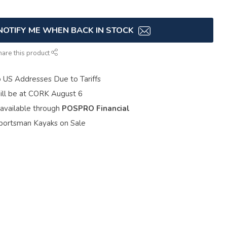
NOTIFY ME WHEN BACK IN STOCK
hare this product
o US Addresses Due to Tariffs
ill be at CORK August 6
 available through
POSPRO Financial
portsman Kayaks on Sale