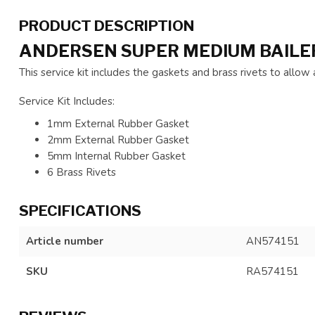
PRODUCT DESCRIPTION
ANDERSEN SUPER MEDIUM BAILER
This service kit includes the gaskets and brass rivets to allo
Service Kit Includes:
1mm External Rubber Gasket
2mm External Rubber Gasket
5mm Internal Rubber Gasket
6 Brass Rivets
SPECIFICATIONS
Article number
AN574151
SKU
RA574151