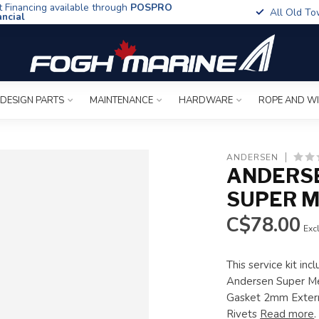
t Financing available through
POSPRO
All Old To
ancial
 DESIGN PARTS
MAINTENANCE
HARDWARE
ROPE AND W
ANDERSEN
ANDERSE
SUPER M
C$78.00
Excl
This service kit in
Andersen Super Med
Gasket 2mm Extern
Rivets
Read more
.