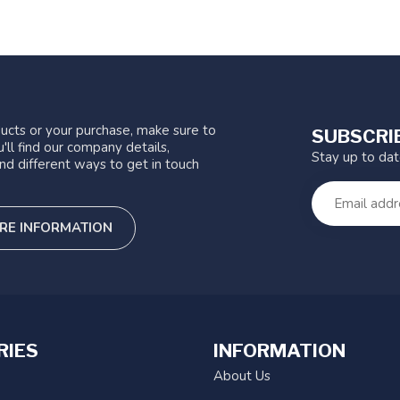
ucts or your purchase, make sure to
SUBSCRI
'll find our company details,
Stay up to da
nd different ways to get in touch
RE INFORMATION
RIES
INFORMATION
About Us