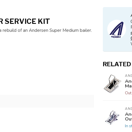
 SERVICE KIT
w a rebuild of an Andersen Super Medium bailer.
RELATED
AN
An
Ma
Out
AN
An
Ou
In s