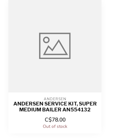
ANDERSEN
ANDERSEN SERVICE KIT, SUPER
MEDIUM BAILER AN554132
C$78.00
Out of stock