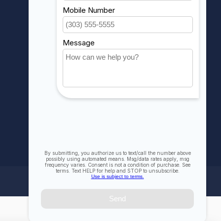
My orders
My wishlist
Compare
All products