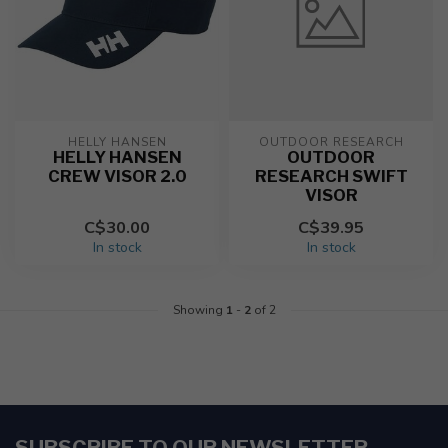
HELLY HANSEN
OUTDOOR RESEARCH
HELLY HANSEN
OUTDOOR
CREW VISOR 2.0
RESEARCH SWIFT
VISOR
C$30.00
C$39.95
In stock
In stock
Showing
1
-
2
of 2
SUBSCRIBE TO OUR NEWSLETTER