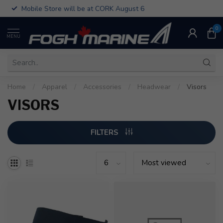
Mobile Store will be at CORK August 6
0
MENU
Home
/
Apparel
/
Accessories
/
Headwear
/
Visors
VISORS
FILTERS