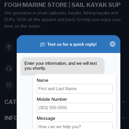
FOGH MARINE STORE | SAIL KAYAK SUP
We specialize in small sailboats, kayaks, fishing kayaks and
SUPs. With all the apparel and parts to help you enjoy your
time on the water.
901 Oxford St
Etobicoke ON M8Z 5T1
Canada
416 251-0384
orderdesk@foghmarine.com
CATEGORIES
INFORMATION