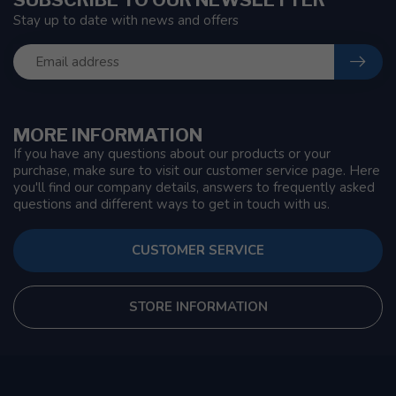
Stay up to date with news and offers
MORE INFORMATION
If you have any questions about our products or your
purchase, make sure to visit our customer service page. Here
you'll find our company details, answers to frequently asked
questions and different ways to get in touch with us.
CUSTOMER SERVICE
STORE INFORMATION