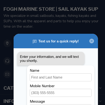
FOGH MARINE STORE | SAIL KAYAK SUP
We specialize in small sailboats, kayaks, fishing kayaks and
SUPs. With all the apparel and parts to help you enjoy your
time on the water.
901 Oxford St
Etobicoke ON M8Z 5T1
Canada
416 251-0384
orderdesk@foghmarine.com
CATEGORIES
INFORMATION