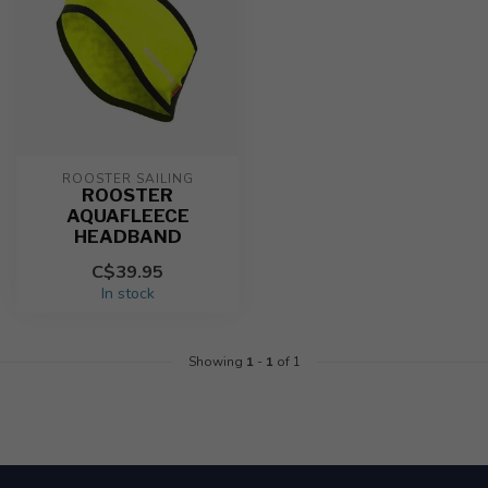
ROOSTER SAILING
ROOSTER
AQUAFLEECE
HEADBAND
C$39.95
In stock
Showing
1
-
1
of 1