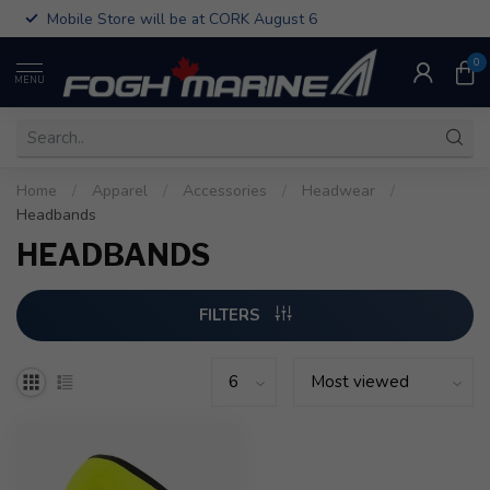
Mobile Store will be at CORK August 6
0
MENU
Home
/
Apparel
/
Accessories
/
Headwear
/
Headbands
HEADBANDS
FILTERS