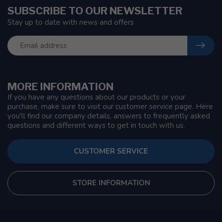
SUBSCRIBE TO OUR NEWSLETTER
Stay up to date with news and offers
MORE INFORMATION
If you have any questions about our products or your
purchase, make sure to visit our customer service page. Here
you'll find our company details, answers to frequently asked
questions and different ways to get in touch with us.
CUSTOMER SERVICE
STORE INFORMATION