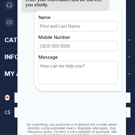
416 251-0384
orderdesk@foghmarine.com
CATEGORIES
INFORMATION
MY ACCOUNT
C$