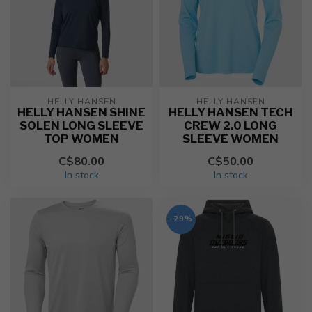
HELLY HANSEN
HELLY HANSEN
HELLY HANSEN SHINE
HELLY HANSEN TECH
SOLEN LONG SLEEVE
CREW 2.0 LONG
TOP WOMEN
SLEEVE WOMEN
C$80.00
C$50.00
In stock
In stock
-29%