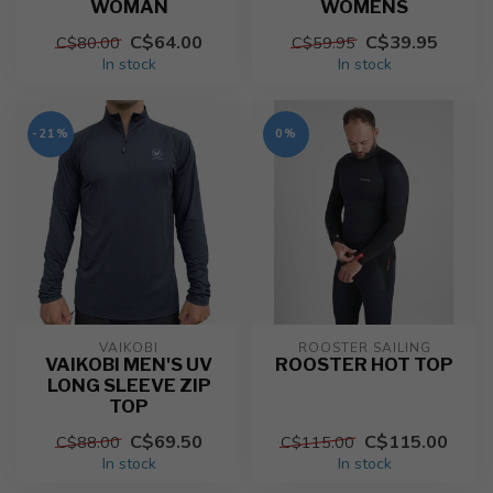
WOMAN
WOMENS
C$64.00
C$39.95
C$80.00
C$59.95
In stock
In stock
-21%
0%
VAIKOBI
ROOSTER SAILING
VAIKOBI MEN'S UV
ROOSTER HOT TOP
LONG SLEEVE ZIP
TOP
C$69.50
C$115.00
C$88.00
C$115.00
In stock
In stock