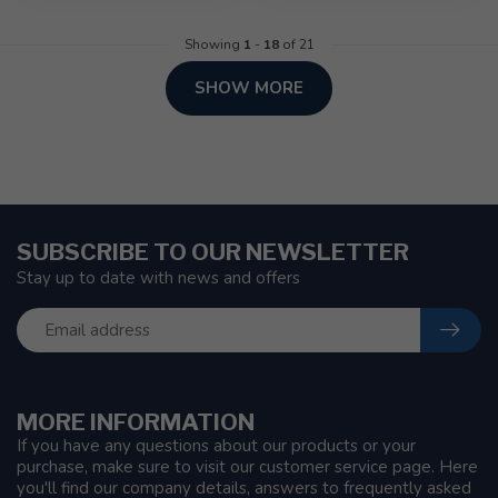
Showing
1
-
18
of 21
SHOW MORE
SUBSCRIBE TO OUR NEWSLETTER
Stay up to date with news and offers
MORE INFORMATION
If you have any questions about our products or your
purchase, make sure to visit our customer service page. Here
you'll find our company details, answers to frequently asked