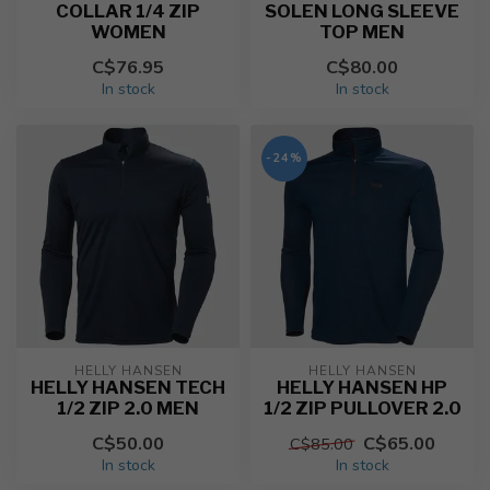
COLLAR 1/4 ZIP
SOLEN LONG SLEEVE
WOMEN
TOP MEN
C$76.95
C$80.00
In stock
In stock
-24%
HELLY HANSEN
HELLY HANSEN
HELLY HANSEN TECH
HELLY HANSEN HP
1/2 ZIP 2.0 MEN
1/2 ZIP PULLOVER 2.0
C$50.00
C$65.00
C$85.00
In stock
In stock