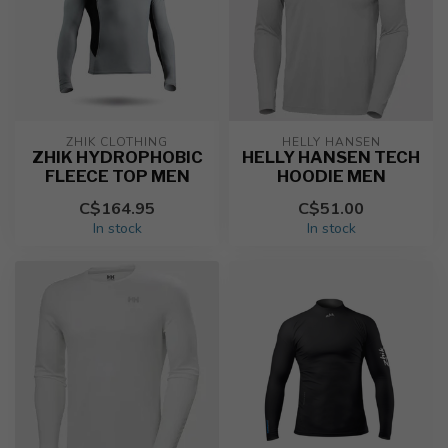
ZHIK CLOTHING
HELLY HANSEN
ZHIK HYDROPHOBIC
HELLY HANSEN TECH
FLEECE TOP MEN
HOODIE MEN
C$164.95
C$51.00
In stock
In stock