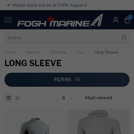
Mobile Store will be at CORK August 6
0
MENU
Home
/
Apparel
/
Clothing
/
Tops
/
Long Sleeve
LONG SLEEVE
FILTERS