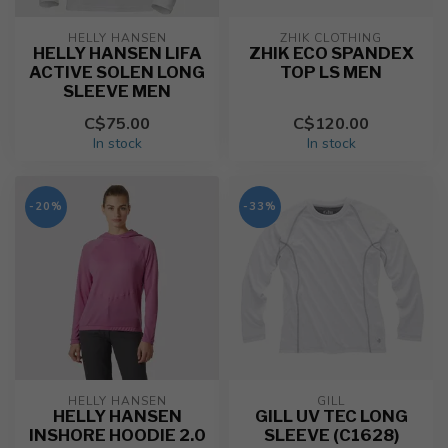
HELLY HANSEN
ZHIK CLOTHING
HELLY HANSEN LIFA
ZHIK ECO SPANDEX
ACTIVE SOLEN LONG
TOP LS MEN
SLEEVE MEN
C$75.00
C$120.00
In stock
In stock
-20%
-33%
HELLY HANSEN
GILL
HELLY HANSEN
GILL UV TEC LONG
INSHORE HOODIE 2.0
SLEEVE (C1628)