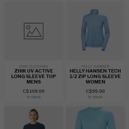
ZHIK CLOTHING
HELLY HANSEN
ZHIK UV ACTIVE
HELLY HANSEN TECH
LONG SLEEVE TOP
1/2 ZIP LONG SLEEVE
MENS
WOMEN
C$109.00
C$55.00
In stock
In stock