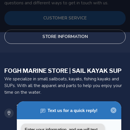
questions and different ways to get in touch with us.
CUSTOMER SERVICE
STORE INFORMATION
FOGH MARINE STORE | SAIL KAYAK SUP
We specialize in small sailboats, kayaks, fishing kayaks and
SUPs. With all the apparel and parts to help you enjoy your
time on the water.
901 Oxford St
Etobicoke ON M8Z 5T1
Canada