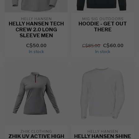
HELLY HANSEN
MIG SIG OUTDOORS
HELLY HANSEN TECH
HOODIE - GET OUT
CREW 2.0 LONG
THERE
SLEEVE MEN
C$50.00
C$60.00
C$85.00
In stock
In stock
ZHIK CLOTHING
HELLY HANSEN
ZHIK UV ACTIVE HIGH
HELLY HANSEN SHINE