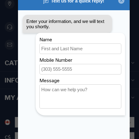
Etobicoke ON M8Z 5T1
Canada
416 251-0384
orderdesk@foghmarine.com
CATEGORIES
INFORMATION
MY ACCOUNT
C$