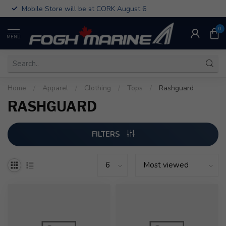
Mobile Store will be at CORK August 6
0
MENU
Home
/
Apparel
/
Clothing
/
Tops
/
Rashguard
RASHGUARD
FILTERS