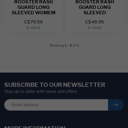
ROOSTER RASH
ROOSTER RASH
GUARD LONG
GUARD LONG
SLEEVED WOMEM
SLEEVED
C$70.50
C$49.95
In stock
In stock
Showing
1
-
6
of 6
SUBSCRIBE TO OUR NEWSLETTER
Stay up to date with news and offers