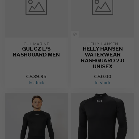
GUL MARINE
HELLY HANSEN
GUL CZ L/S
HELLY HANSEN
RASHGUARD MEN
WATERWEAR
RASHGUARD 2.0
UNISEX
C$39.95
C$0.00
In stock
In stock