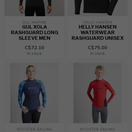
GUL MARINE
HELLY HANSEN
GUL XOLA
HELLY HANSEN
RASHGUARD LONG
WATERWEAR
SLEEVE MEN
RASHGUARD UNISEX
C$72.10
C$75.00
In stock
In stock
ROOSTER SAILING
ROOSTER SAILING