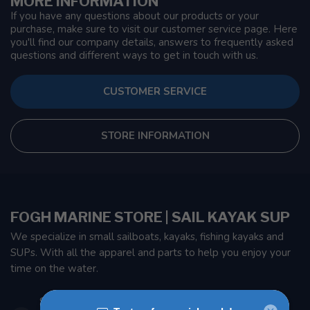
MORE INFORMATION
If you have any questions about our products or your
purchase, make sure to visit our customer service page. Here
you'll find our company details, answers to frequently asked
questions and different ways to get in touch with us.
CUSTOMER SERVICE
STORE INFORMATION
FOGH MARINE STORE | SAIL KAYAK SUP
We specialize in small sailboats, kayaks, fishing kayaks and
SUPs. With all the apparel and parts to help you enjoy your
time on the water.
901 Oxford St