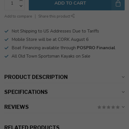
ADD TO CART
Add to compare
Share this product
Not Shipping to US Addresses Due to Tariffs
Mobile Store will be at CORK August 6
Boat Financing available through
POSPRO Financial
All Old Town Sportsman Kayaks on Sale
PRODUCT DESCRIPTION
SPECIFICATIONS
REVIEWS
RELATED PRODUCTS