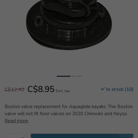
C$8.95
C$12.40
In stock (10)
Excl. tax
Boston valve replacement for Aquaglide kayaks. This Boston
valve will not fit floor valves on 2020 Chinooks and Noyos.
Read more
.