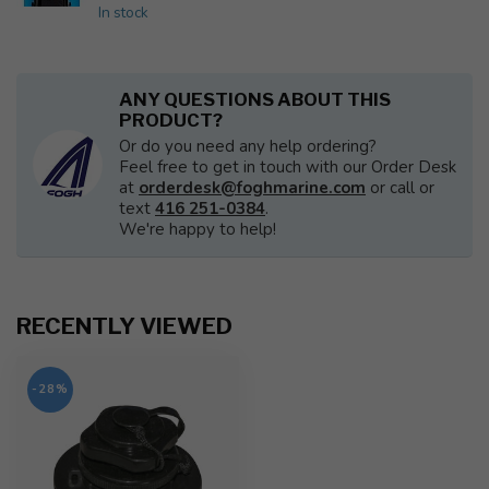
In stock
ANY QUESTIONS ABOUT THIS
PRODUCT?
Or do you need any help ordering?
Feel free to get in touch with our Order Desk
at
orderdesk@foghmarine.com
or call or
text
416 251-0384
.
We're happy to help!
RECENTLY VIEWED
-28%