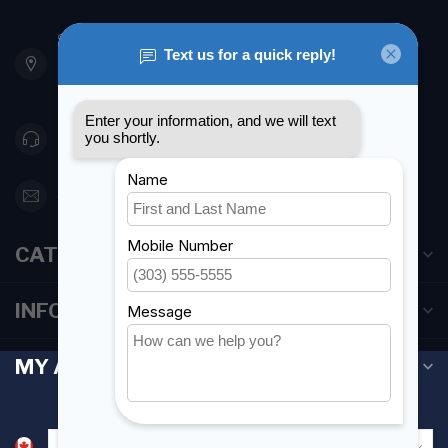
901 Oxford St
Etobicoke ON M8Z 5T1
Canada
416 251-0384
orderdesk@foghmarine.com
CATEGORIES
INFORMATION
MY ACCOUNT