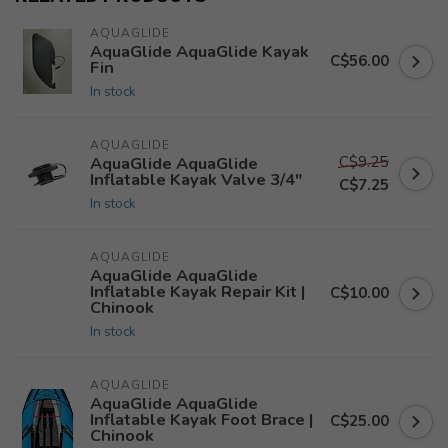
AQUAGLIDE
AquaGlide AquaGlide Kayak
C$56.00
Fin
In stock
AQUAGLIDE
C$9.25
AquaGlide AquaGlide
Inflatable Kayak Valve 3/4"
C$7.25
In stock
AQUAGLIDE
AquaGlide AquaGlide
Inflatable Kayak Repair Kit |
C$10.00
Chinook
In stock
AQUAGLIDE
AquaGlide AquaGlide
Inflatable Kayak Foot Brace |
C$25.00
Chinook