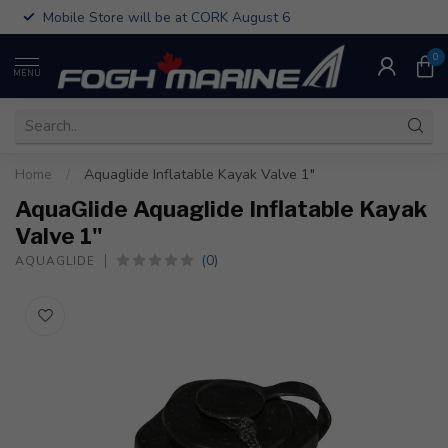
Mobile Store will be at CORK August 6
0
MENU
Home
/
Aquaglide Inflatable Kayak Valve 1"
AquaGlide Aquaglide Inflatable Kayak
Valve 1"
(0)
AQUAGLIDE