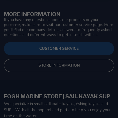
MORE INFORMATION
If you have any questions about our products or your
purchase, make sure to visit our customer service page. Here
you'll find our company details, answers to frequently asked
questions and different ways to get in touch with us.
CUSTOMER SERVICE
STORE INFORMATION
FOGH MARINE STORE | SAIL KAYAK SUP
We specialize in small sailboats, kayaks, fishing kayaks and
SUPs. With all the apparel and parts to help you enjoy your
time on the water.