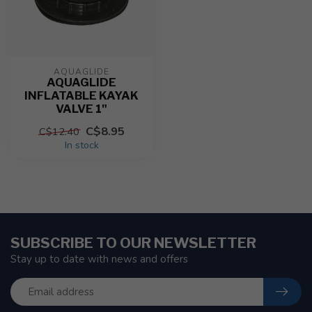
AQUAGLIDE
AQUAGLIDE
INFLATABLE KAYAK
VALVE 1"
C$8.95
C$12.40
In stock
SUBSCRIBE TO OUR NEWSLETTER
Stay up to date with news and offers