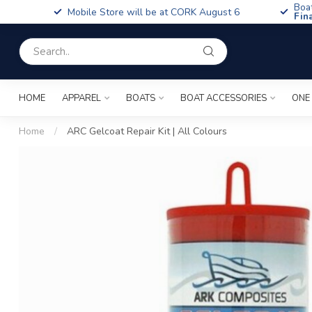
Boa
Mobile Store will be at CORK August 6
Fin
HOME
APPAREL
BOATS
BOAT ACCESSORIES
ONE
Home
/
ARC Gelcoat Repair Kit | All Colours