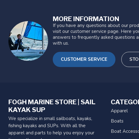
MORE INFORMATION
If you have any questions about our prod
visit our customer service page. Here you
answers to frequently asked questions a
with us.
CUSTOMER SERVICE
STO
FOGH MARINE STORE | SAIL
CATEGO
KAYAK SUP
Apparel
We specialize in small sailboats, kayaks,
Boats
fishing kayaks and SUPs. With all the
Boat Accesso
apparel and parts to help you enjoy your