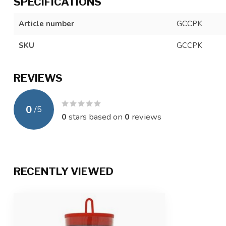
SPECIFICATIONS
Article number
GCCPK
SKU
GCCPK
REVIEWS
0
/
5
0
stars based on
0
reviews
RECENTLY VIEWED