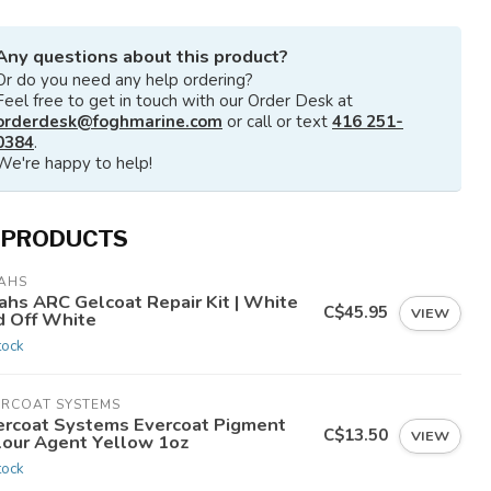
Any questions about this product?
Or do you need any help ordering?
Feel free to get in touch with our Order Desk at
orderdesk@foghmarine.com
or call or text
416 251-
0384
.
We're happy to help!
 PRODUCTS
AHS
ahs ARC Gelcoat Repair Kit | White
C$45.95
VIEW
d Off White
tock
ERCOAT SYSTEMS
ercoat Systems Evercoat Pigment
C$13.50
VIEW
lour Agent Yellow 1oz
tock