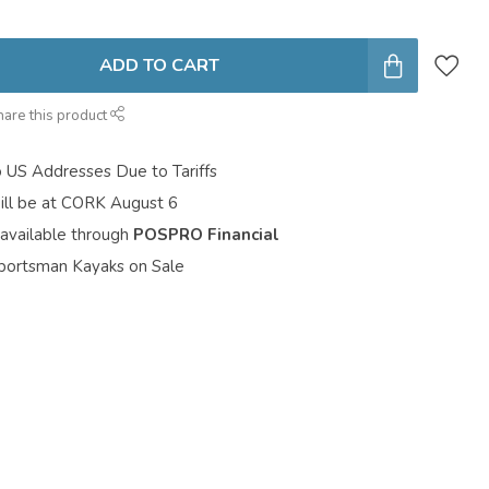
ADD TO CART
hare this product
o US Addresses Due to Tariffs
ill be at CORK August 6
 available through
POSPRO Financial
portsman Kayaks on Sale