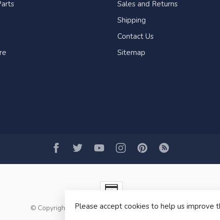
arts
Sales and Returns
Shipping
Contact Us
re
Sitemap
Please accept cookies to help us improve t
© Copyright 2026 Fogh Marine Store | Sail Kayak SUP