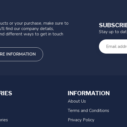
ucts or your purchase, make sure to
SUBSCRI
'll find our company details,
Stay up to da
nd different ways to get in touch
RE INFORMATION
RIES
INFORMATION
About Us
Terms and Conditions
ries
Privacy Policy