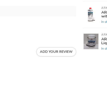
AR
AR
wi
In s
AR
AR
Li
In s
ADD YOUR REVIEW