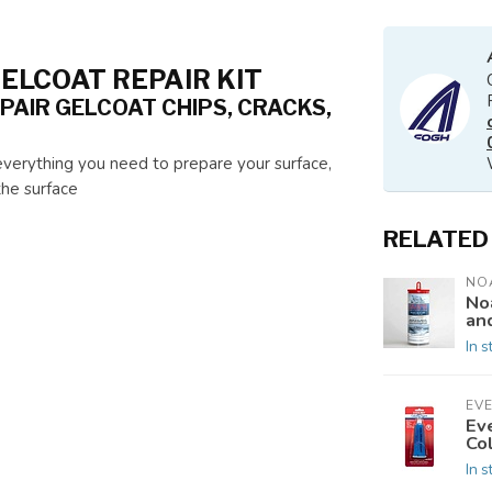
ELCOAT REPAIR KIT
PAIR GELCOAT CHIPS, CRACKS,
s everything you need to prepare your surface,
the surface
RELATED
NO
No
an
In s
EV
Ev
Co
In s