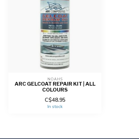
NOAHS
ARC GELCOAT REPAIR KIT | ALL
COLOURS
C$48.95
In stock