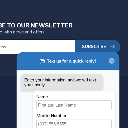
BE TO OUR NEWSLETTER
te with news and offers
SUBSCRIBE
MY ACCOUNT
Account information
My orders
My wishlist