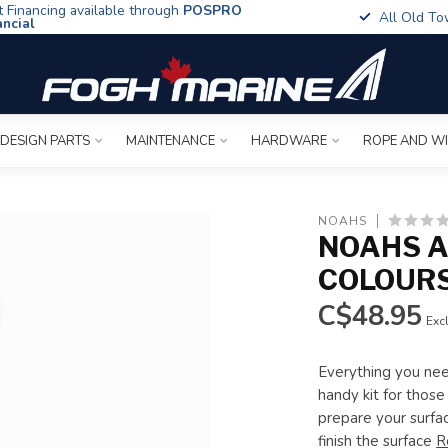
t Financing available through
POSPRO
All Old To
ancial
 DESIGN PARTS
MAINTENANCE
HARDWARE
ROPE AND W
NOAHS
NOAHS AR
COLOUR
C$48.95
Excl
Everything you need
handy kit for those
prepare your surfac
finish the surface
R