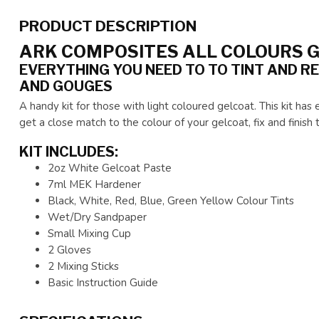
PRODUCT DESCRIPTION
ARK COMPOSITES ALL COLOURS G
EVERYTHING YOU NEED TO TO TINT AND RE
AND GOUGES
A handy kit for those with light coloured gelcoat. This kit ha
get a close match to the colour of your gelcoat, fix and finish 
KIT INCLUDES:
2oz White Gelcoat Paste
7ml MEK Hardener
Black, White, Red, Blue, Green Yellow Colour Tints
Wet/Dry Sandpaper
Small Mixing Cup
2 Gloves
2 Mixing Sticks
Basic Instruction Guide