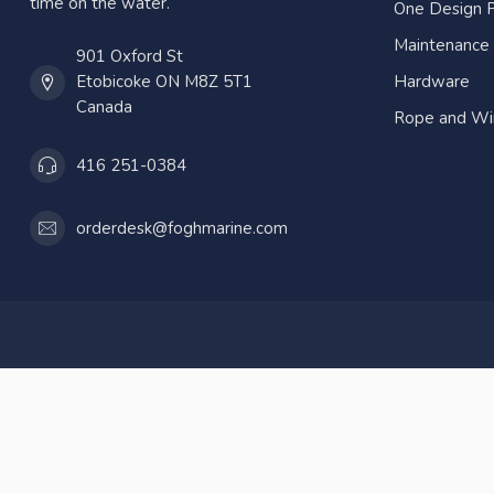
time on the water.
One Design P
Maintenance
901 Oxford St
Etobicoke ON M8Z 5T1
Hardware
Canada
Rope and Wi
416 251-0384
orderdesk@foghmarine.com