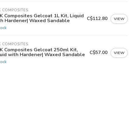
K COMPOSITES
K Composites Gelcoat 1L Kit, Liquid
C$112.80
VIEW
th Hardener| Waxed Sandable
tock
K COMPOSITES
K Composites Gelcoat 250ml Kit,
C$57.00
VIEW
quid with Hardener| Waxed Sandable
tock