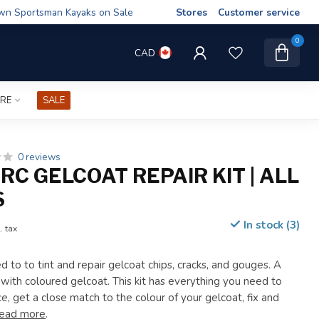
wn Sportsman Kayaks on Sale
Stores
Customer service
0
CAD
IRE
SALE
0 reviews
C GELCOAT REPAIR KIT | ALL
S
In stock (3)
. tax
 to to tint and repair gelcoat chips, cracks, and gouges. A
 with coloured gelcoat. This kit has everything you need to
e, get a close match to the colour of your gelcoat, fix and
ead more
.