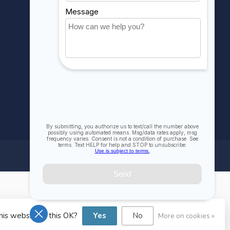
Compare
All products
his website Is this OK?
Yes
No
More on cookies »