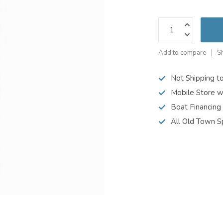
Add to compare
S
Not Shipping t
Mobile Store w
Boat Financing
All Old Town S