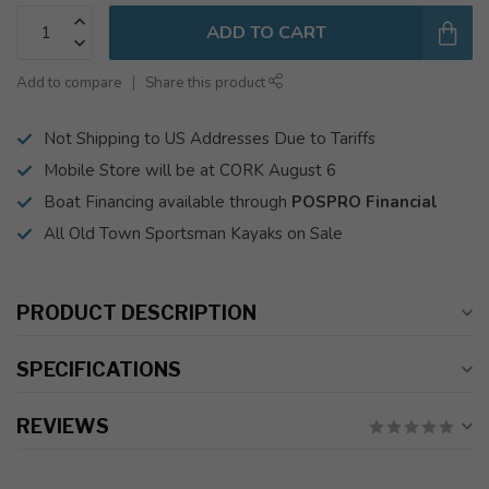
ADD TO CART
Add to compare
Share this product
Not Shipping to US Addresses Due to Tariffs
Mobile Store will be at CORK August 6
Boat Financing available through
POSPRO Financial
All Old Town Sportsman Kayaks on Sale
PRODUCT DESCRIPTION
SPECIFICATIONS
REVIEWS