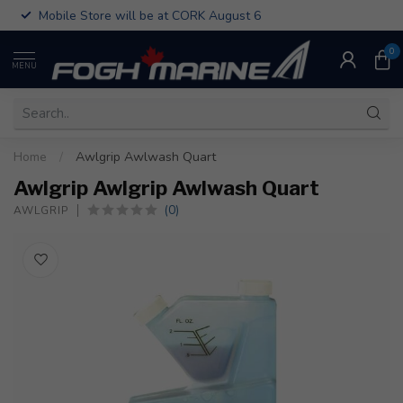
Mobile Store will be at CORK August 6
0
MENU
Home
/
Awlgrip Awlwash Quart
Awlgrip Awlgrip Awlwash Quart
(0)
AWLGRIP