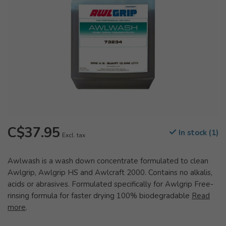
C$37.95
In stock (1)
Excl. tax
Awlwash is a wash down concentrate formulated to clean
Awlgrip, Awlgrip HS and Awlcraft 2000. Contains no alkalis,
acids or abrasives. Formulated specifically for Awlgrip Free-
rinsing formula for faster drying 100% biodegradable
Read
more
.