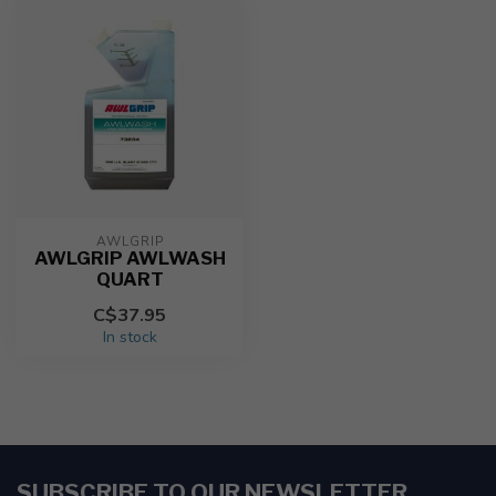
AWLGRIP
AWLGRIP AWLWASH
QUART
C$37.95
In stock
SUBSCRIBE TO OUR NEWSLETTER