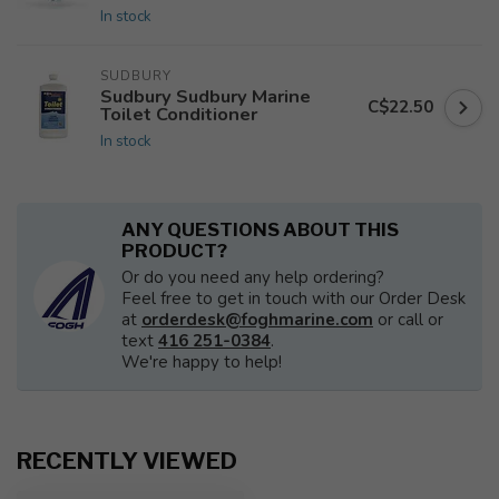
In stock
SUDBURY
Sudbury Sudbury Marine
C$22.50
Toilet Conditioner
In stock
ANY QUESTIONS ABOUT THIS
PRODUCT?
Or do you need any help ordering?
Feel free to get in touch with our Order Desk
at
orderdesk@foghmarine.com
or call or
text
416 251-0384
.
We're happy to help!
RECENTLY VIEWED