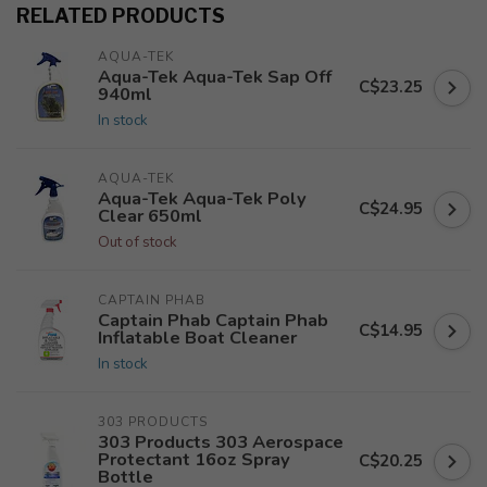
RELATED PRODUCTS
AQUA-TEK
Aqua-Tek Aqua-Tek Sap Off
C$23.25
940ml
In stock
AQUA-TEK
Aqua-Tek Aqua-Tek Poly
C$24.95
Clear 650ml
Out of stock
CAPTAIN PHAB
Captain Phab Captain Phab
C$14.95
Inflatable Boat Cleaner
In stock
303 PRODUCTS
303 Products 303 Aerospace
Protectant 16oz Spray
C$20.25
Bottle