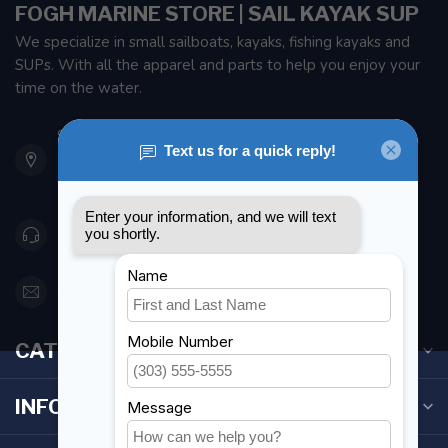
FOGH MARINE STORE | SAIL KAYAK SUP
We specialize in small sailboats, kayaks, fishing kayaks and
SUPs. With all the apparel and parts to help you enjoy your
time on the water.
901 Oxford St
Etobicoke ON M8Z 5T1
Canada
416 251-0384
orderdesk@foghmarine.com
CATEGORIES
INFORMATION