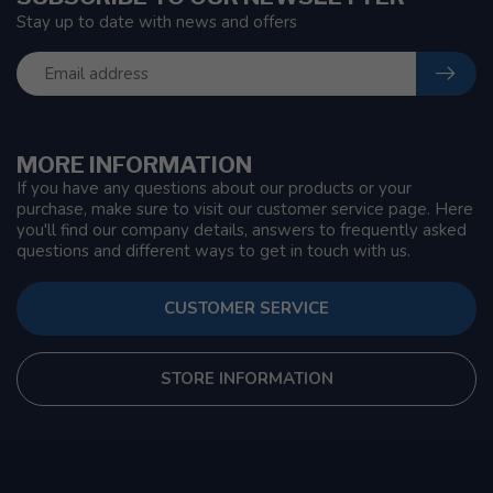
Stay up to date with news and offers
MORE INFORMATION
If you have any questions about our products or your
purchase, make sure to visit our customer service page. Here
you'll find our company details, answers to frequently asked
questions and different ways to get in touch with us.
CUSTOMER SERVICE
STORE INFORMATION