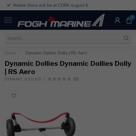
Mobile Store will be at CORK August 6
0
MENU
Home
/
Dynamic Dollies Dolly | RS Aero
Dynamic Dollies Dynamic Dollies Dolly
| RS Aero
(0)
DYNAMIC DOLLIES