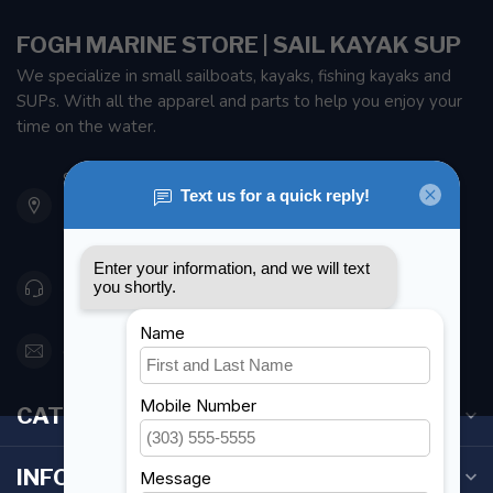
FOGH MARINE STORE | SAIL KAYAK SUP
We specialize in small sailboats, kayaks, fishing kayaks and
SUPs. With all the apparel and parts to help you enjoy your
time on the water.
901 Oxford St
Etobicoke ON M8Z 5T1
Canada
416 251-0384
orderdesk@foghmarine.com
CATEGORIES
INFORMATION