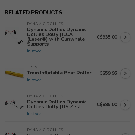
RELATED PRODUCTS
DYNAMIC DOLLIES
Dynamic Dollies Dynamic
Dollies Dolly | ILCA
C$935.00
(Laser®) with Gunwhale
Supports
In stock
TREM
Trem Inflatable Boat Roller
C$59.95
In stock
DYNAMIC DOLLIES
Dynamic Dollies Dynamic
C$885.00
Dollies Dolly | RS Zest
In stock
DYNAMIC DOLLIES