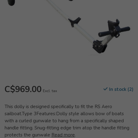
C$969.00
In stock (2)
Excl. tax
This dolly is designed specifically to fit the RS Aero
sailboat.Type 3Features:Dolly style allows bow of boats
with a curled gunwale to hang from a specifically shaped
handle fitting. Snug-fitting edge trim atop the handle fitting
protects the gunwale
Read more
.