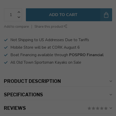
ADD TO CART
Add to compare
Share this product
Not Shipping to US Addresses Due to Tariffs
Mobile Store will be at CORK August 6
Boat Financing available through
POSPRO Financial
All Old Town Sportsman Kayaks on Sale
PRODUCT DESCRIPTION
SPECIFICATIONS
REVIEWS