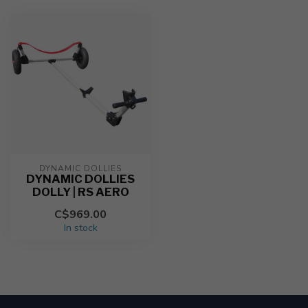
DYNAMIC DOLLIES
DYNAMIC DOLLIES
DOLLY | RS AERO
C$969.00
In stock