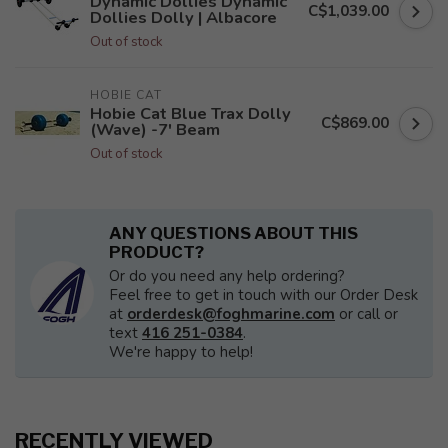
Dynamic Dollies Dynamic
C$1,039.00
Dollies Dolly | Albacore
Out of stock
HOBIE CAT
Hobie Cat Blue Trax Dolly
C$869.00
(Wave) -7' Beam
Out of stock
ANY QUESTIONS ABOUT THIS
PRODUCT?
Or do you need any help ordering?
Feel free to get in touch with our Order Desk
at
orderdesk@foghmarine.com
or call or
text
416 251-0384
.
We're happy to help!
RECENTLY VIEWED