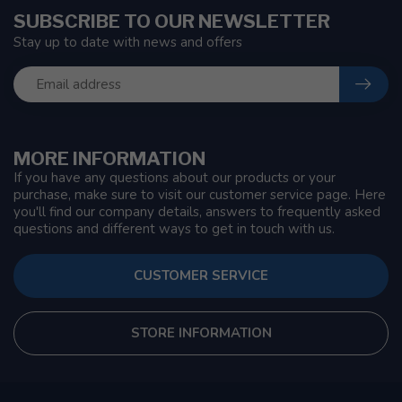
SUBSCRIBE TO OUR NEWSLETTER
Stay up to date with news and offers
MORE INFORMATION
If you have any questions about our products or your
purchase, make sure to visit our customer service page. Here
you'll find our company details, answers to frequently asked
questions and different ways to get in touch with us.
CUSTOMER SERVICE
STORE INFORMATION