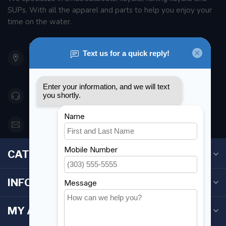
SUPs. With all the apparel and parts to help you enjoy your
time on the water.
901 Oxford St
Etobicoke ON M8Z 5T1
Canada
416 251-0384
orderdesk@foghmarine.com
CATEGORIES
INFORMATION
MY ACCOUNT