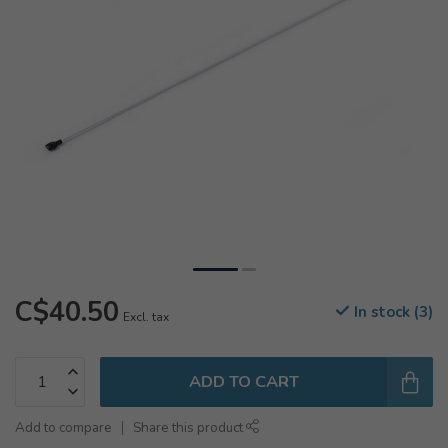
C$40.50
In stock (3)
Excl. tax
ADD TO CART
Add to compare
Share this product