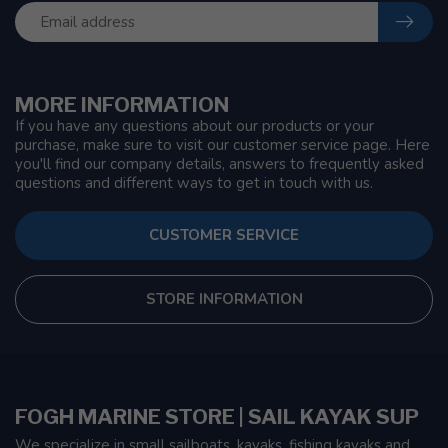
MORE INFORMATION
If you have any questions about our products or your
purchase, make sure to visit our customer service page. Here
you'll find our company details, answers to frequently asked
questions and different ways to get in touch with us.
CUSTOMER SERVICE
STORE INFORMATION
FOGH MARINE STORE | SAIL KAYAK SUP
We specialize in small sailboats, kayaks, fishing kayaks and