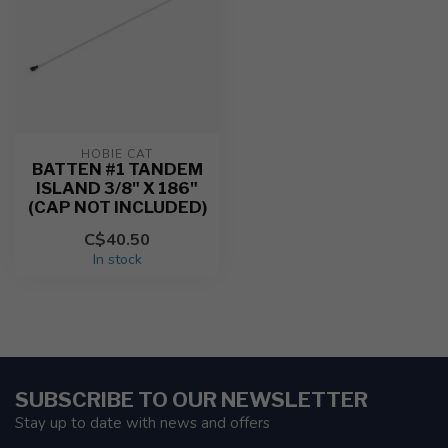
HOBIE CAT
BATTEN #1 TANDEM
ISLAND 3/8" X 186"
(CAP NOT INCLUDED)
C$40.50
In stock
SUBSCRIBE TO OUR NEWSLETTER
Stay up to date with news and offers