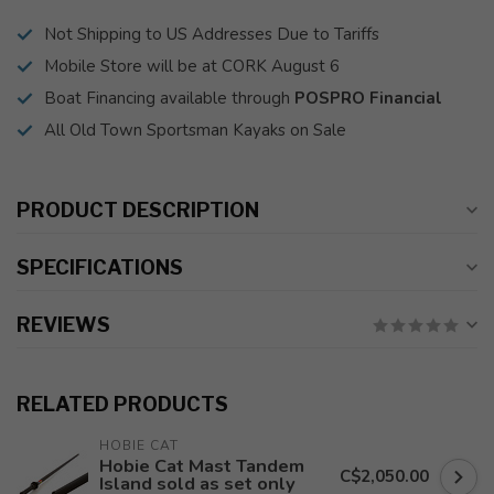
Not Shipping to US Addresses Due to Tariffs
Mobile Store will be at CORK August 6
Boat Financing available through
POSPRO Financial
All Old Town Sportsman Kayaks on Sale
PRODUCT DESCRIPTION
SPECIFICATIONS
REVIEWS
RELATED PRODUCTS
HOBIE CAT
Hobie Cat Mast Tandem
C$2,050.00
Island sold as set only