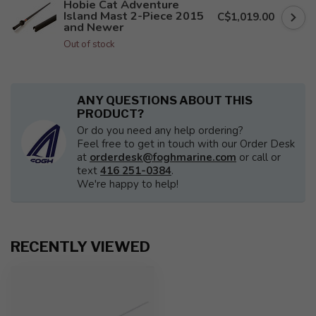
Hobie Cat Adventure
Island Mast 2-Piece 2015
C$1,019.00
and Newer
Out of stock
ANY QUESTIONS ABOUT THIS
PRODUCT?
Or do you need any help ordering?
Feel free to get in touch with our Order Desk
at
orderdesk@foghmarine.com
or call or
text
416 251-0384
.
We're happy to help!
RECENTLY VIEWED