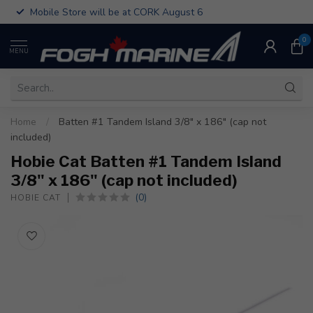
Mobile Store will be at CORK August 6
0
MENU
Home
/
Batten #1 Tandem Island 3/8" x 186" (cap not
included)
Hobie Cat Batten #1 Tandem Island
3/8" x 186" (cap not included)
(0)
HOBIE CAT