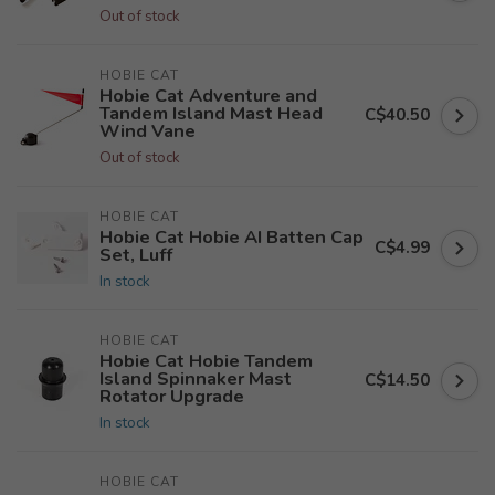
Out of stock
HOBIE CAT
Hobie Cat Adventure and
Tandem Island Mast Head
C$40.50
Wind Vane
Out of stock
HOBIE CAT
Hobie Cat Hobie AI Batten Cap
C$4.99
Set, Luff
In stock
HOBIE CAT
Hobie Cat Hobie Tandem
Island Spinnaker Mast
C$14.50
Rotator Upgrade
In stock
HOBIE CAT