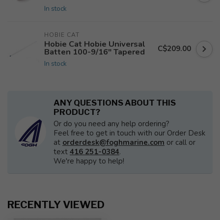
In stock
HOBIE CAT
Hobie Cat Hobie Universal
C$209.00
Batten 100-9/16" Tapered
In stock
ANY QUESTIONS ABOUT THIS
PRODUCT?
Or do you need any help ordering?
Feel free to get in touch with our Order Desk
at
orderdesk@foghmarine.com
or call or
text
416 251-0384
.
We're happy to help!
RECENTLY VIEWED