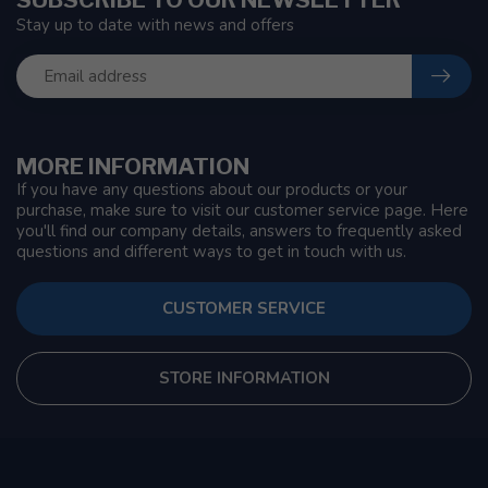
Stay up to date with news and offers
MORE INFORMATION
If you have any questions about our products or your
purchase, make sure to visit our customer service page. Here
you'll find our company details, answers to frequently asked
questions and different ways to get in touch with us.
CUSTOMER SERVICE
STORE INFORMATION