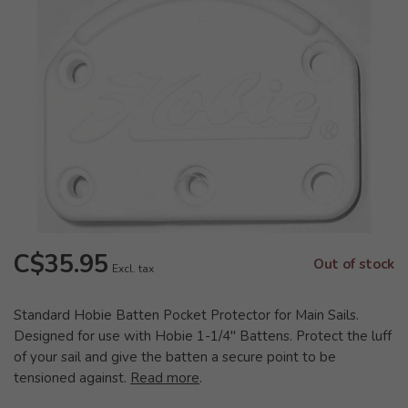
C$35.95
Out of stock
Excl. tax
Standard Hobie Batten Pocket Protector for Main Sails.
Designed for use with Hobie 1-1/4" Battens. Protect the luff
of your sail and give the batten a secure point to be
tensioned against.
Read more
.