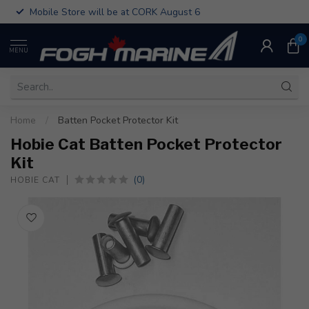
Mobile Store will be at CORK August 6
0
MENU
Home
/
Batten Pocket Protector Kit
Hobie Cat Batten Pocket Protector
Kit
(0)
HOBIE CAT