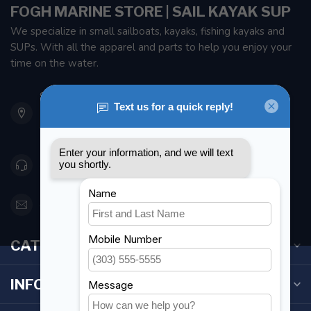
FOGH MARINE STORE | SAIL KAYAK SUP
We specialize in small sailboats, kayaks, fishing kayaks and
SUPs. With all the apparel and parts to help you enjoy your
time on the water.
901 Oxford St
Etobicoke ON M8Z 5T1
Canada
416 251-0384
orderdesk@foghmarine.com
CATEGORIES
INFORMATION