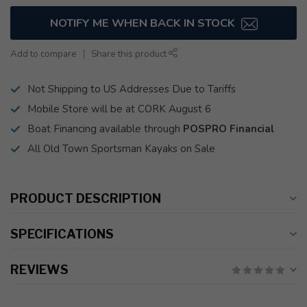
NOTIFY ME WHEN BACK IN STOCK
Add to compare
Share this product
Not Shipping to US Addresses Due to Tariffs
Mobile Store will be at CORK August 6
Boat Financing available through
POSPRO Financial
All Old Town Sportsman Kayaks on Sale
PRODUCT DESCRIPTION
SPECIFICATIONS
REVIEWS