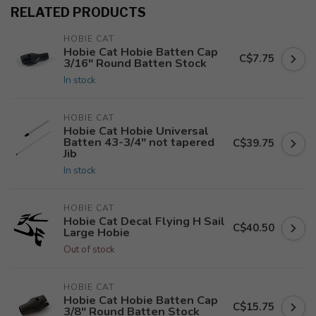
RELATED PRODUCTS
HOBIE CAT
Hobie Cat Hobie Batten Cap
C$7.75
3/16" Round Batten Stock
In stock
HOBIE CAT
Hobie Cat Hobie Universal
Batten 43-3/4" not tapered
C$39.75
Jib
In stock
HOBIE CAT
Hobie Cat Decal Flying H Sail
C$40.50
Large Hobie
Out of stock
HOBIE CAT
Hobie Cat Hobie Batten Cap
C$15.75
3/8" Round Batten Stock