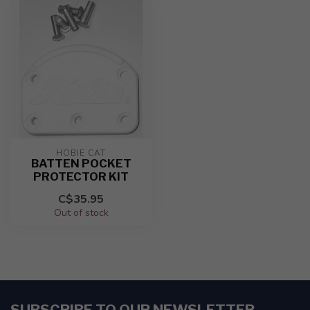
HOBIE CAT
BATTEN POCKET
PROTECTOR KIT
C$35.95
Out of stock
SUBSCRIBE TO OUR NEWSLETTER