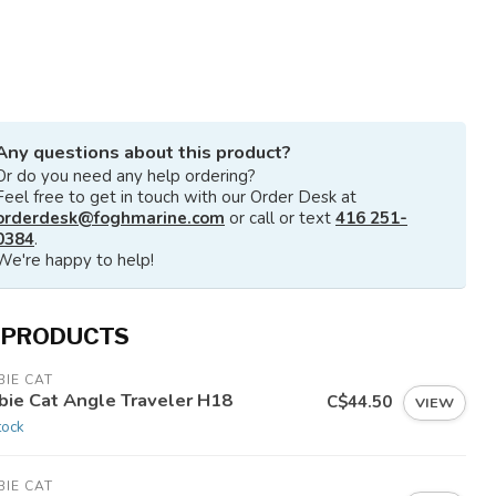
Any questions about this product?
Or do you need any help ordering?
Feel free to get in touch with our Order Desk at
orderdesk@foghmarine.com
or call or text
416 251-
0384
.
We're happy to help!
 PRODUCTS
IE CAT
bie Cat Angle Traveler H18
C$44.50
VIEW
tock
IE CAT