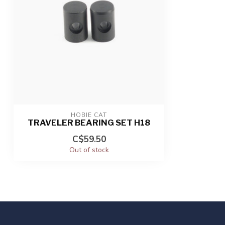
HOBIE CAT
TRAVELER BEARING SET H18
C$59.50
Out of stock