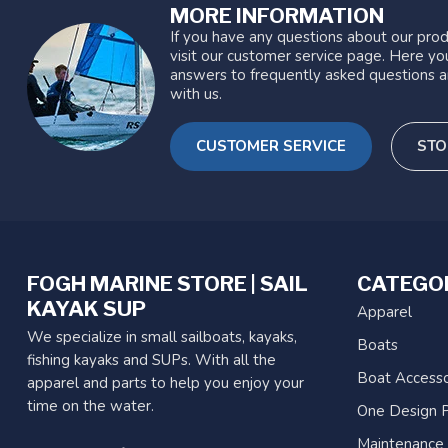
MORE INFORMATION
If you have any questions about our prod
visit our customer service page. Here you
answers to frequently asked questions a
with us.
CUSTOMER SERVICE
STO
FOGH MARINE STORE | SAIL
CATEGO
KAYAK SUP
Apparel
We specialize in small sailboats, kayaks,
Boats
fishing kayaks and SUPs. With all the
Boat Accesso
apparel and parts to help you enjoy your
time on the water.
One Design P
Maintenance