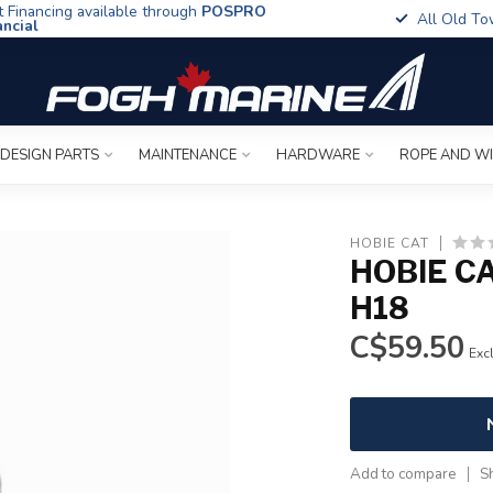
t Financing available through
POSPRO
All Old To
ancial
 DESIGN PARTS
MAINTENANCE
HARDWARE
ROPE AND W
HOBIE CAT
HOBIE C
H18
C$59.50
Excl
Add to compare
S