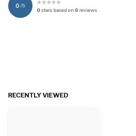
0
/
5
0
stars based on
0
reviews
RECENTLY VIEWED