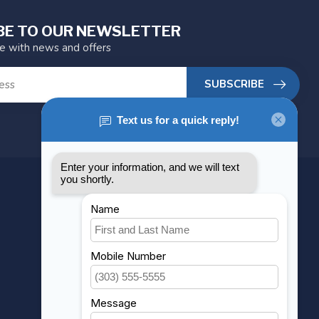
BE TO OUR NEWSLETTER
te with news and offers
SUBSCRIBE
MY ACCOUNT
Account information
My orders
My wishlist
Compare
All products