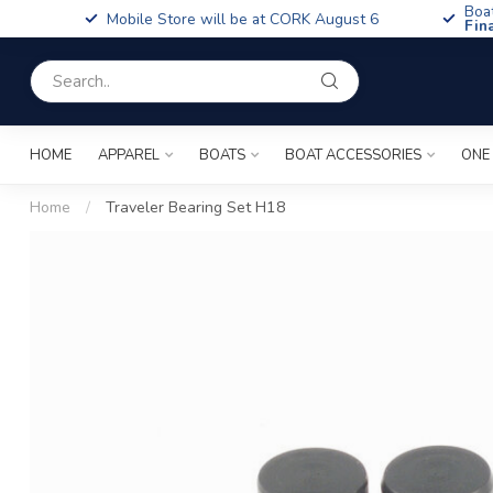
Boa
Mobile Store will be at CORK August 6
Fin
HOME
APPAREL
BOATS
BOAT ACCESSORIES
ONE
Home
/
Traveler Bearing Set H18