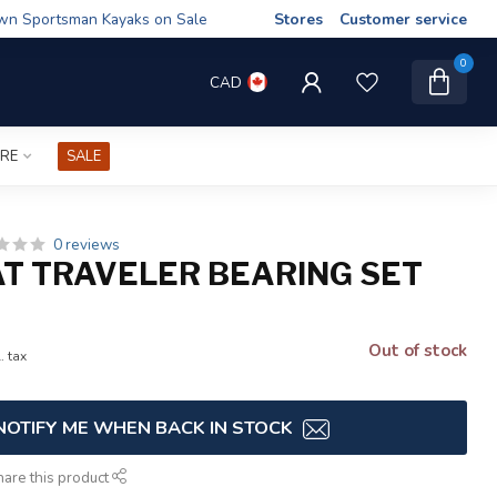
wn Sportsman Kayaks on Sale
Stores
Customer service
0
CAD
IRE
SALE
0 reviews
AT TRAVELER BEARING SET
Out of stock
. tax
NOTIFY ME WHEN BACK IN STOCK
hare this product