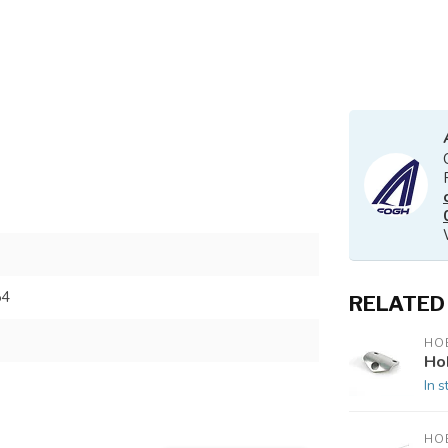
54
RELATED
HOB
Ho
In s
HOB