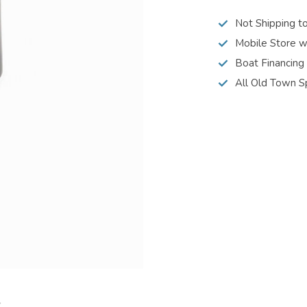
Not Shipping t
Mobile Store w
Boat Financing
All Old Town S