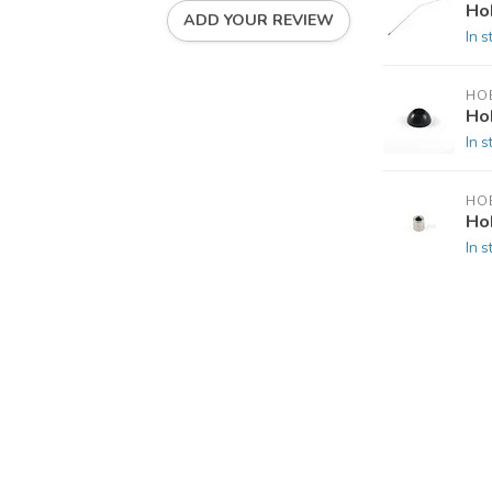
Ho
ADD YOUR REVIEW
In s
HOB
Ho
In s
HOB
Ho
In s