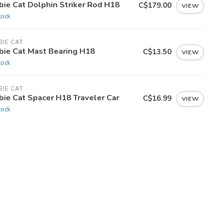
bie Cat Dolphin Striker Rod H18
C$179.00
VIEW
tock
IE CAT
bie Cat Mast Bearing H18
C$13.50
VIEW
tock
IE CAT
bie Cat Spacer H18 Traveler Car
C$16.99
VIEW
tock