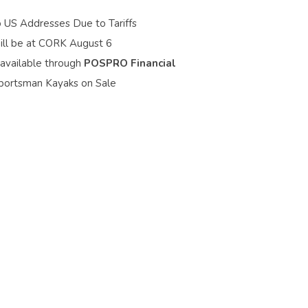
o US Addresses Due to Tariffs
ill be at CORK August 6
 available through
POSPRO Financial
portsman Kayaks on Sale