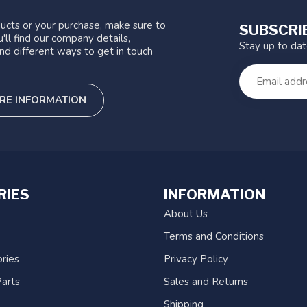
ucts or your purchase, make sure to
SUBSCRI
'll find our company details,
Stay up to da
nd different ways to get in touch
RE INFORMATION
RIES
INFORMATION
About Us
Terms and Conditions
ries
Privacy Policy
arts
Sales and Returns
Shipping