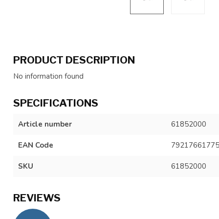
PRODUCT DESCRIPTION
No information found
SPECIFICATIONS
Article number
61852000
EAN Code
7921766177
SKU
61852000
REVIEWS