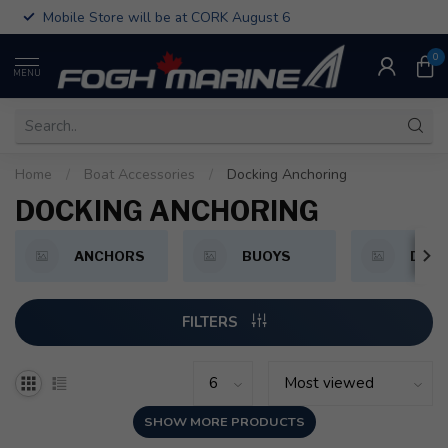
Mobile Store will be at CORK August 6
0
MENU
Home
/
Boat Accessories
/
Docking Anchoring
DOCKING ANCHORING
ANCHORS
BUOYS
DOCK
FILTERS
SHOW MORE PRODUCTS