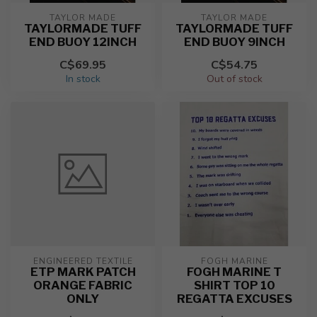
TAYLOR MADE
TAYLOR MADE
TAYLORMADE TUFF
TAYLORMADE TUFF
END BUOY 12INCH
END BUOY 9INCH
C$69.95
C$54.75
In stock
Out of stock
ENGINEERED TEXTILE
FOGH MARINE
ETP MARK PATCH
FOGH MARINE T
ORANGE FABRIC
SHIRT TOP 10
ONLY
REGATTA EXCUSES