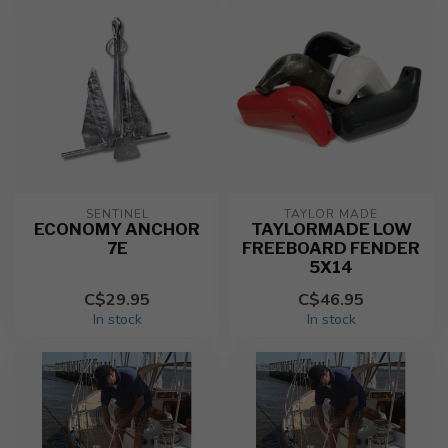
SENTINEL
TAYLOR MADE
ECONOMY ANCHOR
TAYLORMADE LOW
7E
FREEBOARD FENDER
5X14
C$29.95
C$46.95
In stock
In stock