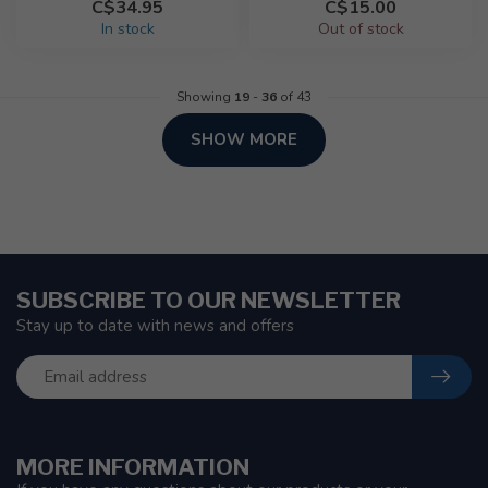
C$34.95
C$15.00
In stock
Out of stock
Showing
19
-
36
of 43
SHOW MORE
SUBSCRIBE TO OUR NEWSLETTER
Stay up to date with news and offers
MORE INFORMATION