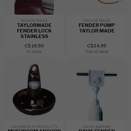
TAYLOR MADE
TAYLOR MADE
TAYLORMADE
FENDER PUMP
FENDER LOCK
TAYLOR MADE
STAINLESS
C$16.50
C$24.95
In stock
Out of stock
GREENFIELD PRODUCTS
DAVIS MARINE