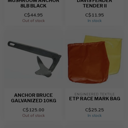
MUSHROOM ANCHOR
DAVIS FENDER
8LB BLACK
TENDER II
C$44.95
C$11.95
Out of stock
In stock
ENGINEERED TEXTILE
ANCHOR BRUCE
ETP RACE MARK BAG
GALVANIZED 10KG
C$125.00
C$25.25
Out of stock
In stock