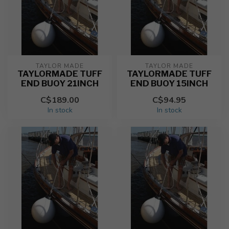
TAYLOR MADE
TAYLOR MADE
TAYLORMADE TUFF
TAYLORMADE TUFF
END BUOY 21INCH
END BUOY 15INCH
C$189.00
C$94.95
In stock
In stock