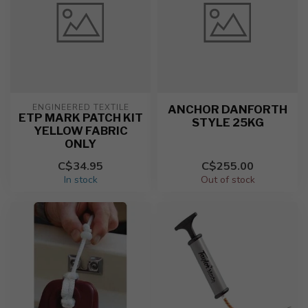
ENGINEERED TEXTILE
ANCHOR DANFORTH
ETP MARK PATCH KIT
STYLE 25KG
YELLOW FABRIC
ONLY
C$34.95
C$255.00
In stock
Out of stock