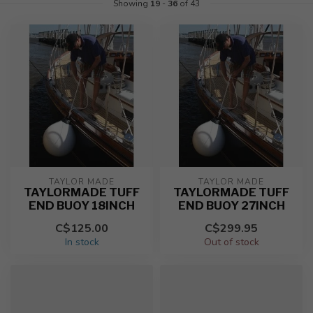
Showing
19
-
36
of 43
TAYLOR MADE
TAYLOR MADE
TAYLORMADE TUFF
TAYLORMADE TUFF
END BUOY 18INCH
END BUOY 27INCH
C$125.00
C$299.95
In stock
Out of stock