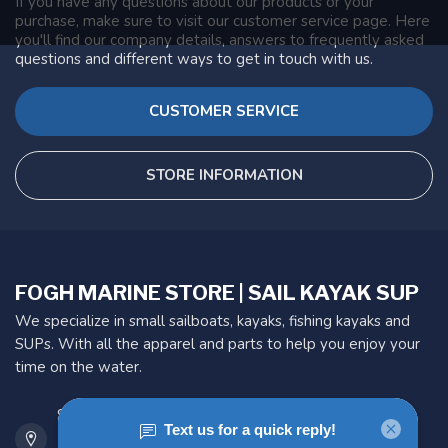
If you have any questions about our products or your
purchase, make sure to visit our customer service page. Here
you'll find our company details, answers to frequently asked
questions and different ways to get in touch with us.
CUSTOMER SERVICE
STORE INFORMATION
FOGH MARINE STORE | SAIL KAYAK SUP
We specialize in small sailboats, kayaks, fishing kayaks and
SUPs. With all the apparel and parts to help you enjoy your
time on the water.
901 Oxford St
Etobicoke ON M8Z 5T1