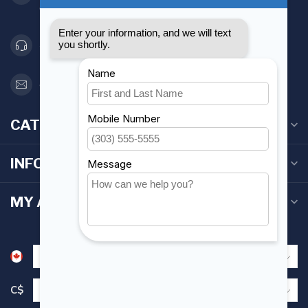
Canada
416 251-0384
orderdesk@foghmarine.com
CATEGORIES
INFORMATION
MY ACCOUNT
C$